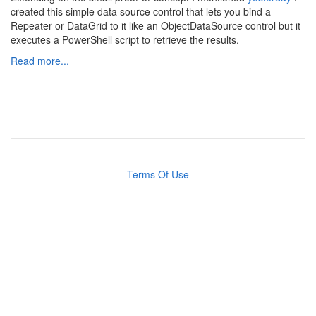
created this simple data source control that lets you bind a
Repeater or DataGrid to it like an ObjectDataSource control but it
executes a PowerShell script to retrieve the results.
Read more...
Terms Of Use