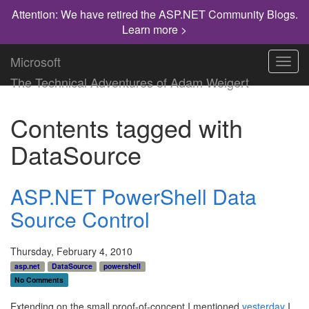
Attention: We have retired the ASP.NET Community Blogs.
Learn more >
Microsoft
Toggl
navig
The Technical Adventures of Adam Weigert
Contents tagged with
DataSource
ASP.NET PowerShell Data
Source Control
Thursday, February 4, 2010
asp.net
DataSource
powershell
No Comments
Extending on the small proof-of-concept I mentioned
yesterday
I