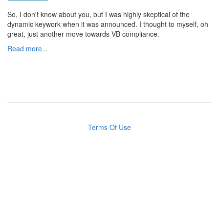
So, I don't know about you, but I was highly skeptical of the
dynamic keywork when it was announced. I thought to myself, oh
great, just another move towards VB compliance.
Read more...
Terms Of Use