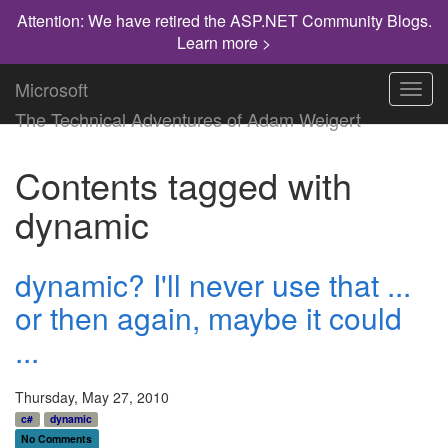
Attention: We have retired the ASP.NET Community Blogs.
Learn more >
Microsoft
Toggl
navig
The Technical Adventures of Adam Weigert
Contents tagged with
dynamic
dynamic? I'll never use that ...
or then again, maybe it could
...
Thursday, May 27, 2010
c#
dynamic
No Comments