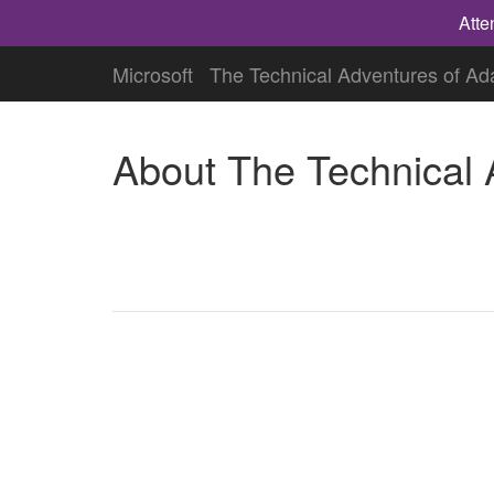
Atte
Microsoft
The Technical Adventures of A
About The Technical