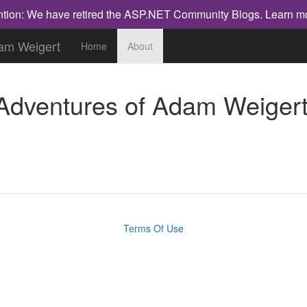
ntion: We have retired the ASP.NET Community Blogs.
Learn m
dam Weigert
Home
About
 Adventures of Adam Weiger
Terms Of Use