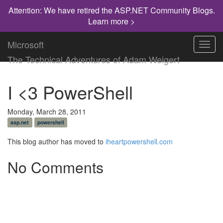
Attention: We have retired the ASP.NET Community Blogs.
Learn more >
Microsoft
Toggl
navig
The Technical Adventures of Adam Weigert
I <3 PowerShell
Monday, March 28, 2011
asp.net
powershell
This blog author has moved to
iheartpowershell.com
No Comments