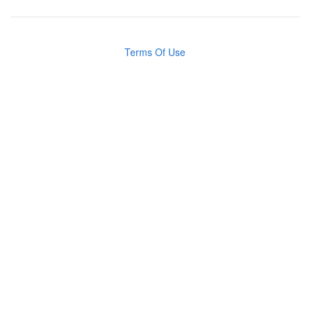
Terms Of Use