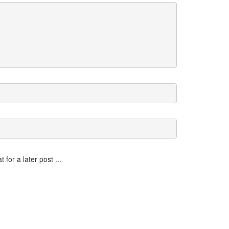
for a later post ...