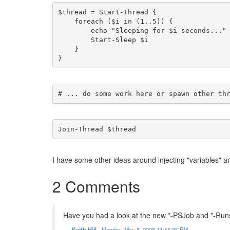
$thread = Start-Thread {
    foreach ($i in (1..5)) {
        echo "Sleeping for $i seconds..."
        Start-Sleep $i
    }
}
# ... do some work here or spawn other th
Join-Thread $thread
I have some other ideas around injecting "variables" and 
2 Comments
Have you had a look at the new *-PSJob and *-Run
Keith Hill
-
Monday, May 5, 2008 11:55:35 PM