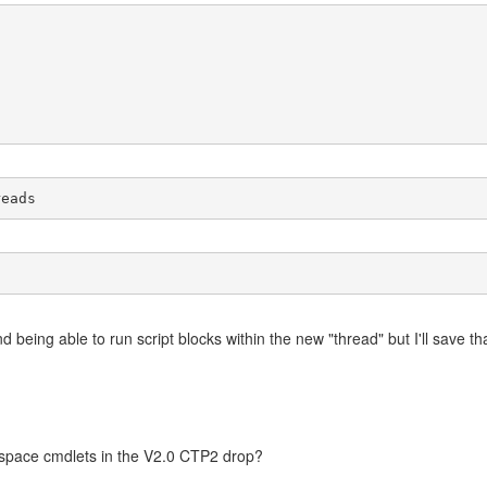
reads
being able to run script blocks within the new "thread" but I'll save that 
space cmdlets in the V2.0 CTP2 drop?