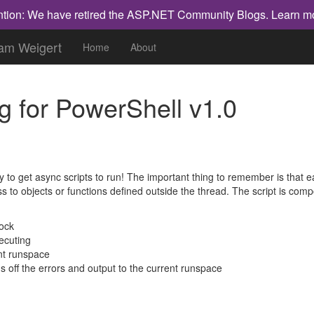
ntion: We have retired the ASP.NET Community Blogs.
Learn m
dam Weigert
Home
About
g for PowerShell v1.0
way to get async scripts to run! The important thing to remember is that 
ss to objects or functions defined outside the thread. The script is co
lock
xecuting
nt runspace
s off the errors and output to the current runspace