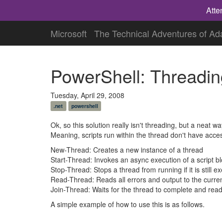
Atte
Microsoft
The Technical Adventures of A
PowerShell: Threadin
Tuesday, April 29, 2008
.net
powershell
Ok, so this solution really isn't threading, but a neat 
Meaning, scripts run within the thread don't have acce
New-Thread: Creates a new instance of a thread
Start-Thread: Invokes an async execution of a script b
Stop-Thread: Stops a thread from running if it is still e
Read-Thread: Reads all errors and output to the curre
Join-Thread: Waits for the thread to complete and read
A simple example of how to use this is as follows.