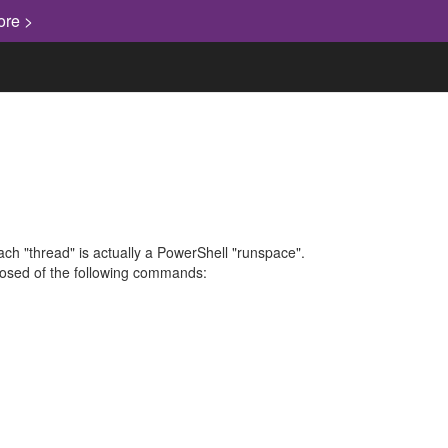
ore >
each "thread" is actually a PowerShell "runspace".
mposed of the following commands: