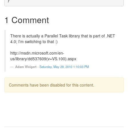
1 Comment
There is actually a Parallel Task library that is part of .NET
4.0; I'm switching to that :)
http://msdn.microsoft.com/en-
us/library/dd537609(v=VS.100).aspx
Adam Weigert
-
Saturday, May 29, 2010 1:10:03 PM
Comments have been disabled for this content.