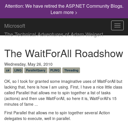
Attention: We have retired the ASP.NET Community Blogs.
Learn more >
Microsoft
Toggl
navig
The Technical Adventures of Adam Weigert
The WaitForAll Roadshow
Wednesday, May 26, 2010
c#
LINQ
ParallelQuery
PLINQ
Threading
OK, so I took for granted some imaginative uses of WaitForAll but
lacking that, here is how I am using. First, I have a nice little class
called Parallel that allows me to spin together a list of tasks
(actions) and then use WaitForAll, so here it is, WaitForAll's 15
minutes of fame ...
First Parallel that allows me to spin together several Action
delegates to execute, well in parallel.