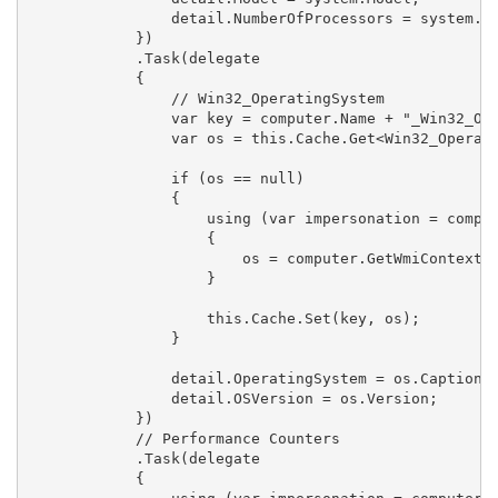
                detail.NumberOfProcessors = system.Nu
            })

            .Task(delegate 

            {

                // Win32_OperatingSystem

                var key = computer.Name + "_Win32_Ope
                var os = this.Cache.Get<Win32_Operati
                if (os == null)

                {

                    using (var impersonation = comput
                    {

                        os = computer.GetWmiContext()
                    }

                    this.Cache.Set(key, os);

                }

                detail.OperatingSystem = os.Caption;

                detail.OSVersion = os.Version;

            })

            // Performance Counters

            .Task(delegate 

            {
