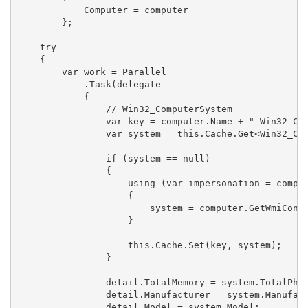
            Computer = computer

        };

    try

    {

        var work = Parallel

            .Task(delegate 

            {

                // Win32_ComputerSystem

                var key = computer.Name + "_Win32_Com
                var system = this.Cache.Get<Win32_Com
                if (system == null)

                {

                    using (var impersonation = comput
                    {

                        system = computer.GetWmiConte
                    }

                    this.Cache.Set(key, system);

                }

                detail.TotalMemory = system.TotalPhys
                detail.Manufacturer = system.Manufact
                detail.Model = system.Model;
