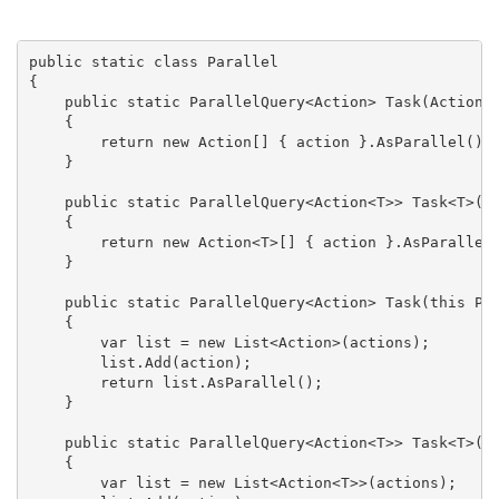
public static class Parallel

{

    public static ParallelQuery<Action> Task(Action a
    {

        return new Action[] { action }.AsParallel();

    }

    public static ParallelQuery<Action<T>> Task<T>(Ac
    {

        return new Action<T>[] { action }.AsParallel(
    }

    public static ParallelQuery<Action> Task(this Par
    {

        var list = new List<Action>(actions);

        list.Add(action);

        return list.AsParallel();

    }

    public static ParallelQuery<Action<T>> Task<T>(th
    {

        var list = new List<Action<T>>(actions);
