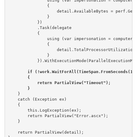
                using (var impersonation = computer.I
                {

                    detail.AvailableBytes = perf.GetS
                }

            })

            .Task(delegate 

            {

                using (var impersonation = computer.I
                {

                    detail.TotalProcessorUtilization 
                }

            }).WithExecutionMode(ParallelExecutionMod
if (!work.WaitForAll(TimeSpan.FromSeconds(15)
        {

            return PartialView("Timeout");

        }
    }

    catch (Exception ex)

    {

        this.LogException(ex);

        return PartialView("Error.ascx");

    }

    return PartialView(detail);
