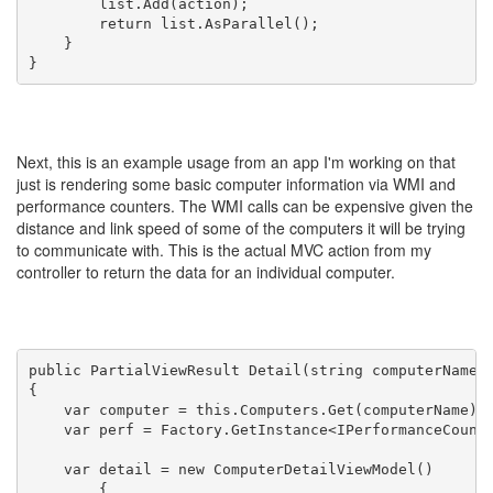
        list.Add(action);

        return list.AsParallel();

    }

Next, this is an example usage from an app I'm working on that
just is rendering some basic computer information via WMI and
performance counters. The WMI calls can be expensive given the
distance and link speed of some of the computers it will be trying
to communicate with. This is the actual MVC action from my
controller to return the data for an individual computer.
public PartialViewResult Detail(string computerName)

{

    var computer = this.Computers.Get(computerName);

    var perf = Factory.GetInstance<IPerformanceCounte
    var detail = new ComputerDetailViewModel()

        {
