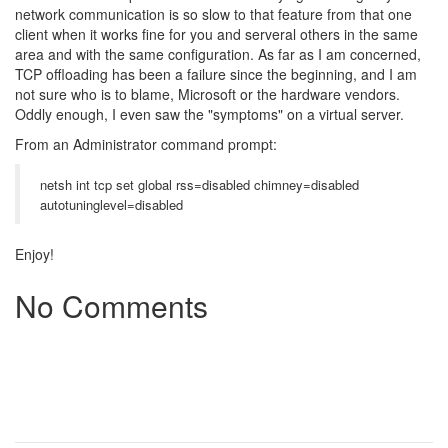
network communication is so slow to that feature from that one
client when it works fine for you and serveral others in the same
area and with the same configuration. As far as I am concerned,
TCP offloading has been a failure since the beginning, and I am
not sure who is to blame, Microsoft or the hardware vendors.
Oddly enough, I even saw the "symptoms" on a virtual server.
From an Administrator command prompt:
netsh int tcp set global rss=disabled chimney=disabled
autotuninglevel=disabled
Enjoy!
No Comments