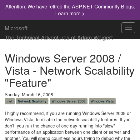
Attention: We have retired the ASP.NET Community Blogs.
Learn more >
Microsoft
Toggl
navig
The Technical Adventures of Adam Weigert
Windows Server 2008 /
Vista - Network Scalability
"Feature"
Sunday, March 16, 2008
.net
Network Scaliblity
Windows Server 2008
Windows Vista
I highly recommend, if you are running Windows Server 2008 or
Windows Vista, to disable the network scalability features. If you
don't, you run the chance of one day running into "slow"
performance of an application between one client or server and
another. You will spend countless hours trying to debug why the