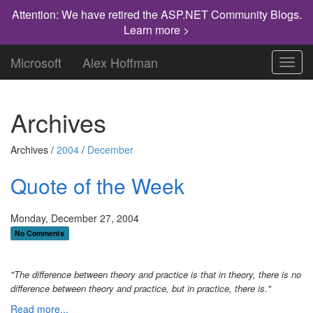
Attention: We have retired the ASP.NET Community Blogs.
Learn more >
Microsoft
Alex Hoffman
Toggl
navig
Archives
Archives /
2004
/
December
Quote of the Week
Monday, December 27, 2004
No Comments
"The difference between theory and practice is that in theory, there is no
difference between theory and practice, but in practice, there is."
Read more...