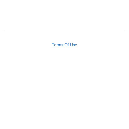
Terms Of Use