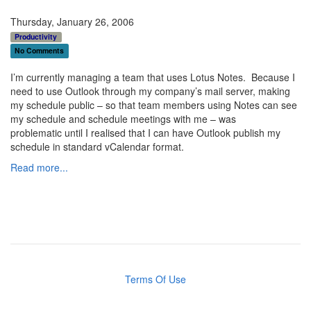
Thursday, January 26, 2006
Productivity
No Comments
I’m currently managing a team that uses Lotus Notes. Because I
need to use Outlook through my company’s mail server, making
my schedule public – so that team members using Notes can see
my schedule and schedule meetings with me – was
problematic until I realised that I can have Outlook publish my
schedule in standard vCalendar format.
Read more...
Terms Of Use