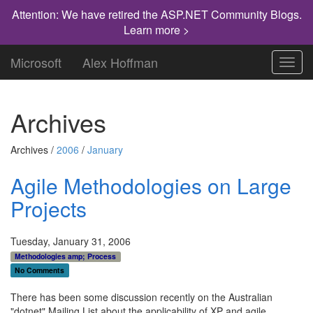
Attention: We have retired the ASP.NET Community Blogs.
Learn more >
Microsoft
Alex Hoffman
Toggl
navig
Archives
Archives /
2006
/
January
Agile Methodologies on Large
Projects
Tuesday, January 31, 2006
Methodologies amp; Process
No Comments
There has been some discussion recently on the Australian
"dotnet" Mailing List about the applicability of XP and agile