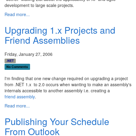
development to large scale projects.
Read more...
Upgrading 1.x Projects and
Friend Assemblies
Friday, January 27, 2006
.NET
No Comments
I'm finding that one new change required on upgrading a project
from .NET 1.x to 2.0 occurs when wanting to make an assembly's
internals accessible to another assembly i.e. creating a
friend assembly
.
Read more...
Publishing Your Schedule
From Outlook