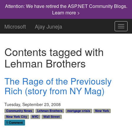
Attention: We have retired the ASP.NET Community Blogs.
Learn more >
Microsoft
Ajay Juneja
Toggl
navig
Contents tagged with
Lehman Brothers
The Rage of the Previously
Rich (story from NY Mag)
Tuesday, September 23, 2008
Community News
Lehman Brothers
mortgage crisis
New York
New York City
NYC
Wall Street
1 Comment