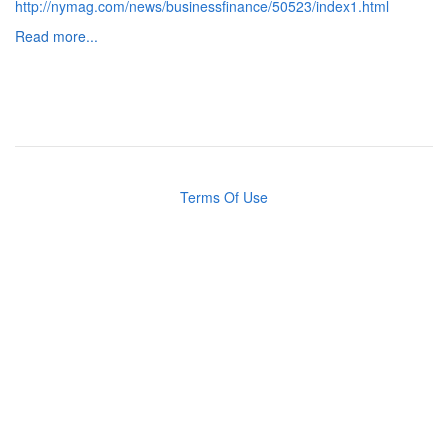
http://nymag.com/news/businessfinance/50523/index1.html
Read more...
Terms Of Use