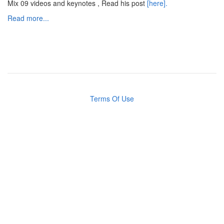
Mix 09 videos and keynotes , Read his post
[here].
Read more...
Terms Of Use