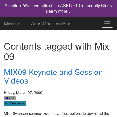
Attention: We have retired the ASP.NET Community Blogs.
Learn more >
Microsoft
Anas Ghanem Blog
Toggl
navig
Contents tagged with
Mix
09
MIX09 Keynote and Session
Videos
Friday, March 27, 2009
Mix 09
No Comments
Mike Swanson summarized the various options to download the