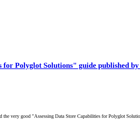
 for Polyglot Solutions" guide published by
hed the very good "Assessing Data Store Capabilities for Polyglot Sol