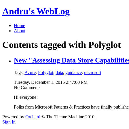
Andru's WebLog
Home
About
Contents tagged with
Polyglot
New "Assessing Data Store Capabilities
Tags:
Azure
,
Polyglot
,
data
,
guidance
,
microsoft
Tuesday, December 1, 2015 2:47:00 PM
No Comments
Hi everyone!
Folks from Microsoft Patterns & Practices have finally publis
Powered by
Orchard
© The Theme Machine 2010.
Sign In