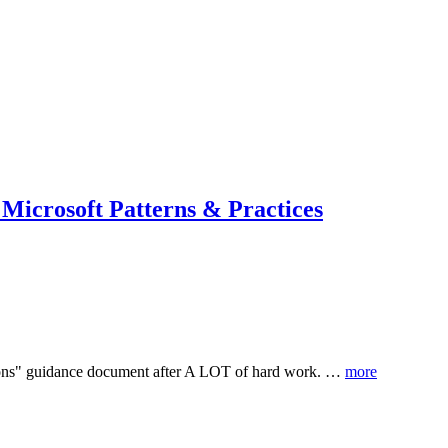
 Microsoft Patterns & Practices
utions" guidance document after A LOT of hard work. …
more