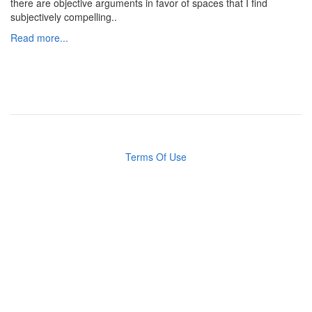
there are objective arguments in favor of spaces that I find
subjectively compelling..
Read more...
Terms Of Use