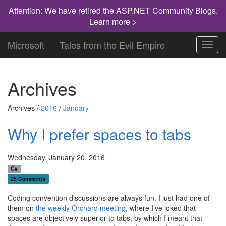
Attention: We have retired the ASP.NET Community Blogs.
Learn more >
Microsoft
Tales from the Evil Empire
Toggl
navig
Archives
Archives /
2016
/
January
Why I prefer spaces to tabs
Wednesday, January 20, 2016
C#
25 Comments
Coding convention discussions are always fun. I just had one of
them on
the weekly Orchard meeting
, where I’ve joked that
spaces are objectively superior to tabs, by which I meant that