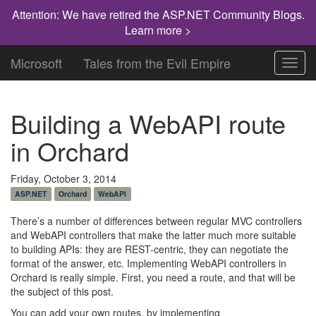
Attention: We have retired the ASP.NET Community Blogs.
Learn more >
Microsoft
Tales from the Evil Empire
Toggl
navig
Building a WebAPI route
in Orchard
Friday, October 3, 2014
ASP.NET
Orchard
WebAPI
There’s a number of differences between regular MVC controllers
and WebAPI controllers that make the latter much more suitable
to building APIs: they are REST-centric, they can negotiate the
format of the answer, etc. Implementing WebAPI controllers in
Orchard is really simple. First, you need a route, and that will be
the subject of this post.
You can add your own routes, by implementing