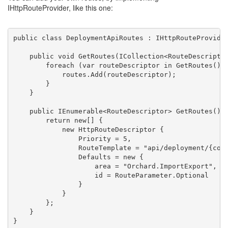
IHttpRouteProvider, like this one:
public
class
 DeploymentApiRoutes : IHttpRouteProvide
public
void
 GetRoutes(ICollection<RouteDescripto
foreach
 (var routeDescriptor 
in
 GetRoutes())
            routes.Add(routeDescriptor);
        }
    }
public
 IEnumerable<RouteDescriptor> GetRoutes() 
return
new
[] {
new
 HttpRouteDescriptor {
                Priority = 5,
                RouteTemplate = 
"api/deployment/{con
                Defaults = 
new
 {
                    area = 
"Orchard.ImportExport"
,
                    id = RouteParameter.Optional
                }
            }
        };
    }
}