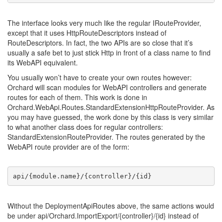
The interface looks very much like the regular IRouteProvider,
except that it uses HttpRouteDescriptors instead of
RouteDescriptors. In fact, the two APIs are so close that it’s
usually a safe bet to just stick Http in front of a class name to find
its WebAPI equivalent.
You usually won’t have to create your own routes however:
Orchard will scan modules for WebAPI controllers and generate
routes for each of them. This work is done in
Orchard.WebApi.Routes.StandardExtensionHttpRouteProvider. As
you may have guessed, the work done by this class is very similar
to what another class does for regular controllers:
StandardExtensionRouteProvider. The routes generated by the
WebAPI route provider are of the form:
api/{module.name}/{controller}/{id}
Without the DeploymentApiRoutes above, the same actions would
be under api/Orchard.ImportExport/{controller}/{id} instead of