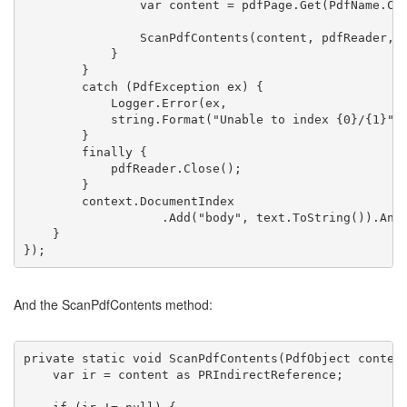
                var content = pdfPage.Get(PdfName.CO
                ScanPdfContents(content, pdfReader, 
            }
        }
catch
 (PdfException ex) {
            Logger.Error(ex,
string
.Format(
"Unable to index {0}/{1}"
,
        }
finally
 {
            pdfReader.Close();
        }
        context.DocumentIndex
                   .Add(
"body"
, text.ToString()).Ana
    }
});
And the ScanPdfContents method:
private
static
void
 ScanPdfContents(PdfObject conten
    var ir = content 
as
 PRIndirectReference;