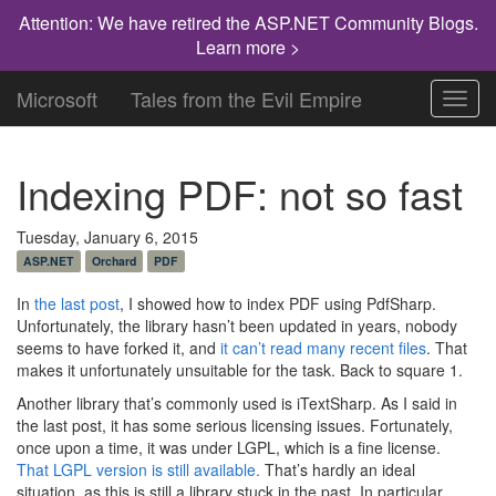
Attention: We have retired the ASP.NET Community Blogs.
Learn more >
Microsoft
Tales from the Evil Empire
Toggl
navig
Indexing PDF: not so fast
Tuesday, January 6, 2015
ASP.NET
Orchard
PDF
In
the last post
, I showed how to index PDF using PdfSharp.
Unfortunately, the library hasn’t been updated in years, nobody
seems to have forked it, and
it can’t read many recent files
. That
makes it unfortunately unsuitable for the task. Back to square 1.
Another library that’s commonly used is iTextSharp. As I said in
the last post, it has some serious licensing issues. Fortunately,
once upon a time, it was under LGPL, which is a fine license.
That LGPL version is still available.
That’s hardly an ideal
situation, as this is still a library stuck in the past. In particular,