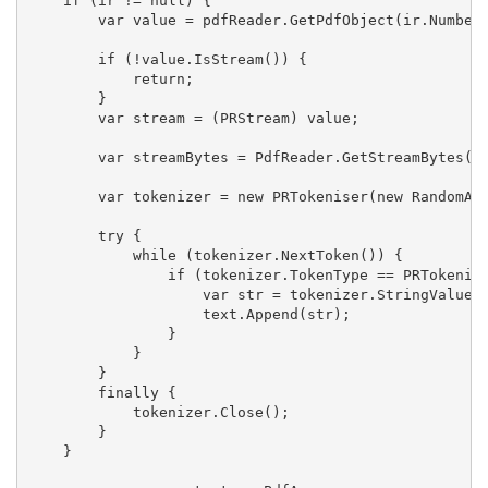
if
 (ir != 
null
) {
        var 
value
 = pdfReader.GetPdfObject(ir.Number
if
 (!
value
.IsStream()) {
return
;
        }
        var stream = (PRStream) 
value
;
        var streamBytes = PdfReader.GetStreamBytes(s
        var tokenizer = 
new
 PRTokeniser(
new
 RandomAc
try
 {
while
 (tokenizer.NextToken()) {
if
 (tokenizer.TokenType == PRTokenis
                    var str = tokenizer.StringValue;
                    text.Append(str);
                }
            }
        }
finally
 {
            tokenizer.Close();
        }
    }