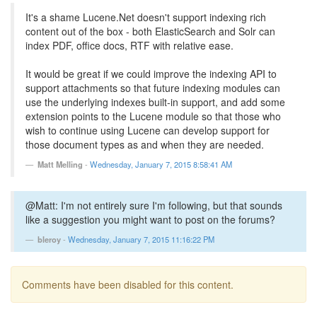
It's a shame Lucene.Net doesn't support indexing rich
content out of the box - both ElasticSearch and Solr can
index PDF, office docs, RTF with relative ease.
It would be great if we could improve the indexing API to
support attachments so that future indexing modules can
use the underlying indexes built-in support, and add some
extension points to the Lucene module so that those who
wish to continue using Lucene can develop support for
those document types as and when they are needed.
Matt Melling
-
Wednesday, January 7, 2015 8:58:41 AM
@Matt: I'm not entirely sure I'm following, but that sounds
like a suggestion you might want to post on the forums?
bleroy
-
Wednesday, January 7, 2015 11:16:22 PM
Comments have been disabled for this content.