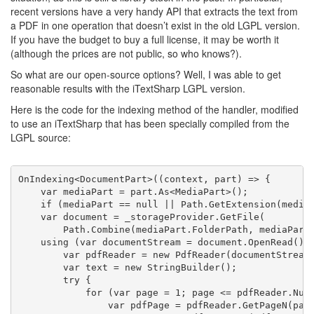
recent versions have a very handy API that extracts the text from
a PDF in one operation that doesn’t exist in the old LGPL version.
If you have the budget to buy a full license, it may be worth it
(although the prices are not public, so who knows?).
So what are our open-source options? Well, I was able to get
reasonable results with the iTextSharp LGPL version.
Here is the code for the indexing method of the handler, modified
to use an iTextSharp that has been specially compiled from the
LGPL source:
OnIndexing<DocumentPart>((context, part) => {
    var mediaPart = part.As<MediaPart>();
if
 (mediaPart == 
null
 || Path.GetExtension(media
    var document = _storageProvider.GetFile(
        Path.Combine(mediaPart.FolderPath, mediaPart
using
 (var documentStream = document.OpenRead())
        var pdfReader = 
new
 PdfReader(documentStream
        var text = 
new
 StringBuilder();
try
 {
for
 (var page = 1; page <= pdfReader.Num
                var pdfPage = pdfReader.GetPageN(pag