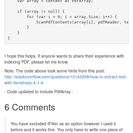
    var array = content 
as
 PdfArray;
if
 (array != 
null
) {
for
 (var i = 0; i < array.Size; i++) {
            ScanPdfContents(array[i], pdfReader, tex
        }
    }
}
I hope this helps. If anyone wants to share their experience with
indexing PDF, please let me know.
Note: The code above took some hints from this post:
http://stackoverflow.com/questions/10143098/how-to-extract-text-
with-itextsharp-4-1-6
- Code updated to include PdfArray -
6 Comments
You have excluded IFilter as an option however I used it
before and it works fine. You only have to write one piece of