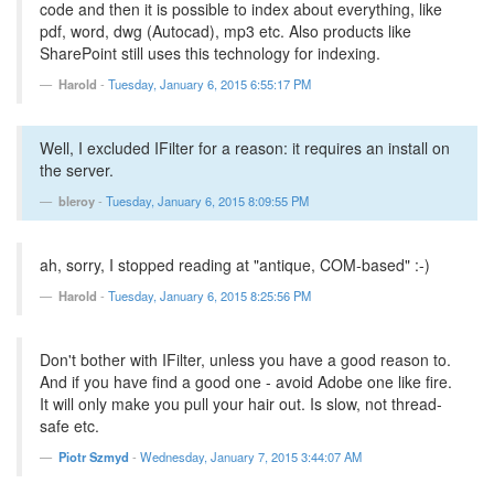
code and then it is possible to index about everything, like
pdf, word, dwg (Autocad), mp3 etc. Also products like
SharePoint still uses this technology for indexing.
Harold
-
Tuesday, January 6, 2015 6:55:17 PM
Well, I excluded IFilter for a reason: it requires an install on
the server.
bleroy
-
Tuesday, January 6, 2015 8:09:55 PM
ah, sorry, I stopped reading at "antique, COM-based" :-)
Harold
-
Tuesday, January 6, 2015 8:25:56 PM
Don't bother with IFilter, unless you have a good reason to.
And if you have find a good one - avoid Adobe one like fire.
It will only make you pull your hair out. Is slow, not thread-
safe etc.
Piotr Szmyd
-
Wednesday, January 7, 2015 3:44:07 AM