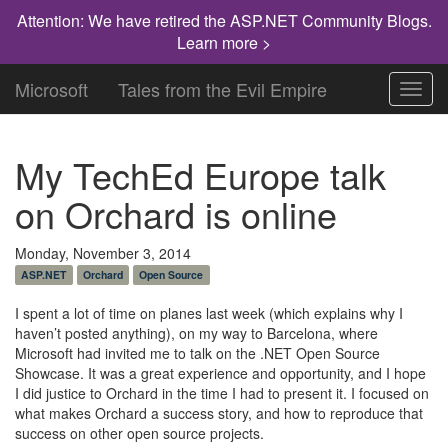
Attention: We have retired the ASP.NET Community Blogs.
Learn more >
Microsoft
Tales from the Evil Empire
Toggl
navig
My TechEd Europe talk
on Orchard is online
Monday, November 3, 2014
ASP.NET
Orchard
Open Source
I spent a lot of time on planes last week (which explains why I
haven’t posted anything), on my way to Barcelona, where
Microsoft had invited me to talk on the .NET Open Source
Showcase. It was a great experience and opportunity, and I hope
I did justice to Orchard in the time I had to present it. I focused on
what makes Orchard a success story, and how to reproduce that
success on other open source projects.