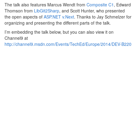
The talk also features Marcus Wendt from
Composite C1
, Edward
Thomson from
LibGit2Sharp
, and Scott Hunter, who presented
the open aspects of
ASP.NET v.Next
. Thanks to Jay Schmelzer for
organizing and presenting the different parts of the talk.
I’m embedding the talk below, but you can also view it on
Channel9 at
http://channel9.msdn.com/Events/TechEd/Europe/2014/DEV-B220