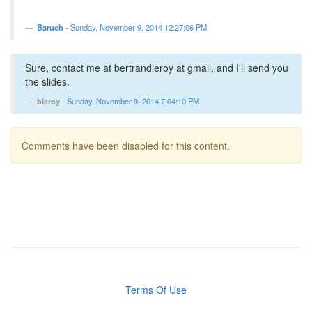
Baruch
-
Sunday, November 9, 2014 12:27:06 PM
Sure, contact me at bertrandleroy at gmail, and I'll send you
the slides.
bleroy
-
Sunday, November 9, 2014 7:04:10 PM
Comments have been disabled for this content.
Terms Of Use