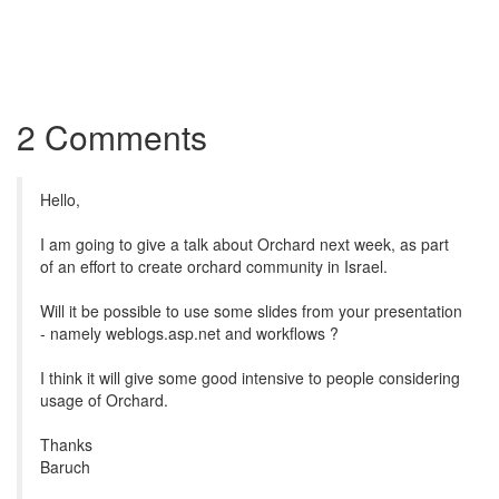
2 Comments
Hello,
I am going to give a talk about Orchard next week, as part
of an effort to create orchard community in Israel.
Will it be possible to use some slides from your presentation
- namely weblogs.asp.net and workflows ?
I think it will give some good intensive to people considering
usage of Orchard.
Thanks
Baruch