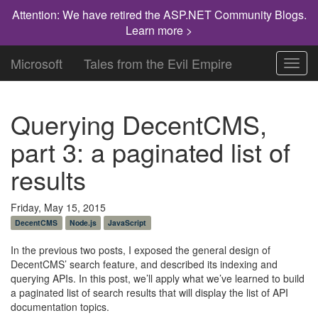
Attention: We have retired the ASP.NET Community Blogs.
Learn more >
Microsoft
Tales from the Evil Empire
Toggl
navig
Querying DecentCMS,
part 3: a paginated list of
results
Friday, May 15, 2015
DecentCMS
Node.js
JavaScript
In the previous two posts, I exposed the general design of
DecentCMS’ search feature, and described its indexing and
querying APIs. In this post, we’ll apply what we’ve learned to build
a paginated list of search results that will display the list of API
documentation topics.