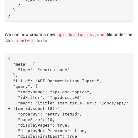
    }

  }

We can now create a new
file under the
api-doc-topics.json
site's
folder:
content
{

  "meta": {

    "type": "search-page"

  },

  "title": "API Documentation Topics",

  "query": {

    "indexName": "api-doc-topics",

    "idFilter": "^apidocs:.+$",

    "map": "{title: item.title, url: '/docs/api/' 
+ item.id.substr(8)}",

    "orderBy": "entry.itemId",

    "pageSize": 10,

    "displayPages": true,

    "displayNextPrevious": true,

    "displayFirstLast": true
