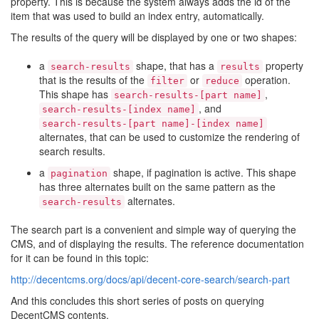
property. This is because the system always adds the id of the
item that was used to build an index entry, automatically.
The results of the query will be displayed by one or two shapes:
a
shape, that has a
property
search-results
results
that is the results of the
or
operation.
filter
reduce
This shape has
,
search-results-[part name]
, and
search-results-[index name]
search-results-[part name]-[index name]
alternates, that can be used to customize the rendering of
search results.
a
shape, if pagination is active. This shape
pagination
has three alternates built on the same pattern as the
alternates.
search-results
The search part is a convenient and simple way of querying the
CMS, and of displaying the results. The reference documentation
for it can be found in this topic:
http://decentcms.org/docs/api/decent-core-search/search-part
And this concludes this short series of posts on querying
DecentCMS contents.