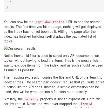
  }

You can now hit the
URL to see the search
/api-doc-topics
results. The first time you hit the page, nothing will get displayed,
as the index has not yet been built. Hitting the page after the
index has finished building itself displays the paginated list of
topics:
Notice how an id filter is used to select only API documentation
topics, without having to load the items. This is the most efficient
way to exclude items from the index, and as such should be used
as much as possible.
The mapping expression copies the title and URL of the item into
index entries. The search part doesn't require that you write entire
function like the API does. Instead, a simple expression can be
used, that will be wrapped into a function automatically.
Similarly, the
property is just an expression. Here, we
orderBy
sort by item id. Notice that we never mapped that
itemId