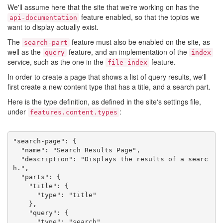
We'll assume here that the site that we're working on has the
feature enabled, so that the topics we
api-documentation
want to display actually exist.
The
feature must also be enabled on the site, as
search-part
well as the
feature, and an implementation of the
query
index
service, such as the one in the
feature.
file-index
In order to create a page that shows a list of query results, we'll
first create a new content type that has a title, and a search part.
Here is the type definition, as defined in the site's settings file,
under
:
features.content.types
"search-page": {

  "name": "Search Results Page",

  "description": "Displays the results of a searc
h.",

  "parts": {

    "title": {

      "type": "title"

    },

    "query": {

      "type": "search"
