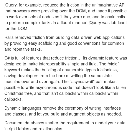
jQuery, for example, reduced the friction in the unimaginative API
that browsers were providing over the DOM, and made it possible
to work over sets of nodes as if they were one, and to chain calls
to perform complex tasks in a fluent manner. jQuery was lubricant
for the DOM.
Rails removed friction from building data-driven web applications
by providing easy scaffolding and good conventions for common
and repetitive tasks.
C# is full of features that reduce friction… Its dynamic feature was
designed to make interoperability simple and fluid. The “yield”
keyword makes the building of enumerable types frictionless,
saving developers from the bore of writing the same state
machine over and over again. The “async/await” pair makes it
possible to write asynchronous code that doesn’t look like a fallen
Christmas tree, and that isn’t callbacks within callbacks within
callbacks.
Dynamic languages remove the ceremony of writing interfaces
and classes, and let you build and augment objects as needed.
Document databases shatter the requirement to model your data
in rigid tables and relationships.