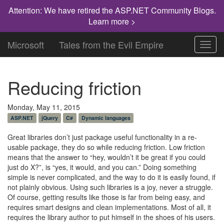
Attention: We have retired the ASP.NET Community Blogs.
Learn more >
Microsoft
Tales from the Evil Empire
Toggl
navig
Reducing friction
Monday, May 11, 2015
ASP.NET
jQuery
C#
Dynamic languages
Great libraries don’t just package useful functionality in a re-
usable package, they do so while reducing friction. Low friction
means that the answer to “hey, wouldn’t it be great if you could
just do X?”, is “yes, it would, and you can.” Doing something
simple is never complicated, and the way to do it is easily found, if
not plainly obvious. Using such libraries is a joy, never a struggle.
Of course, getting results like those is far from being easy, and
requires smart designs and clean implementations. Most of all, it
requires the library author to put himself in the shoes of his users.