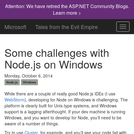
Attention: We have retired the ASP.NET Community Blogs.
Learn more >
Microsoft
Tales from the Evil Empire
Toggl
navig
Some challenges with
Node.js on Windows
Monday, October 6, 2014
Node.js
Windows
While there are a couple of really good Node.js IDEs (I use
WebStorm
), developing for Node on Windows is challenging. The
platform is clearly built for Unix-type systems, and Windows
support is a lagging afterthought. If your dev machine is running
Windows, and you want to develop for Node, you’ll need to be
aware of a number of things.
Try to use
Cluster
, for example, and you’ll see your code fail with