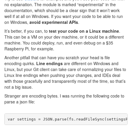
no explanation. The module is marked “experimental” in the
documentation, which should be a clear sign that it won’t work
well if at all on Windows. If you want your code to be able to run
on Windows,
avoid experimental APIs
.
It’s better, if you can, to
test your code on a Linux machine
.
This can be a VM on your dev machine, or it could be a different
machine. You could deploy, run, and even debug on a $35
Raspberry Pi, for example.
Another pitfall that can have you scratch your head is file
encoding quirks.
Line endings
are different on Windows and
Linux, but your Git client can take care of normalizing your files to
Linux line endings when pushing your changes, and IDEs deal
with those gracefully and transparently most of the time, so that’s
not a big issue.
Stranger are encoding bytes. I was running the following code to
parse a json file:
var
 settings = JSON.parse(fs.readFileSync(settingsPa