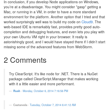
In conclusion, if you develop Node applications on Windows,
you’re at a disadvantage. You might consider *gasp* getting a
Mac, or running in a VM, in order to have a more standard
environment for the platform. Another option that I tried and that
worked surprisingly well was to build my code on
Cloud9
. The
web-based IDE is remarkably fast, provides pretty good auto-
completion and debugging features, and even lets you play with
your own Ubuntu VM right in your browser. It really is
astonishingly good, and I would have stayed there if I didn’t start
missing some of the advanced features from WebStorm.
2 Comments
Try ClearScript. It's like node for .NET. There is a NuGet
package called ClearScript.Manager that makes working
with it a little easier and more performant.
Rush
-
Monday, October 6, 2014 7:16:56 PM
Castaneda
-
Tuesday, October 7, 2014 6:41:12 AM