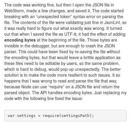
The code was working fine, but then I open the JSON file in
WebStorm, made a few changes, and saved it. The code started
breaking with an “unexpected token” syntax error on parsing the
file. The contents of the file were validating just fine in JsonLint, so
it was really hard to figure out what exactly was wrong. It turned
out that when I saved the file as UTF-8, it had the effect of adding
encoding bytes
at the beginning of the file. Those bytes are
invisible in the debugger, but are enough to crash the JSON
parser. This could have been fixed by re-saving the file without
the encoding bytes, but that would leave a brittle application as
these files need to be editable by users, so the same problem,
which is hard to debug, would pop-up unexpectedly. The better
solution is to make the code more resilient to such issues. It so
happens that I was wrong to read and parse the file that way,
because Node can use “require” on a JSON file and return the
parsed object. The API handles encoding bytes. Just replacing my
code with the following line fixed the issue:
var
 settings = require(settingsPath);