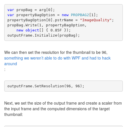
var 
var 
propertyBagOption = 
new 
PROPBAG2
[1];

propertyBagOption[0].pstrName = 
"ImageQuality"
;

propBag.Write(1, propertyBagOption,
new object
[] { 0.85F });

outputFrame.Initialize(propBag);
We can then set the resolution for the thumbnail to be 96,
something we weren’t able to do with WPF and had to hack
around
:
outputFrame.SetResolution(96, 96);
Next, we set the size of the output frame and create a scaler from
the input frame and the computed dimensions of the target
thumbnail: