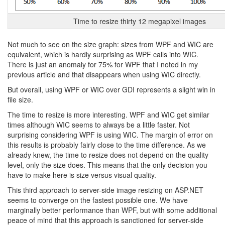
Time to resize thirty 12 megapixel images
Not much to see on the size graph: sizes from WPF and WIC are
equivalent, which is hardly surprising as WPF calls into WIC.
There is just an anomaly for 75% for WPF that I noted in my
previous article and that disappears when using WIC directly.
But overall, using WPF or WIC over GDI represents a slight win in
file size.
The time to resize is more interesting. WPF and WIC get similar
times although WIC seems to always be a little faster. Not
surprising considering WPF is using WIC. The margin of error on
this results is probably fairly close to the time difference. As we
already knew, the time to resize does not depend on the quality
level, only the size does. This means that the only decision you
have to make here is size versus visual quality.
This third approach to server-side image resizing on ASP.NET
seems to converge on the fastest possible one. We have
marginally better performance than WPF, but with some additional
peace of mind that this approach is sanctioned for server-side