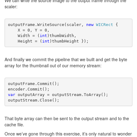
We can write the source image to the output frame through the
scaler:
outputFrame.WriteSource(scaler, 
new 
WICRect 
{
    X = 0, Y = 0,
    Width = (
int
)thumbWidth,
    Height = (
int
)thumbHeight });
And finally we commit the pipeline that we built and get the byte
array for the thumbnail out of our memory stream:
outputFrame.Commit();

var 
outputArray = outputStream.ToArray();

outputStream.Close();
That byte array can then be sent to the output stream and to the
cache file.
Once we’ve gone through this exercise, it’s only natural to wonder