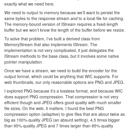
exactly what we need here.
We need to output to memory because we’ll want to persist the
same bytes to the response stream
and
to a local file for caching.
The memory-bound version of IStream requires a fixed-length
buffer but we won’t know the length of the buffer before we resize.
To solve that problem, I’ve built a derived class from
MemoryStream that also implements IStream. The
implementation is not very complicated, it just delegates the
IStream methods to the base class, but it involves some native
pointer manipulation.
Once we have a stream, we need to build the encoder for the
output format, which could be anything that WIC supports. For
web thumbnails, our only reasonable options are PNG and JPEG.
I explored PNG because it’s a lossless format, and because WIC
does support PNG compression. That compression is not very
efficient though and JPEG offers good quality with much smaller
file sizes. On the web, it matters. I found the best PNG
compression option (adaptive) to give files that are about twice as
big as 100%-quality JPEG (an absurd setting), 4.5 times bigger
than 95%-quality JPEG and 7 times larger than 85%-quality