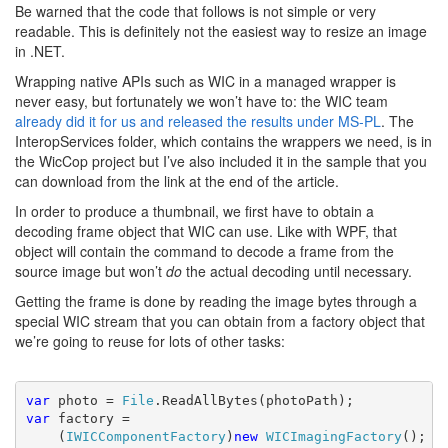
Be warned that the code that follows is not simple or very
readable. This is definitely not the easiest way to resize an image
in .NET.
Wrapping native APIs such as WIC in a managed wrapper is
never easy, but fortunately we won’t have to: the WIC team
already did it for us and released the results
under MS-PL
. The
InteropServices folder, which contains the wrappers we need, is in
the WicCop project but I’ve also included it in the sample that you
can download from the link at the end of the article.
In order to produce a thumbnail, we first have to obtain a
decoding frame object that WIC can use. Like with WPF, that
object will contain the command to decode a frame from the
source image but won’t
do
the actual decoding until necessary.
Getting the frame is done by reading the image bytes through a
special WIC stream that you can obtain from a factory object that
we’re going to reuse for lots of other tasks:
var 
photo = 
File
var 
factory =
    (
IWICComponentFactory
)
new 
WICImagingFactory