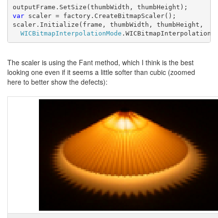
var 
scaler = factory.CreateBitmapScaler();

scaler.Initialize(frame, thumbWidth, thumbHeight,
WICBitmapInterpolationMode
.WICBitmapInterpolationM
The scaler is using the Fant method, which I think is the best
looking one even if it seems a little softer than cubic (zoomed
here to better show the defects):