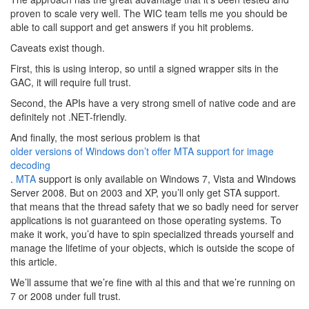
proven to scale very well. The WIC team tells me you should be
able to call support and get answers if you hit problems.
Caveats exist though.
First, this is using interop, so until a signed wrapper sits in the
GAC, it will require full trust.
Second, the APIs have a very strong smell of native code and are
definitely not .NET-friendly.
And finally, the most serious problem is that
older versions of Windows don’t offer MTA support for image
decoding
.
MTA
support is only available on Windows 7, Vista and Windows
Server 2008. But on 2003 and XP, you’ll only get STA support.
that means that the thread safety that we so badly need for server
applications is not guaranteed on those operating systems. To
make it work, you’d have to spin specialized threads yourself and
manage the lifetime of your objects, which is outside the scope of
this article.
We’ll assume that we’re fine with al this and that we’re running on
7 or 2008 under full trust.