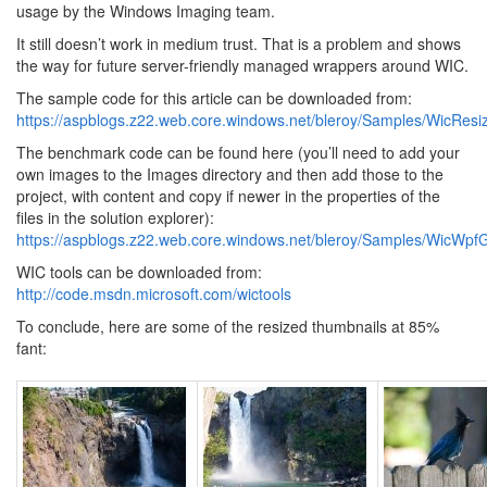
usage by the Windows Imaging team.
It still doesn’t work in medium trust. That is a problem and shows
the way for future server-friendly managed wrappers around WIC.
The sample code for this article can be downloaded from:
https://aspblogs.z22.web.core.windows.net/bleroy/Samples/WicResiz
The benchmark code can be found here (you’ll need to add your
own images to the Images directory and then add those to the
project, with content and copy if newer in the properties of the
files in the solution explorer):
https://aspblogs.z22.web.core.windows.net/bleroy/Samples/WicWp
WIC tools can be downloaded from:
http://code.msdn.microsoft.com/wictools
To conclude, here are some of the resized thumbnails at 85%
fant: