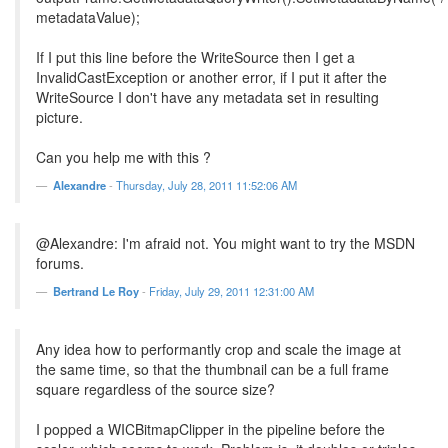
metadataValue);
If I put this line before the WriteSource then I get a
InvalidCastException or another error, if I put it after the
WriteSource I don't have any metadata set in resulting
picture.
Can you help me with this ?
Alexandre
-
Thursday, July 28, 2011 11:52:06 AM
@Alexandre: I'm afraid not. You might want to try the MSDN
forums.
Bertrand Le Roy
-
Friday, July 29, 2011 12:31:00 AM
Any idea how to performantly crop and scale the image at
the same time, so that the thumbnail can be a full frame
square regardless of the source size?
I popped a WICBitmapClipper in the pipeline before the