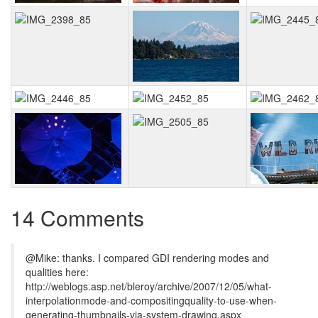
14 Comments
@Mike: thanks. I compared GDI rendering modes and
qualities here:
http://weblogs.asp.net/bleroy/archive/2007/12/05/what-
interpolationmode-and-compositingquality-to-use-when-
generating-thumbnails-via-system-drawing.aspx