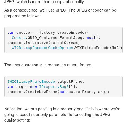
JPEG, which is more than acceptable quality.
As a consequence, we’ll use JPEG. The JPEG encoder can be
prepared as follows:
var 
encoder = factory.CreateEncoder(
Consts
.GUID_ContainerFormatJpeg, 
null
);

encoder.Initialize(outputStream,
WICBitmapEncoderCacheOption
.WICBitmapEncoderNoCach
The next operation is to create the output frame:
IWICBitmapFrameEncode 
var 
arg = 
new 
IPropertyBag2
[1];

encoder.CreateNewFrame(
out 
outputFrame, arg);
Notice that we are passing in a property bag. This is where we’re
going to specify our only parameter for encoding, the JPEG
quality setting: