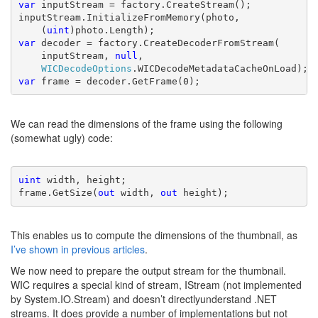
var 
inputStream = factory.CreateStream();

inputStream.InitializeFromMemory(photo,
    (
uint
var 
decoder = factory.CreateDecoderFromStream(
    inputStream, 
null
,
WICDecodeOptions
var 
frame = decoder.GetFrame(0);
We can read the dimensions of the frame using the following
(somewhat ugly) code:
uint 
width, height;

frame.GetSize(
out 
width, 
out 
height);
This enables us to compute the dimensions of the thumbnail, as
I’ve shown in previous articles
.
We now need to prepare the output stream for the thumbnail.
WIC requires a special kind of stream, IStream (not implemented
by System.IO.Stream) and doesn’t directlyunderstand .NET
streams. It does provide a number of implementations but not