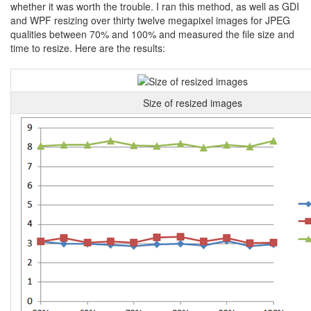
whether it was worth the trouble. I ran this method, as well as GDI
and WPF resizing over thirty twelve megapixel images for JPEG
qualities between 70% and 100% and measured the file size and
time to resize. Here are the results:
Size of resized images