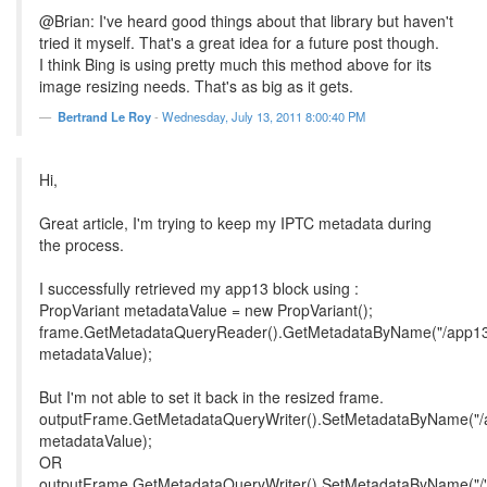
@Brian: I've heard good things about that library but haven't
tried it myself. That's a great idea for a future post though.
I think Bing is using pretty much this method above for its
image resizing needs. That's as big as it gets.
Bertrand Le Roy
-
Wednesday, July 13, 2011 8:00:40 PM
Hi,
Great article, I'm trying to keep my IPTC metadata during
the process.
I successfully retrieved my app13 block using :
PropVariant metadataValue = new PropVariant();
frame.GetMetadataQueryReader().GetMetadataByName("/app13
metadataValue);
But I'm not able to set it back in the resized frame.
outputFrame.GetMetadataQueryWriter().SetMetadataByName("/
metadataValue);
OR
outputFrame.GetMetadataQueryWriter().SetMetadataByName("/"