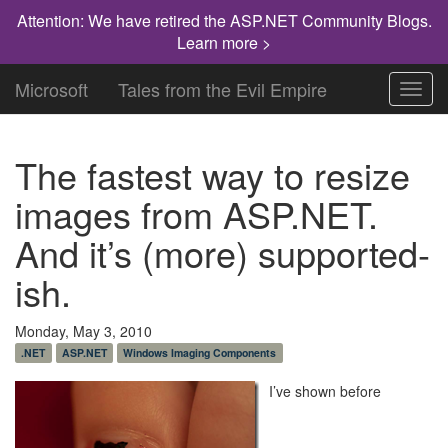
Attention: We have retired the ASP.NET Community Blogs.
Learn more >
Microsoft
Tales from the Evil Empire
Toggl
navig
The fastest way to resize
images from ASP.NET.
And it’s (more) supported-
ish.
Monday, May 3, 2010
.NET
ASP.NET
Windows Imaging Components
I’ve shown before