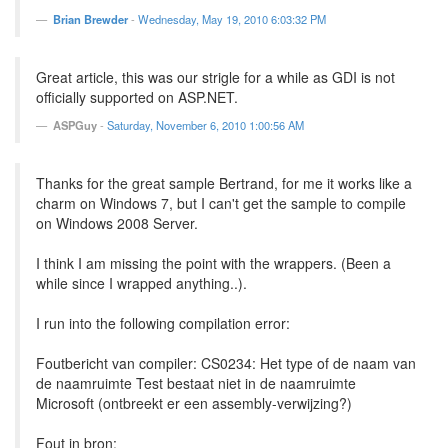
Brian Brewder
-
Wednesday, May 19, 2010 6:03:32 PM
Great article, this was our strigle for a while as GDI is not
officially supported on ASP.NET.
ASPGuy
-
Saturday, November 6, 2010 1:00:56 AM
Thanks for the great sample Bertrand, for me it works like a
charm on Windows 7, but I can't get the sample to compile
on Windows 2008 Server.
I think I am missing the point with the wrappers. (Been a
while since I wrapped anything..).
I run into the following compilation error:
Foutbericht van compiler: CS0234: Het type of de naam van
de naamruimte Test bestaat niet in de naamruimte
Microsoft (ontbreekt er een assembly-verwijzing?)
Fout in bron: