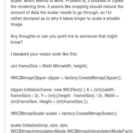
scaler, which seems to work. Problem is, it doubles or triples
the rendering time. It seems like cropping should reduce the
amount of data the scalar needs to go through, so I'm
rather stumped as to why it takes longer to scale a smaller
image.
Any thoughts or can you point me to someone that might
know?
I tweaked your resize code like this:
uint frameSize = Math.Min(width, height);
IWICBitmapClipper clipper = factory.CreateBitmapClipper();
clipper.Initialize(frame, new WICRect() { X = (int)((width -
frameSize) / 2), Y = (int)((height - frameSize) / 2), Width =
(int)frameSize, Height = (int)frameSize });
IWICBitmapScaler scaler = factory.CreateBitmapScaler();
scaler.Initialize(bmp, size, size,
WICBitmapInterpolationMode.WICBitmapInterpolationModeFant)