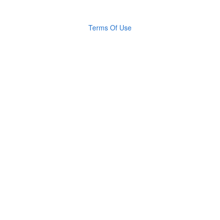
Terms Of Use