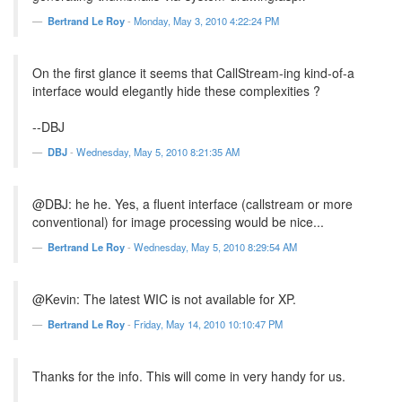
Bertrand Le Roy
-
Monday, May 3, 2010 4:22:24 PM
On the first glance it seems that CallStream-ing kind-of-a
interface would elegantly hide these complexities ?
--DBJ
DBJ
-
Wednesday, May 5, 2010 8:21:35 AM
@DBJ: he he. Yes, a fluent interface (callstream or more
conventional) for image processing would be nice...
Bertrand Le Roy
-
Wednesday, May 5, 2010 8:29:54 AM
@Kevin: The latest WIC is not available for XP.
Bertrand Le Roy
-
Friday, May 14, 2010 10:10:47 PM
Thanks for the info. This will come in very handy for us.