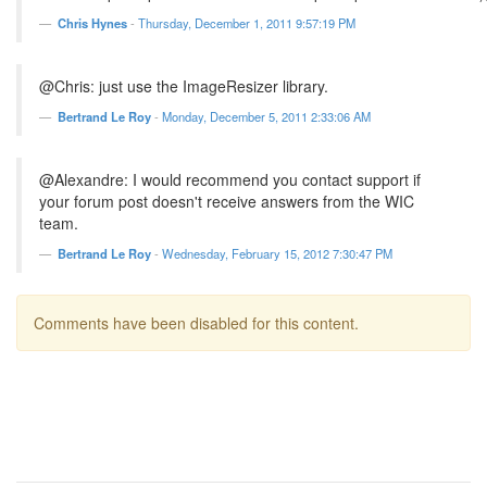
Chris Hynes
-
Thursday, December 1, 2011 9:57:19 PM
@Chris: just use the ImageResizer library.
Bertrand Le Roy
-
Monday, December 5, 2011 2:33:06 AM
@Alexandre: I would recommend you contact support if
your forum post doesn't receive answers from the WIC
team.
Bertrand Le Roy
-
Wednesday, February 15, 2012 7:30:47 PM
Comments have been disabled for this content.