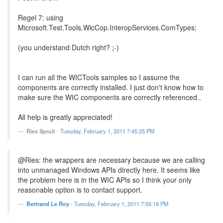
Regel 7: using
Microsoft.Test.Tools.WicCop.InteropServices.ComTypes;
(you understand Dutch right? ;-)
I can run all the WICTools samples so I assume the
components are correctly installed. I just don't know how to
make sure the WIC components are correctly referenced..
All help is greatly appreciated!
Ries Spruit
-
Tuesday, February 1, 2011 7:45:25 PM
@Ries: the wrappers are necessary because we are calling
into unmanaged Windows APIs directly here. It seems like
the problem here is in the WIC APIs so I think your only
reasonable option is to contact support.
Bertrand Le Roy
-
Tuesday, February 1, 2011 7:55:16 PM