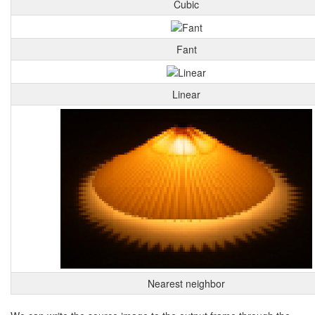
Cubic
Fant
Linear
Nearest neighbor