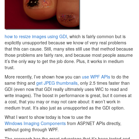
how to resize images using GDI
, which is fairly common but is
explicitly unsupported because we know of very real problems
that this can cause. Still, many sites still use that method because
those problems are fairly rare, and because most people assume
it’s the only way to get the job done. Plus, it works in medium
trust.
More recently, I’ve shown how you can
use WPF APIs
to do the
same thing and
get JPEG thumbnails
, only 2.5 times faster than
GDI (even now that GDI really ultimately uses WIC to read and
write images). The boost in performance is great, but it comes at
a cost, that you may or may not care about: it won’t work in
medium trust. It’s also just as unsupported as the GDI option.
What I want to show today is how to use the
Windows Imaging Components
from ASP.NET APIs directly,
without going through WPF.
The approach has the great advantage that it’s been tested and