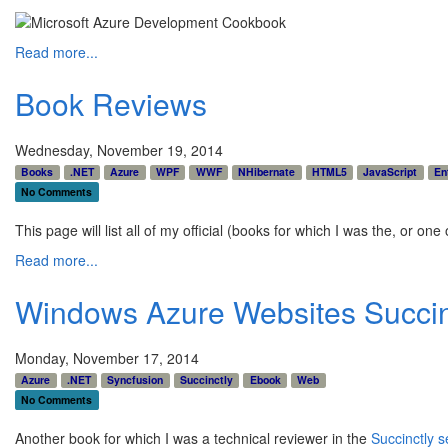
Read more...
Book Reviews
Wednesday, November 19, 2014
Books
.NET
Azure
WPF
WWF
NHibernate
HTML5
JavaScript
En
No Comments
This page will list all of my official (books for which I was the, or one
Read more...
Windows Azure Websites Succin
Monday, November 17, 2014
Azure
.NET
Syncfusion
Succinctly
Ebook
Web
No Comments
Another book for which I was a technical reviewer in the
Succinctly s