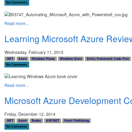
No Comments
Read more...
Learning Microsoft Azure Revie
Wednesday, February 11, 2015
.NET
Azure
Windows Phone
Windows Store
Entity Framework Code First
No Comments
Read more...
Microsoft Azure Development C
Friday, December 12, 2014
.NET
Azure
Books
ASP.NET
Packt Publishing
No Comments