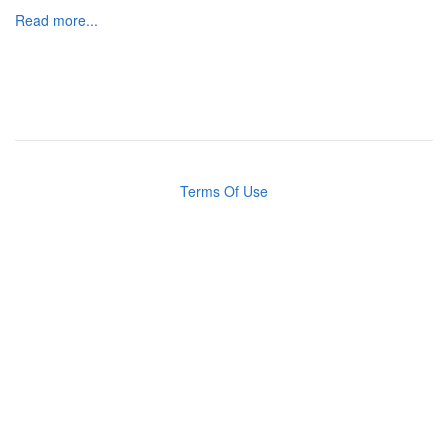
Read more...
Terms Of Use