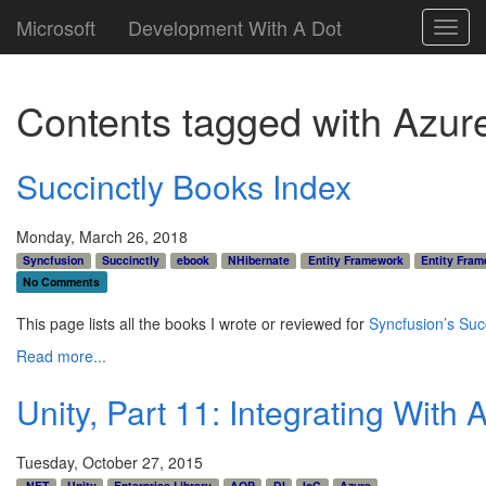
Microsoft
Development With A Dot
Toggl
navig
Contents tagged with
Azur
Succinctly Books Index
Monday, March 26, 2018
Syncfusion
Succinctly
ebook
NHibernate
Entity Framework
Entity Fram
No Comments
This page lists all the books I wrote or reviewed for
Syncfusion’s Succ
Read more...
Unity, Part 11: Integrating With 
Tuesday, October 27, 2015
.NET
Unity
Enterprise Library
AOP
DI
IoC
Azure