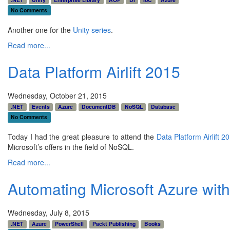
No Comments
Another one for the
Unity series
.
Read more...
Data Platform Airlift 2015
Wednesday, October 21, 2015
.NET
Events
Azure
DocumentDB
NoSQL
Database
No Comments
Today I had the great pleasure to attend the
Data Platform Airlift 2
Microsoft’s offers in the field of NoSQL.
Read more...
Automating Microsoft Azure wit
Wednesday, July 8, 2015
.NET
Azure
PowerShell
Packt Publishing
Books