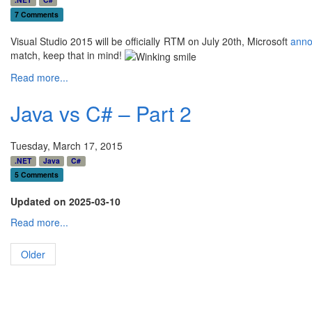
7 Comments
Visual Studio 2015 will be officially RTM on July 20th, Microsoft
ann
match, keep that in mind!
Read more...
Java vs C# – Part 2
Tuesday, March 17, 2015
.NET
Java
C#
5 Comments
Updated on 2025-03-10
Read more...
Older