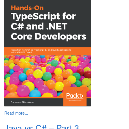
Read more...
Java vs C# – Part 3