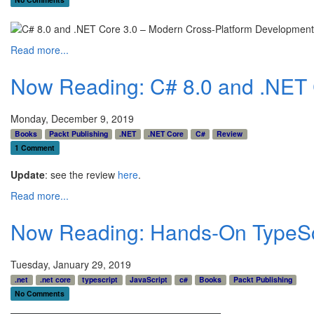
Read more...
Now Reading: C# 8.0 and .NET C
Monday, December 9, 2019
Books
Packt Publishing
.NET
.NET Core
C#
Review
1 Comment
Update
: see the review
here
.
Read more...
Now Reading: Hands-On TypeScr
Tuesday, January 29, 2019
.net
.net core
typescript
JavaScript
c#
Books
Packt Publishing
No Comments