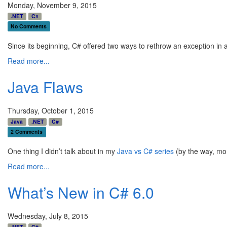
Monday, November 9, 2015
.NET
C#
No Comments
Since its beginning, C# offered two ways to rethrow an exception in a
Read more...
Java Flaws
Thursday, October 1, 2015
Java
.NET
C#
2 Comments
One thing I didn’t talk about in my
Java vs C# series
(by the way, mor
Read more...
What’s New in C# 6.0
Wednesday, July 8, 2015
.NET
C#