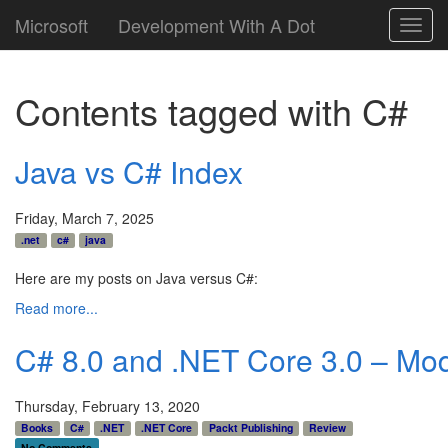
Microsoft
Development With A Dot
Toggl
navig
Contents tagged with
C#
Java vs C# Index
Friday, March 7, 2025
.net
c#
java
Here are my posts on Java versus C#:
Read more...
C# 8.0 and .NET Core 3.0 – Mod
Thursday, February 13, 2020
Books
C#
.NET
.NET Core
Packt Publishing
Review
No Comments