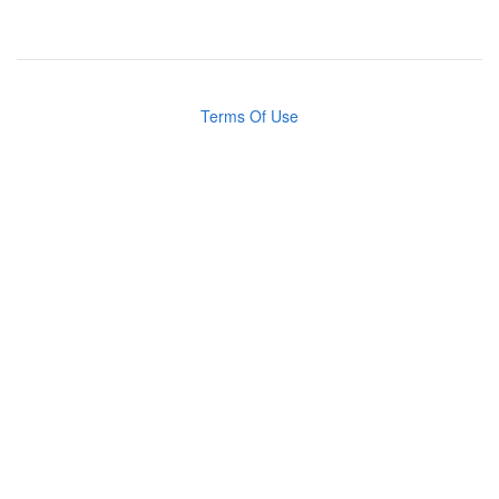
Terms Of Use