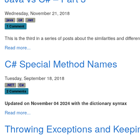
Wednesday, November 21, 2018
java
c#
.net
1 Comment
This is the third in a series of posts about the similarities and dif
Read more...
C# Special Method Names
Tuesday, September 18, 2018
.NET
C#
2 Comments
Updated on November 04 2024 with the dictionary syntax
Read more...
Throwing Exceptions and Keepin