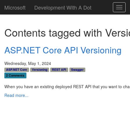
Microsoft
Development With A Dot
Toggl
navig
Contents tagged with
Versi
ASP.NET Core API Versioning
Wednesday, May 1, 2024
ASP.NET Core
Versioning
REST API
Swagger
2 Comments
When you have an existing deployed REST API that you want to chan
Read more...