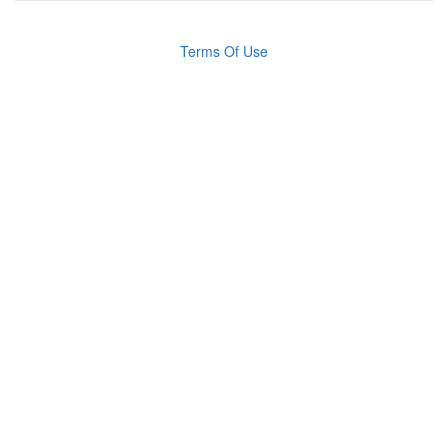
Terms Of Use