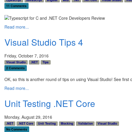
11 Comments
Read more...
Visual Studio Tips 4
Friday, October 7, 2016
Visual Studio
.NET
Tips
2 Comments
OK, so this is another round of tips on using Visual Studio! See first 
Read more...
Unit Testing .NET Core
Monday, August 29, 2016
.NET
.NET Core
Unit Testing
Mocking
Validation
Visual Studio
No Comments