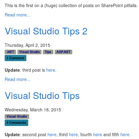
This is the first on a (huge) collection of posts on SharePoint pitfa
Read more...
Visual Studio Tips 2
Thursday, April 2, 2015
.NET
Visual Studio
Tips
ASP.NET
1 Comment
Update
: third post is
here
.
Read more...
Visual Studio Tips
Wednesday, March 18, 2015
Visual Studio
4 Comments
Update
: second post
here
, third
here
, fourth
here
and fifth
here
.