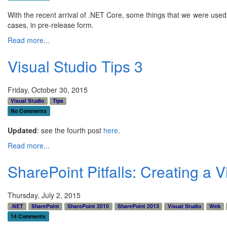
With the recent arrival of .NET Core, some things that we were used 
cases, in pre-release form.
Read more...
Visual Studio Tips 3
Friday, October 30, 2015
Visual Studio
Tips
No Comments
Updated
: see the fourth post
here
.
Read more...
SharePoint Pitfalls: Creating a V
Thursday, July 2, 2015
.NET
SharePoint
SharePoint 2010
SharePoint 2013
Visual Studio
Web
14 Comments