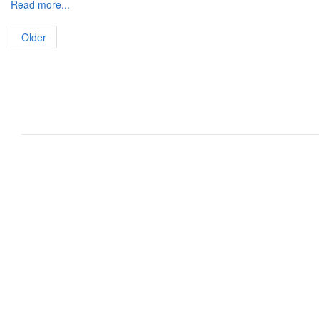
Read more...
Older