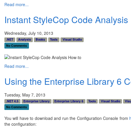
Read more...
Instant StyleCop Code Analysis
Wednesday, July 10, 2013
.NET
Analysis
Books
Tools
Visual Studio
No Comments
Read more...
Using the Enterprise Library 6 
Tuesday, May 7, 2013
.NET 4.5
Enterprise Library
Enterprise Library 6
Tools
Visual Studio
Visu
No Comments
You will have to download and run the Configuration Console from
the configuration: