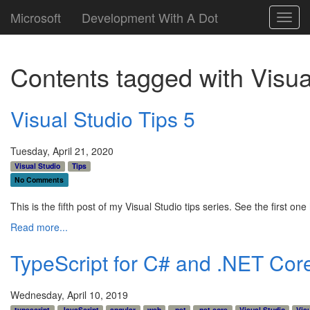
Microsoft
Development With A Dot
Toggl
navig
Contents tagged with
Visua
Visual Studio Tips 5
Tuesday, April 21, 2020
Visual Studio
Tips
No Comments
This is the fifth post of my Visual Studio tips series. See the first one
Read more...
TypeScript for C# and .NET Co
Wednesday, April 10, 2019
typescript
JavaScript
angular
web
.net
.net core
Visual Studio
Vis