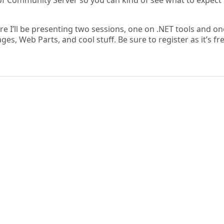
of Community Server so you can kind of see what to expect 
e I’ll be presenting two sessions, one on .NET tools and o
es, Web Parts, and cool stuff. Be sure to register as it’s fr