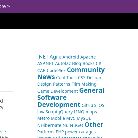
ore >
.NET
Agile
Android
Apache
ASP.NET
Autofac
Blog
Books
C#
Community
CAB
CodePlex
News
Cool Tools
CSS
Design
Design Patterns
Film Making
General
Game Development
Software
nd
Development
GitHub
iOS
ty
JavaScript
jQuery
LINQ
maps
Metro
Mobile
MVC
MySQL
Other
NHibernate
Nu
NuGet
ere
.
Patterns
PHP
power outages