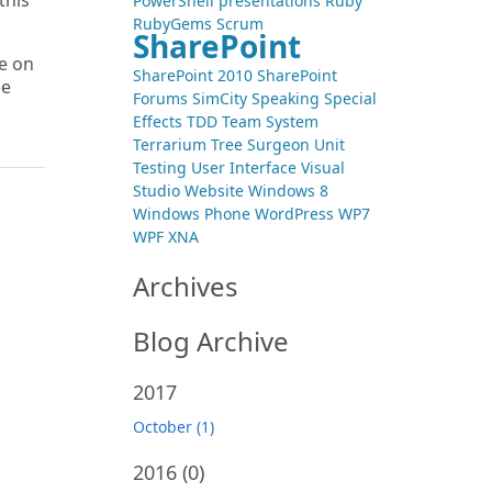
this
PowerShell
presentations
Ruby
RubyGems
Scrum
SharePoint
ne on
SharePoint 2010
SharePoint
ee
Forums
SimCity
Speaking
Special
Effects
TDD
Team System
Terrarium
Tree Surgeon
Unit
Testing
User Interface
Visual
Studio
Website
Windows 8
Windows Phone
WordPress
WP7
WPF
XNA
Archives
Blog Archive
2017
October (1)
2016
(0)