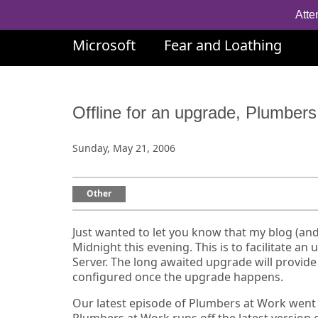
Atte
Microsoft
Fear and Loathing
Offline for an upgrade, Plumbe
Sunday, May 21, 2006
Other
Just wanted to let you know that my blog (an
Midnight this evening. This is to facilitate 
Server. The long awaited upgrade will provide a
configured once the upgrade happens.
Our latest episode of Plumbers at Work went o