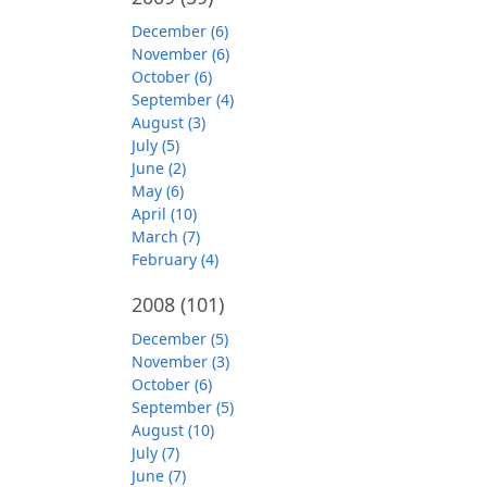
December (6)
November (6)
October (6)
September (4)
August (3)
July (5)
June (2)
May (6)
April (10)
March (7)
February (4)
2008
(101)
December (5)
November (3)
October (6)
September (5)
August (10)
July (7)
June (7)