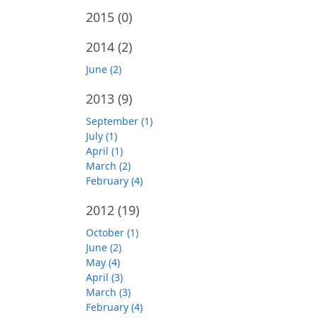
2015
(0)
2014
(2)
June (2)
2013
(9)
September (1)
July (1)
April (1)
March (2)
February (4)
2012
(19)
October (1)
June (2)
May (4)
April (3)
March (3)
February (4)