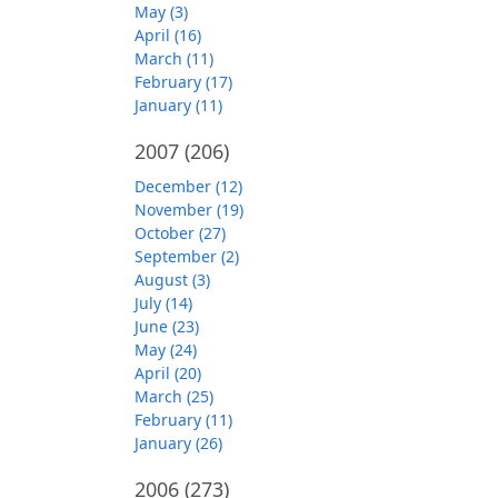
May (3)
April (16)
March (11)
February (17)
January (11)
2007
(206)
December (12)
November (19)
October (27)
September (2)
August (3)
July (14)
June (23)
May (24)
April (20)
March (25)
February (11)
January (26)
2006
(273)