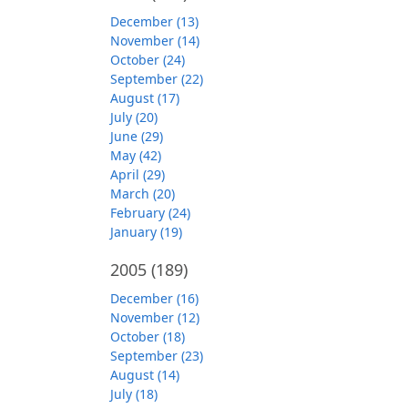
December (13)
November (14)
October (24)
September (22)
August (17)
July (20)
June (29)
May (42)
April (29)
March (20)
February (24)
January (19)
2005
(189)
December (16)
November (12)
October (18)
September (23)
August (14)
July (18)