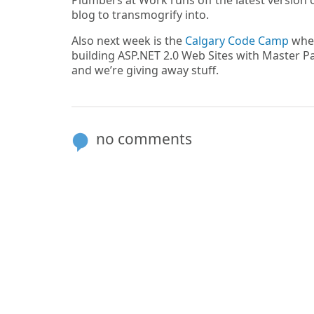
Plumbers at Work runs off the latest version 
blog to transmogrify into.
Also next week is the
Calgary Code Camp
wher
building ASP.NET 2.0 Web Sites with Master Pag
and we’re giving away stuff.
no comments