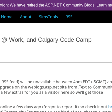
ntion: We have retired the ASP.NET Community Blogs.
Learn m
Home
About
SimsTools
RSS
rs @ Work, and Calgary Code Camp
d RSS feed) will be unavailable between 4pm EDT (-5GMT) a
an upgrade on the weblogs.asp.net site from .Text to Communi
 few extras for you as a visitor here so we’ll get those
nline a few days ago (forgot to report it) so check it out
h