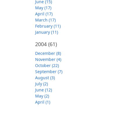
June (15)
May (17)
April (17)
March (17)
February (11)
January (11)
2004
(61)
December (8)
November (4)
October (22)
September (7)
August (3)
July (2)
June (12)
May (2)
April (1)