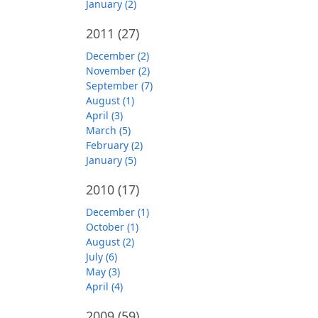
January (2)
2011
(27)
December (2)
November (2)
September (7)
August (1)
April (3)
March (5)
February (2)
January (5)
2010
(17)
December (1)
October (1)
August (2)
July (6)
May (3)
April (4)
2009
(59)