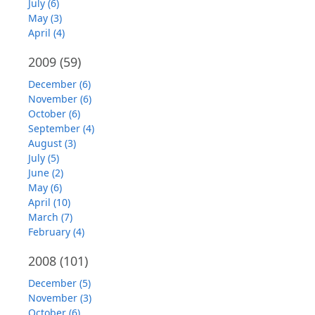
July (6)
May (3)
April (4)
2009
(59)
December (6)
November (6)
October (6)
September (4)
August (3)
July (5)
June (2)
May (6)
April (10)
March (7)
February (4)
2008
(101)
December (5)
November (3)
October (6)