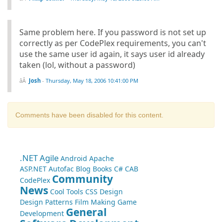
Same problem here. If you password is not set up
correctly as per CodePlex requirements, you can't
use the same user id again, it says user id already
taken (lol, without a password)
Josh
-
Thursday, May 18, 2006 10:41:00 PM
Comments have been disabled for this content.
.NET
Agile
Android
Apache
ASP.NET
Autofac
Blog
Books
C#
CAB
Community
CodePlex
News
Cool Tools
CSS
Design
Design Patterns
Film Making
Game
General
Development