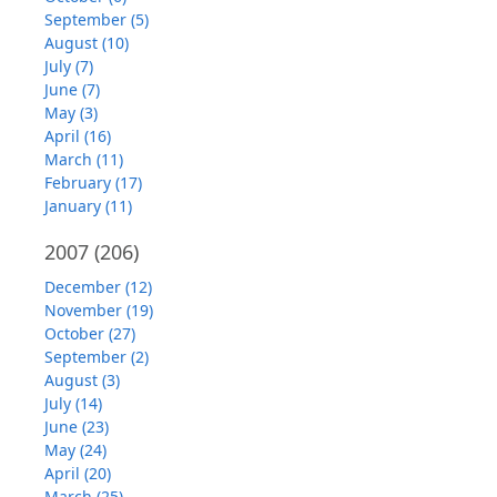
September (5)
August (10)
July (7)
June (7)
May (3)
April (16)
March (11)
February (17)
January (11)
2007
(206)
December (12)
November (19)
October (27)
September (2)
August (3)
July (14)
June (23)
May (24)
April (20)
March (25)