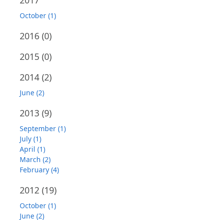
2017
October (1)
2016
(0)
2015
(0)
2014
(2)
June (2)
2013
(9)
September (1)
July (1)
April (1)
March (2)
February (4)
2012
(19)
October (1)
June (2)