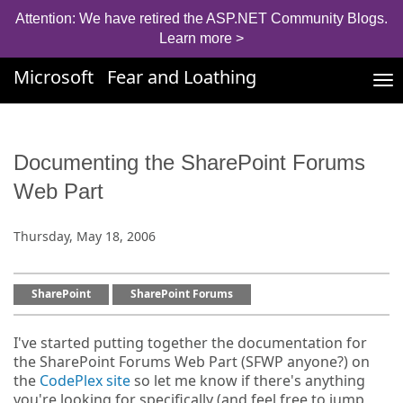
Attention: We have retired the ASP.NET Community Blogs.
Learn more >
Microsoft
Fear and Loathing
Tog
nav
Documenting the SharePoint Forums
Web Part
Thursday, May 18, 2006
SharePoint
SharePoint Forums
I've started putting together the documentation for
the SharePoint Forums Web Part (SFWP anyone?) on
the
CodePlex site
so let me know if there's anything
you're looking for specifically (and feel free to jump