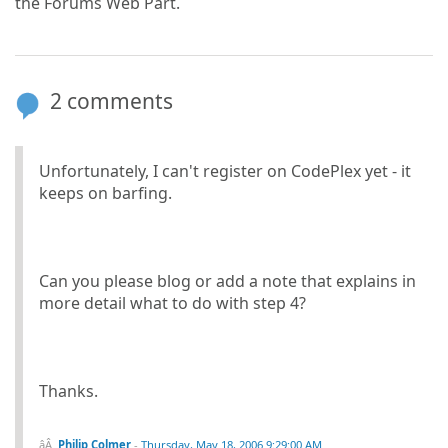
the Forums Web Part.
2 comments
Unfortunately, I can't register on CodePlex yet - it
keeps on barfing.
Can you please blog or add a note that explains in
more detail what to do with step 4?
Thanks.
Philip Colmer
-
Thursday, May 18, 2006 9:29:00 AM