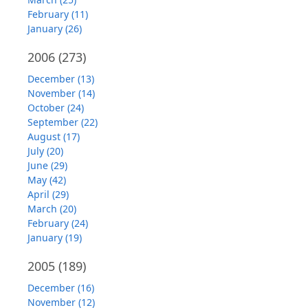
February (11)
January (26)
2006
(273)
December (13)
November (14)
October (24)
September (22)
August (17)
July (20)
June (29)
May (42)
April (29)
March (20)
February (24)
January (19)
2005
(189)
December (16)
November (12)