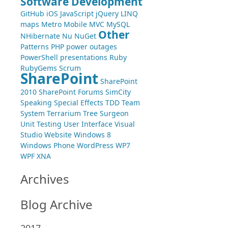
Software Development
GitHub
iOS
JavaScript
jQuery
LINQ
maps
Metro
Mobile
MVC
MySQL
Other
NHibernate
Nu
NuGet
Patterns
PHP
power outages
PowerShell
presentations
Ruby
RubyGems
Scrum
SharePoint
SharePoint
2010
SharePoint Forums
SimCity
Speaking
Special Effects
TDD
Team
System
Terrarium
Tree Surgeon
Unit Testing
User Interface
Visual
Studio
Website
Windows 8
Windows Phone
WordPress
WP7
WPF
XNA
Archives
Blog Archive