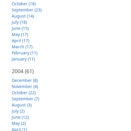
October (18)
September (23)
August (14)
July (18)
June (15)
May (17)
April (17)
March (17)
February (11)
January (11)
2004
(61)
December (8)
November (4)
October (22)
September (7)
August (3)
July (2)
June (12)
May (2)
April (1)