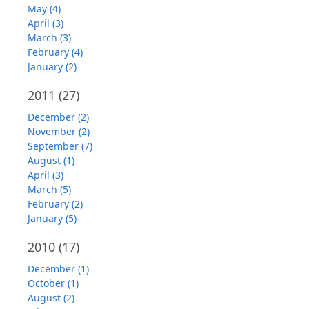
May (4)
April (3)
March (3)
February (4)
January (2)
2011
(27)
December (2)
November (2)
September (7)
August (1)
April (3)
March (5)
February (2)
January (5)
2010
(17)
December (1)
October (1)
August (2)