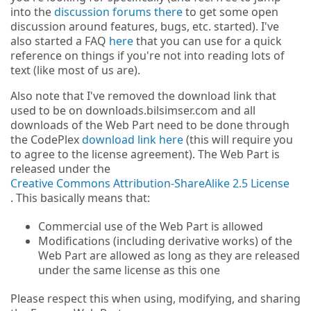
into the
discussion forums there
to get some open
discussion around features, bugs, etc. started). I've
also started a FAQ
here
that you can use for a quick
reference on things if you're not into reading lots of
text (like most of us are).
Also note that I've removed the download link that
used to be on downloads.bilsimser.com and all
downloads of the Web Part need to be done through
the CodePlex
download link here
(this will require you
to agree to the license agreement). The Web Part is
released under the
Creative Commons Attribution-ShareAlike 2.5 License
. This basically means that:
Commercial use of the Web Part is allowed
Modifications (including derivative works) of the
Web Part are allowed as long as they are released
under the same license as this one
Please respect this when using, modifying, and sharing