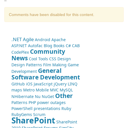
Comments have been disabled for this content.
.NET
Agile
Android
Apache
ASP.NET
Autofac
Blog
Books
C#
CAB
Community
CodePlex
News
Cool Tools
CSS
Design
Design Patterns
Film Making
Game
General
Development
Software Development
GitHub
iOS
JavaScript
jQuery
LINQ
maps
Metro
Mobile
MVC
MySQL
Other
NHibernate
Nu
NuGet
Patterns
PHP
power outages
PowerShell
presentations
Ruby
RubyGems
Scrum
SharePoint
SharePoint
2010
SharePoint Forums
SimCity