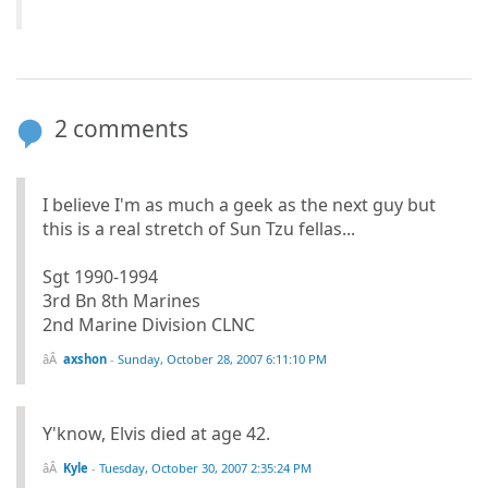
2 comments
I believe I'm as much a geek as the next guy but
this is a real stretch of Sun Tzu fellas...
Sgt 1990-1994
3rd Bn 8th Marines
2nd Marine Division CLNC
axshon
-
Sunday, October 28, 2007 6:11:10 PM
Y'know, Elvis died at age 42.
Kyle
-
Tuesday, October 30, 2007 2:35:24 PM