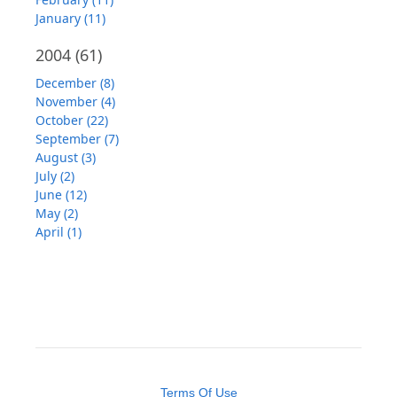
January (11)
2004
(61)
December (8)
November (4)
October (22)
September (7)
August (3)
July (2)
June (12)
May (2)
April (1)
Terms Of Use