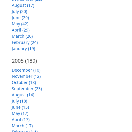
August (17)
July (20)
June (29)
May (42)
April (29)
March (20)
February (24)
January (19)
2005
(189)
December (16)
November (12)
October (18)
September (23)
August (14)
July (18)
June (15)
May (17)
April (17)
March (17)
February (11)