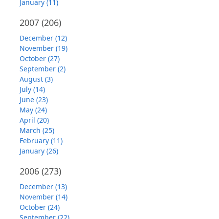
January (11)
2007
(206)
December (12)
November (19)
October (27)
September (2)
August (3)
July (14)
June (23)
May (24)
April (20)
March (25)
February (11)
January (26)
2006
(273)
December (13)
November (14)
October (24)
September (22)