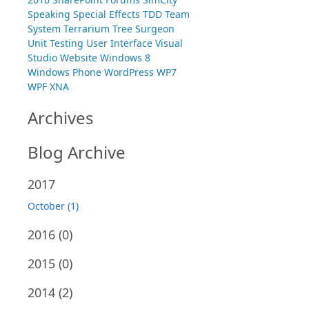
Speaking
Special Effects
TDD
Team
System
Terrarium
Tree Surgeon
Unit Testing
User Interface
Visual
Studio
Website
Windows 8
Windows Phone
WordPress
WP7
WPF
XNA
Archives
Blog Archive
2017
October (1)
2016
(0)
2015
(0)
2014
(2)