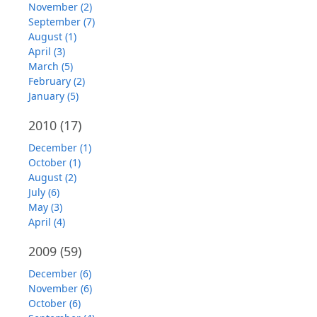
November (2)
September (7)
August (1)
April (3)
March (5)
February (2)
January (5)
2010
(17)
December (1)
October (1)
August (2)
July (6)
May (3)
April (4)
2009
(59)
December (6)
November (6)
October (6)