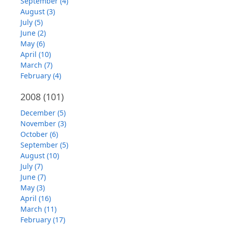
September (4)
August (3)
July (5)
June (2)
May (6)
April (10)
March (7)
February (4)
2008
(101)
December (5)
November (3)
October (6)
September (5)
August (10)
July (7)
June (7)
May (3)
April (16)
March (11)
February (17)