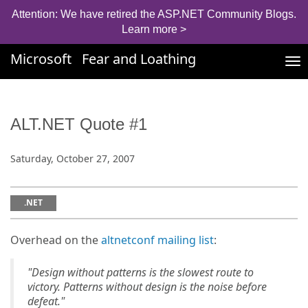
Attention: We have retired the ASP.NET Community Blogs.
Learn more >
Microsoft
Fear and Loathing
Tog
nav
ALT.NET Quote #1
Saturday, October 27, 2007
.NET
Overhead on the
altnetconf mailing list
:
"Design without patterns is the slowest route to
victory. Patterns without design is the noise before
defeat."