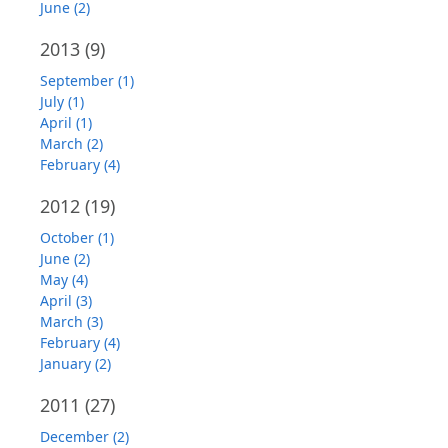
June (2)
2013
(9)
September (1)
July (1)
April (1)
March (2)
February (4)
2012
(19)
October (1)
June (2)
May (4)
April (3)
March (3)
February (4)
January (2)
2011
(27)
December (2)