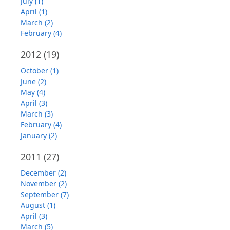
July (1)
April (1)
March (2)
February (4)
2012
(19)
October (1)
June (2)
May (4)
April (3)
March (3)
February (4)
January (2)
2011
(27)
December (2)
November (2)
September (7)
August (1)
April (3)
March (5)