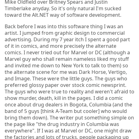
Mike Oldfield over Britney Spears and Justin
Timberlake anyday. So it's only natural I'm sucked
toward the Alt.NET way of software development.
Back before I was into this software thing I was an
artist. I jumped from graphic design to commercial
advertising. During my 7 year itch I spent a good part
of it in comics, and more precisely the alternate
comics. I never tried out for Marvel or DC (although a
Marvel guy who shall remain nameless liked my stuff
and invited me down to New York to talk to them) so
the alternate scene for me was Dark Horse, Vertigo,
and Image. These were the little guys. The guys who
preferred glossy paper over stock comic newsprint.
The guys who were true to reality and weren't afraid to
show murder, death, kill in the pages. I did a comic
once about drug dealers in Bogota, Columbia (and the
band of 5 guys [think A-Team but cooler] who would
bring them down). The writer put something simple on
the page like "the drug industry in Columbia was
everywhere". If I was at Marvel or DC, one might draw
the factories and lots of trucks, people packaging up