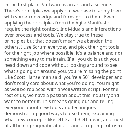
in the first place. Software is an art and a science.
There's principles we apply but we have to apply them
with some knowledge and foresight to them. Even
applying the principles from the Agile Manifesto
require the right context. Individuals and interactions
over process and tools. We stay true to these
principles but that doesn't mean we abandon the
others. I use Scrum everyday and pick the right tools
for the right job where possible. It's a balance and not
something easy to maintain. If all you do is stick your
head down and code without looking around to see
what's going on around you, you're missing the point.
Like Scott Hanselman said, you're a 501 developer and
don't really care about what you're doing. You might
as well be replaced with a well written script. For the
rest of us, we have a passion about this industry and
want to better it. This means going out and telling
everyone about new tools and techniques,
demonstrating good ways to use them, explaining
what new concepts like DDD and BDD mean, and most
of all being pragmatic about it and accepting criticism