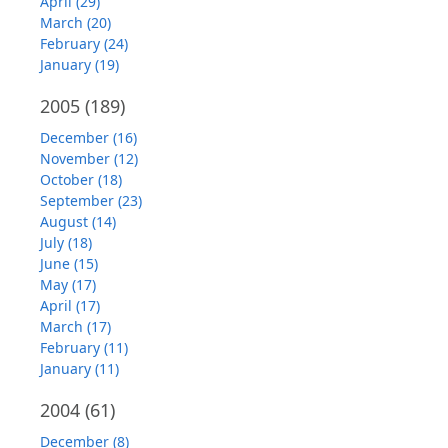
April (29)
March (20)
February (24)
January (19)
2005
(189)
December (16)
November (12)
October (18)
September (23)
August (14)
July (18)
June (15)
May (17)
April (17)
March (17)
February (11)
January (11)
2004
(61)
December (8)