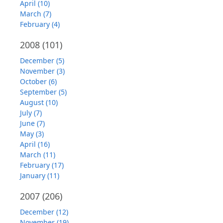
April (10)
March (7)
February (4)
2008
(101)
December (5)
November (3)
October (6)
September (5)
August (10)
July (7)
June (7)
May (3)
April (16)
March (11)
February (17)
January (11)
2007
(206)
December (12)
November (19)