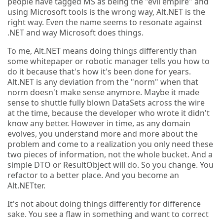
people have tagged MS as being the "evil empire" and
using Microsoft tools is the wrong way, Alt.NET is the
right way. Even the name seems to resonate against
.NET and way Microsoft does things.
To me, Alt.NET means doing things differently than
some whitepaper or robotic manager tells you how to
do it because that's how it's been done for years.
Alt.NET is any deviation from the "norm" when that
norm doesn't make sense anymore. Maybe it made
sense to shuttle fully blown DataSets across the wire
at the time, because the developer who wrote it didn't
know any better. However in time, as any domain
evolves, you understand more and more about the
problem and come to a realization you only need these
two pieces of information, not the whole bucket. And a
simple DTO or ResultObject will do. So you change. You
refactor to a better place. And you become an
Alt.NETter.
It's not about doing things differently for difference
sake. You see a flaw in something and want to correct