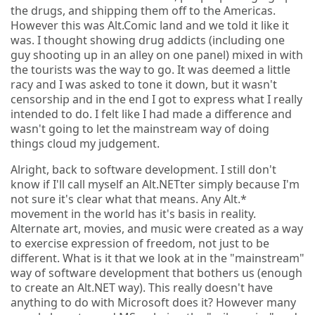
the drugs, and shipping them off to the Americas.
However this was Alt.Comic land and we told it like it
was. I thought showing drug addicts (including one
guy shooting up in an alley on one panel) mixed in with
the tourists was the way to go. It was deemed a little
racy and I was asked to tone it down, but it wasn't
censorship and in the end I got to express what I really
intended to do. I felt like I had made a difference and
wasn't going to let the mainstream way of doing
things cloud my judgement.
Alright, back to software development. I still don't
know if I'll call myself an Alt.NETter simply because I'm
not sure it's clear what that means. Any Alt.*
movement in the world has it's basis in reality.
Alternate art, movies, and music were created as a way
to exercise expression of freedom, not just to be
different. What is it that we look at in the "mainstream"
way of software development that bothers us (enough
to create an Alt.NET way). This really doesn't have
anything to do with Microsoft does it? However many