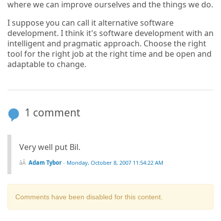
where we can improve ourselves and the things we do.
I suppose you can call it alternative software
development. I think it's software development with an
intelligent and pragmatic approach. Choose the right
tool for the right job at the right time and be open and
adaptable to change.
1 comment
Very well put Bil.
Adam Tybor
-
Monday, October 8, 2007 11:54:22 AM
Comments have been disabled for this content.