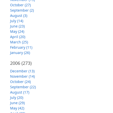
October (27)
September (2)
August (3)
July (14)
June (23)
May (24)
April (20)
March (25)
February (11)
January (26)
2006
(273)
December (13)
November (14)
October (24)
September (22)
August (17)
July (20)
June (29)
May (42)