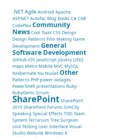
.NET
Agile
Android
Apache
ASP.NET
Autofac
Blog
Books
C#
CAB
Community
CodePlex
News
Cool Tools
CSS
Design
Design Patterns
Film Making
Game
General
Development
Software Development
GitHub
iOS
JavaScript
jQuery
LINQ
maps
Metro
Mobile
MVC
MySQL
Other
NHibernate
Nu
NuGet
Patterns
PHP
power outages
PowerShell
presentations
Ruby
RubyGems
Scrum
SharePoint
SharePoint
2010
SharePoint Forums
SimCity
Speaking
Special Effects
TDD
Team
System
Terrarium
Tree Surgeon
Unit Testing
User Interface
Visual
Studio
Website
Windows 8