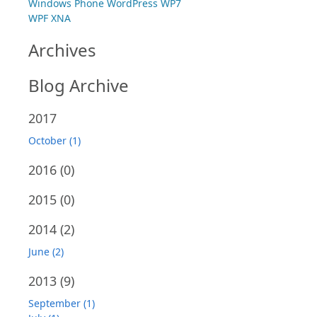
Windows Phone
WordPress
WP7
WPF
XNA
Archives
Blog Archive
2017
October (1)
2016
(0)
2015
(0)
2014
(2)
June (2)
2013
(9)
September (1)