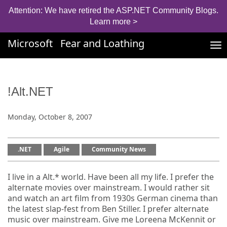
Attention: We have retired the ASP.NET Community Blogs.
Learn more >
Microsoft
Fear and Loathing
Tog
nav
!Alt.NET
Monday, October 8, 2007
.NET
Agile
Community News
I live in a Alt.* world. Have been all my life. I prefer the
alternate movies over mainstream. I would rather sit
and watch an art film from 1930s German cinema than
the latest slap-fest from Ben Stiller. I prefer alternate
music over mainstream. Give me Loreena McKennit or