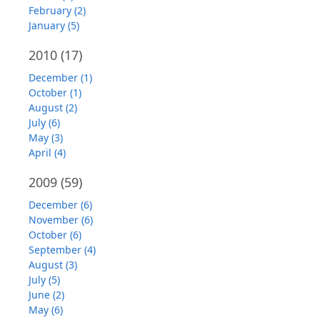
February (2)
January (5)
2010
(17)
December (1)
October (1)
August (2)
July (6)
May (3)
April (4)
2009
(59)
December (6)
November (6)
October (6)
September (4)
August (3)
July (5)
June (2)
May (6)