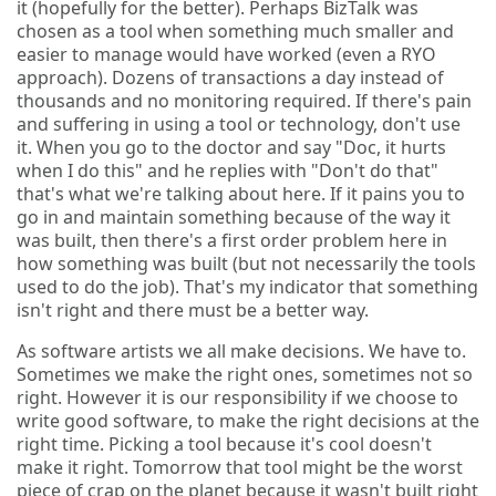
it (hopefully for the better). Perhaps BizTalk was
chosen as a tool when something much smaller and
easier to manage would have worked (even a RYO
approach). Dozens of transactions a day instead of
thousands and no monitoring required. If there's pain
and suffering in using a tool or technology, don't use
it. When you go to the doctor and say "Doc, it hurts
when I do this" and he replies with "Don't do that"
that's what we're talking about here. If it pains you to
go in and maintain something because of the way it
was built, then there's a first order problem here in
how something was built (but not necessarily the tools
used to do the job). That's my indicator that something
isn't right and there must be a better way.
As software artists we all make decisions. We have to.
Sometimes we make the right ones, sometimes not so
right. However it is our responsibility if we choose to
write good software, to make the right decisions at the
right time. Picking a tool because it's cool doesn't
make it right. Tomorrow that tool might be the worst
piece of crap on the planet because it wasn't built right