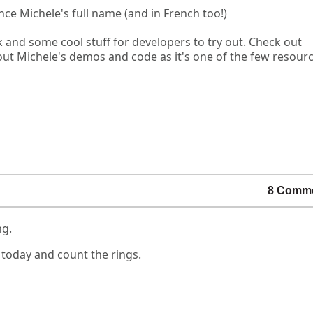
nce Michele's full name (and in French too!)
k and some cool stuff for developers to try out. Check out
out Michele's demos and code as it's one of the few resour
8 Comm
ng.
 today and count the rings.