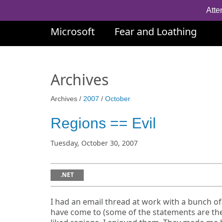
Atte
Microsoft
Fear and Loathing
Archives
Archives /
2007
/
October
Regions == Evil
Tuesday, October 30, 2007
.NET
I had an email thread at work with a bunch of
have come to (some of the statements are the