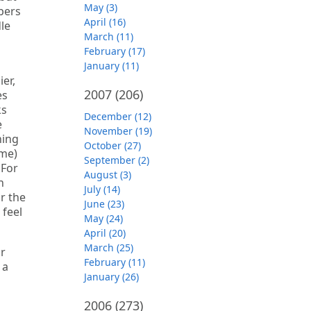
May (3)
bers
April (16)
dle
March (11)
February (17)
January (11)
er,
2007
(206)
es
ks
December (12)
e
November (19)
hing
October (27)
 me)
September (2)
 For
August (3)
n
July (14)
r the
June (23)
 feel
May (24)
April (20)
March (25)
or
February (11)
 a
January (26)
2006
(273)