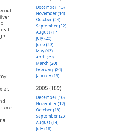
December (13)
ternet
November (14)
ilver
October (24)
ool
September (22)
 neat
August (17)
ugh
July (20)
June (29)
May (42)
April (29)
March (20)
February (24)
January (19)
 my
2005
(189)
ele's
December (16)
and
November (12)
e core
October (18)
September (23)
ime
August (14)
July (18)