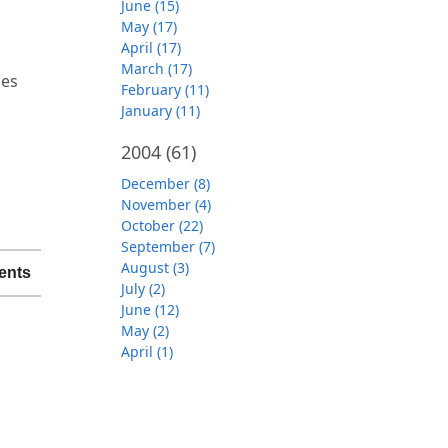
June (15)
May (17)
April (17)
March (17)
ces
February (11)
January (11)
2004
(61)
December (8)
November (4)
October (22)
September (7)
August (3)
ents
July (2)
June (12)
May (2)
April (1)