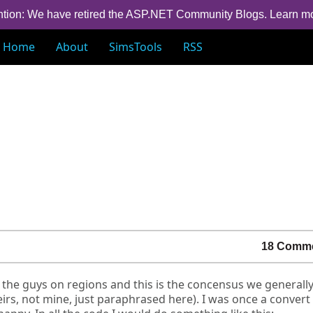
ntion: We have retired the ASP.NET Community Blogs.
Learn m
Home
About
SimsTools
RSS
18 Comm
 the guys on regions and this is the concensus we generall
irs, not mine, just paraphrased here). I was once a conver