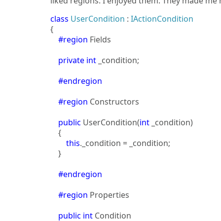
liked regions. I enjoyed them. They made me h
class
UserCondition
:
IActionCondition
{
#region
Fields
private
int
_condition;
#endregion
#region
Constructors
public
UserCondition(
int
_condition)
{
this
._condition = _condition;
}
#endregion
#region
Properties
public
int
Condition