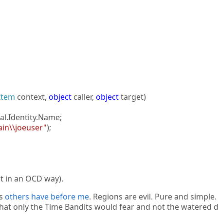
Item
context,
object
caller,
object
target)
al.Identity.Name;
in\\joeuser"
);
t in an OCD way).
as
others
have
before
me
. Regions are evil. Pure and simple.
 that only the Time Bandits would fear and not the watered 