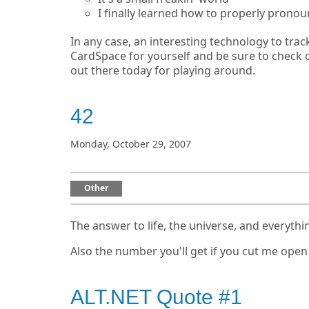
I finally learned how to properly pronou
In any case, an interesting technology to trac
CardSpace for yourself and be sure to check 
out there today for playing around.
42
Monday, October 29, 2007
Other
The answer to life, the universe, and everythi
Also the number you'll get if you cut me open
ALT.NET Quote #1