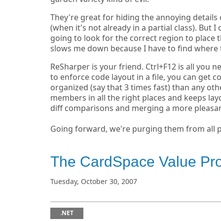
They're great for hiding the annoying detail
(when it's not already in a partial class). But
going to look for the correct region to place
slows me down because I have to find where 
ReSharper is your friend. Ctrl+F12 is all you n
to enforce code layout in a file, you can get co
organized (say that 3 times fast) than any oth
members in all the right places and keeps la
diff comparisons and merging a more pleasan
Going forward, we're purging them from all 
The CardSpace Value Pr
Tuesday, October 30, 2007
.NET