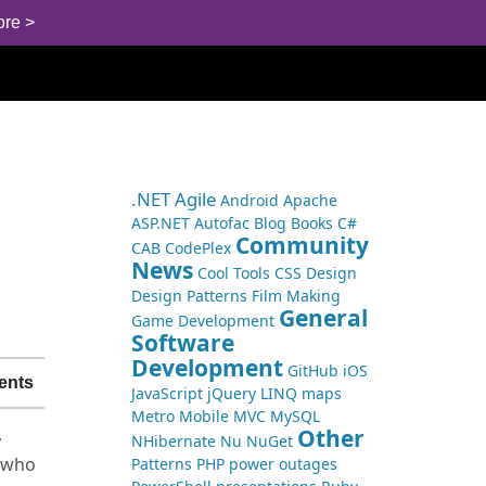
ore >
.NET
Agile
Android
Apache
ASP.NET
Autofac
Blog
Books
C#
Community
CAB
CodePlex
News
Cool Tools
CSS
Design
Design Patterns
Film Making
General
Game Development
Software
Development
GitHub
iOS
ents
JavaScript
jQuery
LINQ
maps
Metro
Mobile
MVC
MySQL
Other
y
NHibernate
Nu
NuGet
t who
Patterns
PHP
power outages