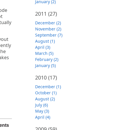
January (2)
code
2011
(27)
ot
tually
December (2)
November (2)
September (7)
yout
August (1)
rently
April (3)
the
March (5)
akes
February (2)
January (5)
2010
(17)
December (1)
October (1)
August (2)
July (6)
May (3)
April (4)
ents
2009
(59)