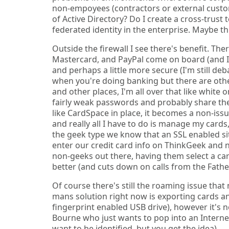
non-empoyees (contractors or external custo
of Active Directory? Do I create a cross-trust
federated identity in the enterprise. Maybe t
Outside the firewall I see there's benefit. Th
Mastercard, and PayPal come on board (and I'm s
and perhaps a little more secure (I'm still de
when you're doing banking but there are oth
and other places, I'm all over that like white
fairly weak passwords and probably share th
like CardSpace in place, it becomes a non-is
and really all I have to do is manage my card
the geek type we know that an SSL enabled site
enter our credit card info on ThinkGeek and 
non-geeks out there, having them select a car
better (and cuts down on calls from the Father
Of course there's still the roaming issue that
mans solution right now is exporting cards 
fingerprint enabled USB drive), however it's 
Bourne who just wants to pop into an Internet
want to be identified, but you get the idea).