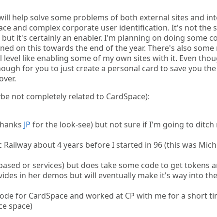
will help solve some problems of both external sites and in
ace and complex corporate user identification. It's not the s
 but it's certainly an enabler. I'm planning on doing some c
tuned on this towards the end of the year. There's also some
al level like enabling some of my own sites with it. Even tho
enough for you to just create a personal card to save you the
over.
aybe not completely related to CardSpace):
(thanks
JP
for the look-see) but not sure if I'm going to ditch
 Railway about 4 years before I started in 96 (this was Mich
based or services) but does take some code to get tokens 
ovides in her demos but will eventually make it's way into th
 code for CardSpace and worked at CP with me for a short t
ce space)