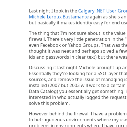
Last night I took in the
Calgary .NET User Gro
Michele Leroux Bustamante
again as she's an
but basically it makes identity easy for end 
The thing that I'm not sure about is the value
firewall. There's very little penetration in the
even Facebook or Yahoo Groups. That was the 
thought it was neat and perhaps solved a few
ids and passwords in clear text) but there was
Discussing it last night Michele brought up an
Essentially they're looking for a SSO layer th
sources, and remove the issue of managing id
installed (2007 but 2003 will work to a certai
Data Catalog) you essentially get something li
interested in who actually logged the reque
solve this problem.
However behind the firewall I have a problem 
In hetrogeneous environments where my users
problems in environments where I have corpora