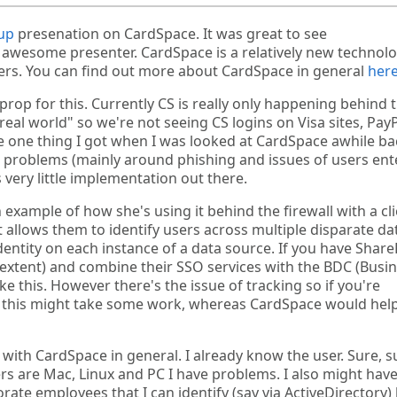
up
presenation on CardSpace. It was great to see
 awesome presenter. CardSpace is a relatively new technol
users. You can find out more about CardSpace in general
her
 prop for this. Currently CS is really only happening behind 
 "real world" so we're not seeing CS logins on Visa sites, PayP
one thing I got when I was looked at CardSpace awhile bac
 problems (mainly around phishing and issues of users ent
 very little implementation out there.
 example of how she's using it behind the firewall with a cli
at allows them to identify users across multiple disparate da
entity on each instance of a data source. If you have Share
n extent) and combine their SSO services with the BDC (Busi
ke this. However there's the issue of tracking so if you're
st this might take some work, whereas CardSpace would hel
with CardSpace in general. I already know the user. Sure, s
 are Mac, Linux and PC I have problems. I also might hav
te employees that I can identify (say via ActiveDirectory)