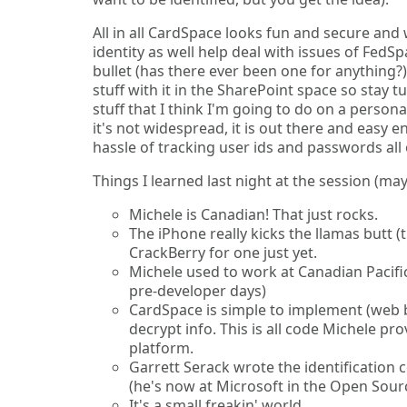
All in all CardSpace looks fun and secure and 
identity as well help deal with issues of FedSp
bullet (has there ever been one for anything?)
stuff with it in the SharePoint space so stay 
stuff that I think I'm going to do on a person
it's not widespread, it is out there and easy 
hassle of tracking user ids and passwords all 
Things I learned last night at the session (m
Michele is Canadian! That just rocks.
The iPhone really kicks the llamas butt 
CrackBerry for one just yet.
Michele used to work at Canadian Pacific
pre-developer days)
CardSpace is simple to implement (web 
decrypt info. This is all code Michele pr
platform.
Garrett Serack wrote the identification
(he's now at Microsoft in the Open Sour
It's a small freakin' world