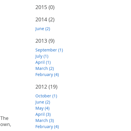
2015
(0)
2014
(2)
June (2)
2013
(9)
September (1)
July (1)
April (1)
March (2)
February (4)
2012
(19)
October (1)
June (2)
May (4)
April (3)
 The
March (3)
down,
February (4)