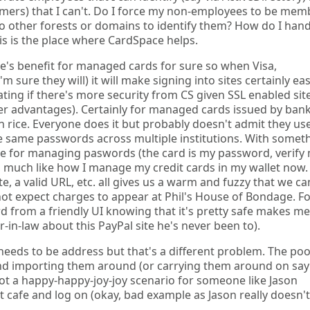
mers) that I can't. Do I force my non-employees to be mem
 to other forests or domains to identify them? How do I han
his is the place where CardSpace helps.
ere's benefit for managed cards for sure so when Visa,
ure they will) it will make signing into sites certainly easi
bating if there's more security from CS given SSL enabled sit
er advantages). Certainly for managed cards issued by ban
 on rice. Everyone does it but probably doesn't admit they us
e same passwords across multiple institutions. With somet
sue for managing paswords (the card is my password, verify
s, much like how I manage my credit cards in my wallet now.
, a valid URL, etc. all gives us a warm and fuzzy that we ca
not expect charges to appear at Phil's House of Bondage. Fo
d from a friendly UI knowing that it's pretty safe makes me
-in-law about this PayPal site he's never been to).
 needs to be address but that's a different problem. The po
and importing them around (or carrying them around on say
not a happy-happy-joy-joy scenario for someone like Jason
 cafe and log on (okay, bad example as Jason really doesn't