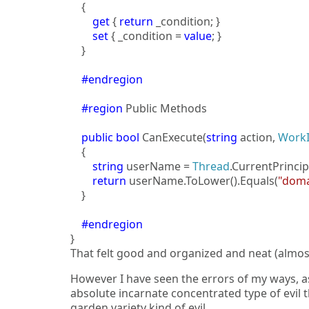
{
get
{
return
_condition; }
set
{ _condition =
value
; }
}
#endregion
#region
Public Methods
public
bool
CanExecute(
string
action,
Work
{
string
userName =
Thread
.CurrentPrincip
return
userName.ToLower().Equals(
"doma
}
#endregion
}
That felt good and organized and neat (almos
However I have seen the errors of my ways, 
absolute incarnate concentrated type of evil
garden variety kind of evil.