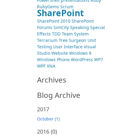
PowerShell
presentations
Ruby
RubyGems
Scrum
SharePoint
SharePoint 2010
SharePoint
Forums
SimCity
Speaking
Special
Effects
TDD
Team System
Terrarium
Tree Surgeon
Unit
Testing
User Interface
Visual
Studio
Website
Windows 8
Windows Phone
WordPress
WP7
WPF
XNA
Archives
Blog Archive
2017
October (1)
2016
(0)