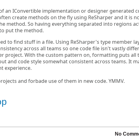
s of an IConvertible implementation or designer generated 
 I often create methods on the fly using ReSharper and it is n
 the method. So having everything separated into regions ac
to put the method.
eed to find stuff in a file. Using ReSharper's type member la
nsistency across all teams so one code file isn't vastly diffe
er project. With the custom pattern on, formatting puts all 
yout and code style somewhat consistent across teams. It m
t experience.
projects and forbade use of them in new code. YMMV.
op
No Comm