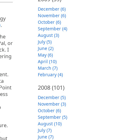
December (6)
November (6)
ogy
October (6)
e
.
September (4)
August (3)
the
July (5)
al, or
June (2)
k. I
May (6)
ering
April (10)
March (7)
ent.
February (4)
ta
2008
(101)
Point
ness
December (5)
November (3)
p
October (6)
September (5)
August (10)
ure.
July (7)
e
June (7)
 but