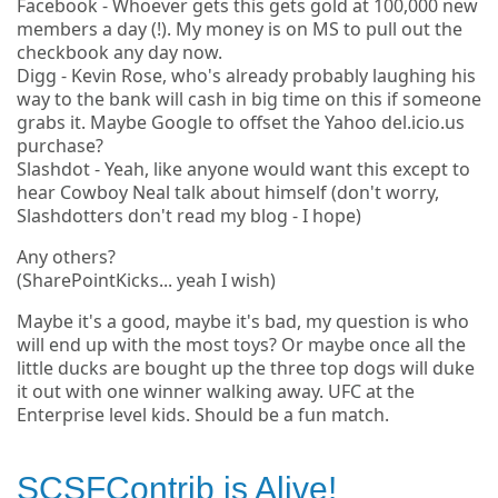
Facebook - Whoever gets this gets gold at 100,000 new
members a day (!). My money is on MS to pull out the
checkbook any day now.
Digg - Kevin Rose, who's already probably laughing his
way to the bank will cash in big time on this if someone
grabs it. Maybe Google to offset the Yahoo del.icio.us
purchase?
Slashdot - Yeah, like anyone would want this except to
hear Cowboy Neal talk about himself (don't worry,
Slashdotters don't read my blog - I hope)
Any others?
(SharePointKicks... yeah I wish)
Maybe it's a good, maybe it's bad, my question is who
will end up with the most toys? Or maybe once all the
little ducks are bought up the three top dogs will duke
it out with one winner walking away. UFC at the
Enterprise level kids. Should be a fun match.
SCSFContrib is Alive!