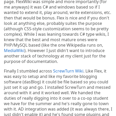
page. FlexWiki was simple and more importantly (for
me anyways) it was C# and windows based so if I
wanted to extend it, play around, write extensions, etc.
then that would be bonus. Flex is nice and if you don't
look at anything else, probably suites the purpose
(although CSS-style customization seems to be pretty
complex). While I was leaning towards C# type wikis, I
knew that the best and most mature ones were
PHP/MySQL based (like the one Wikipedia runs on,
MediaWiki
). However I just didn't want to introduce
another stack of technology at my client just for the
purpose of documentation.
Finally I stumbled across
ScrewTurn Wiki
. Like Flex, it
was easy to setup and like my favorite blogging
software (dasBlog) it could be file based so you could
just set it up and go. I installed ScrewTurn and messed
around with it and it worked well. We handed the
duties of really digging into it over to a co-op student
we have for the summer and he's really gone to town
with it. AD integration was added (it was always there, I
just didn't enable it) and he's found some plugins and