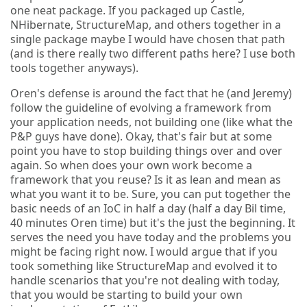
one neat package. If you packaged up Castle,
NHibernate, StructureMap, and others together in a
single package maybe I would have chosen that path
(and is there really two different paths here? I use both
tools together anyways).
Oren's defense is around the fact that he (and Jeremy)
follow the guideline of evolving a framework from
your application needs, not building one (like what the
P&P guys have done). Okay, that's fair but at some
point you have to stop building things over and over
again. So when does your own work become a
framework that you reuse? Is it as lean and mean as
what you want it to be. Sure, you can put together the
basic needs of an IoC in half a day (half a day Bil time,
40 minutes Oren time) but it's the just the beginning. It
serves the need you have today and the problems you
might be facing right now. I would argue that if you
took something like StructureMap and evolved it to
handle scenarios that you're not dealing with today,
that you would be starting to build your own