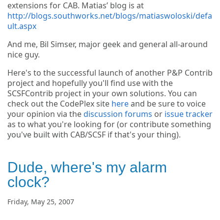
extensions for CAB. Matias’ blog is at
http://blogs.southworks.net/blogs/matiaswoloski/defa
ult.aspx
And me, Bil Simser, major geek and general all-around
nice guy.
Here's to the successful launch of another P&P Contrib
project and hopefully you'll find use with the
SCSFContrib project in your own solutions. You can
check out the CodePlex site
here
and be sure to voice
your opinion via the
discussion forums
or
issue tracker
as to what you're looking for (or contribute something
you've built with CAB/SCSF if that's your thing).
Dude, where's my alarm
clock?
Friday, May 25, 2007