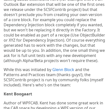
Outlook Bar extension that will be one of the first ones
we release under the SCSFContrib project) but that
doesn't preclude you from creating your own version
of a core block. For example you could replace the
Dependency Injection block completely if you wanted,
but we won't be replacing it directly in the Factory. It
could be enabled as part of a recipe (Use ObjectBuilder
or XYZ for Dependency Injection). Of course everything
generated has to work with the changes, but that
would be up to you. In addition, the one small thing we
ask for is full unit tests with any new development
(although Alpha/Beta projects won't require these).
While this was initiated by
Glenn Block
and the
Patterns and Practices team (thanks guys!), the
SCSFContrib project is run by community folks (myself
included). Here's who's on the team:
Kent Boogaart
Author of WPFCAB. Kent has done some great work in
the CAB space by developing a WPF version of our