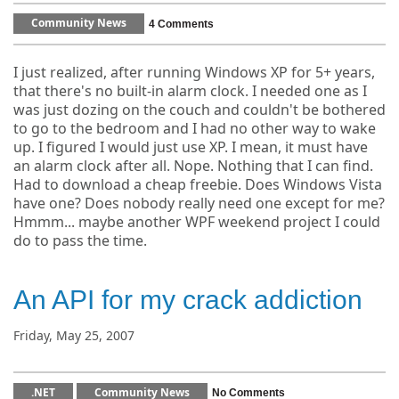
Community News
4 Comments
I just realized, after running Windows XP for 5+ years,
that there's no built-in alarm clock. I needed one as I
was just dozing on the couch and couldn't be bothered
to go to the bedroom and I had no other way to wake
up. I figured I would just use XP. I mean, it must have
an alarm clock after all. Nope. Nothing that I can find.
Had to download a cheap freebie. Does Windows Vista
have one? Does nobody really need one except for me?
Hmmm... maybe another WPF weekend project I could
do to pass the time.
An API for my crack addiction
Friday, May 25, 2007
.NET
Community News
No Comments