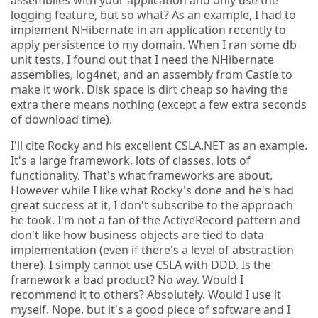
logging feature, but so what? As an example, I had to
implement NHibernate in an application recently to
apply persistence to my domain. When I ran some db
unit tests, I found out that I need the NHibernate
assemblies, log4net, and an assembly from Castle to
make it work. Disk space is dirt cheap so having the
extra there means nothing (except a few extra seconds
of download time).
I'll cite Rocky and his excellent CSLA.NET as an example.
It's a large framework, lots of classes, lots of
functionality. That's what frameworks are about.
However while I like what Rocky's done and he's had
great success at it, I don't subscribe to the approach
he took. I'm not a fan of the ActiveRecord pattern and
don't like how business objects are tied to data
implementation (even if there's a level of abstraction
there). I simply cannot use CSLA with DDD. Is the
framework a bad product? No way. Would I
recommend it to others? Absolutely. Would I use it
myself. Nope, but it's a good piece of software and I