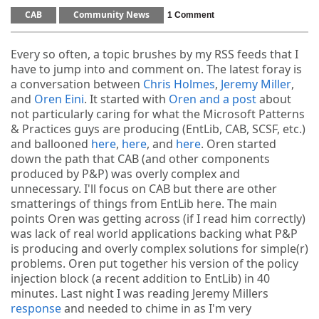
CAB
Community News
1 Comment
Every so often, a topic brushes by my RSS feeds that I
have to jump into and comment on. The latest foray is
a conversation between
Chris Holmes
,
Jeremy Miller
,
and
Oren Eini
. It started with
Oren and a post
about
not particularly caring for what the Microsoft Patterns
& Practices guys are producing (EntLib, CAB, SCSF, etc.)
and ballooned
here
,
here
, and
here
. Oren started
down the path that CAB (and other components
produced by P&P) was overly complex and
unnecessary. I'll focus on CAB but there are other
smatterings of things from EntLib here. The main
points Oren was getting across (if I read him correctly)
was lack of real world applications backing what P&P
is producing and overly complex solutions for simple(r)
problems. Oren put together his version of the policy
injection block (a recent addition to EntLib) in 40
minutes. Last night I was reading Jeremy Millers
response
and needed to chime in as I'm very