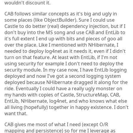
wouldn't discount it.
CAB follows similar concepts as it's big and ugly in
some places (like ObjectBuilder). Sure I could use
Castle to do better (real) dependency injection, but if I
don't buy into the MS song and use CAB and EntLib to
it's full extent I end up with bits and pieces of goo all
over the place. Like I mentioned with NHibernate, I
needed to deploy log4net as it needs it, even if I didn't
turn on that feature. At least with EntLib, if I'm not
using security for example I don't need to deploy the
security module. In my case now, I have EntLib logging
deployed and now I've got a second logging system
deployed because NHibernate dragged it along for the
ride. Eventually I could have a really ugly monster on
my hands with copies of Castle, StructureMap, CAB,
EntLib, NHibernate, log4net, and who knows what else
all living (hopefully) together in happy existence. I don't
want that.
CAB gives me most of what I need (except O/R
mapping and persistence) so for me I leverage as