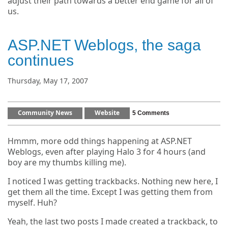
adjust their path towards a better end game for all of
us.
ASP.NET Weblogs, the saga
continues
Thursday, May 17, 2007
Community News
Website
5 Comments
Hmmm, more odd things happening at ASP.NET
Weblogs, even after playing Halo 3 for 4 hours (and
boy are my thumbs killing me).
I noticed I was getting trackbacks. Nothing new here, I
get them all the time. Except I was getting them from
myself. Huh?
Yeah, the last two posts I made created a trackback, to