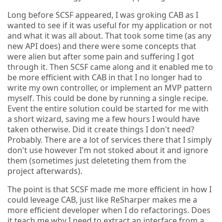
Long before SCSF appeared, I was groking CAB as I
wanted to see if it was useful for my application or not
and what it was all about. That took some time (as any
new API does) and there were some concepts that
were alien but after some pain and suffering I got
through it. Then SCSF came along and it enabled me to
be more efficient with CAB in that I no longer had to
write my own controller, or implement an MVP pattern
myself. This could be done by running a single recipe.
Event the entire solution could be started for me with
a short wizard, saving me a few hours I would have
taken otherwise. Did it create things I don't need?
Probably. There are a lot of services there that I simply
don't use however I'm not stoked about it and ignore
them (sometimes just deleteting them from the
project afterwards).
The point is that SCSF made me more efficient in how I
could leveage CAB, just like ReSharper makes me a
more efficient developer when I do refactorings. Does
it teach me why I need to extract an interface from a