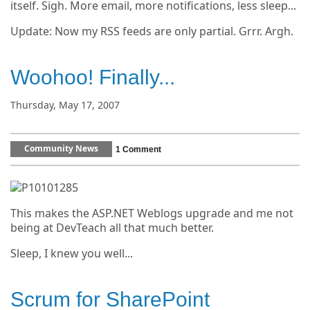
itself. Sigh. More email, more notifications, less sleep...
Update: Now my RSS feeds are only partial. Grrr. Argh.
Woohoo! Finally...
Thursday, May 17, 2007
Community News
1 Comment
This makes the ASP.NET Weblogs upgrade and me not
being at DevTeach all that much better.
Sleep, I knew you well...
Scrum for SharePoint