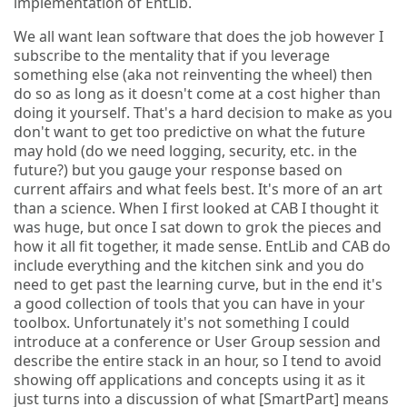
implementation of EntLib.
We all want lean software that does the job however I
subscribe to the mentality that if you leverage
something else (aka not reinventing the wheel) then
do so as long as it doesn't come at a cost higher than
doing it yourself. That's a hard decision to make as you
don't want to get too predictive on what the future
may hold (do we need logging, security, etc. in the
future?) but you gauge your response based on
current affairs and what feels best. It's more of an art
than a science. When I first looked at CAB I thought it
was huge, but once I sat down to grok the pieces and
how it all fit together, it made sense. EntLib and CAB do
include everything and the kitchen sink and you do
need to get past the learning curve, but in the end it's
a good collection of tools that you can have in your
toolbox. Unfortunately it's not something I could
introduce at a conference or User Group session and
describe the entire stack in an hour, so I tend to avoid
showing off applications and concepts using it as it
just turns into a discussion of what [SmartPart] means