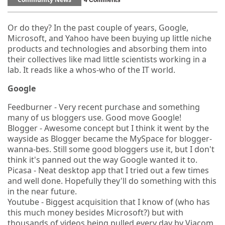
Community News
4 Comments
Or do they? In the past couple of years, Google,
Microsoft, and Yahoo have been buying up little niche
products and technologies and absorbing them into
their collectives like mad little scientists working in a
lab. It reads like a whos-who of the IT world.
Google
Feedburner - Very recent purchase and something
many of us bloggers use. Good move Google!
Blogger - Awesome concept but I think it went by the
wayside as Blogger became the MySpace for blogger-
wanna-bes. Still some good bloggers use it, but I don't
think it's panned out the way Google wanted it to.
Picasa - Neat desktop app that I tried out a few times
and well done. Hopefully they'll do something with this
in the near future.
Youtube - Biggest acquisition that I know of (who has
this much money besides Microsoft?) but with
thousands of videos being pulled every day by Viacom