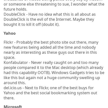
or someone else threatening to sue, I wonder what the
future holds.
DoubleClick - Have no idea what this is all about as
DoubleClick is the evil of the Internet. Maybe they
bought it to kill it off (doubt it).
Yahoo
Flickr - Probably the best photo site out there, many
new features being added all the time and nobody
nearly as interesting as these guys out there in this
space.
Konfabulator - Never really caught on and too many
people compared it to the Mac desktop (which already
had this capability OOTB). Windows Gadgets tries to be
like this but again not a huge community swelling up
around this.
del.icio.us - Next to Flickr, one of the best buys for
Yahoo and the best social bookmarking system out
there.
Microsoft