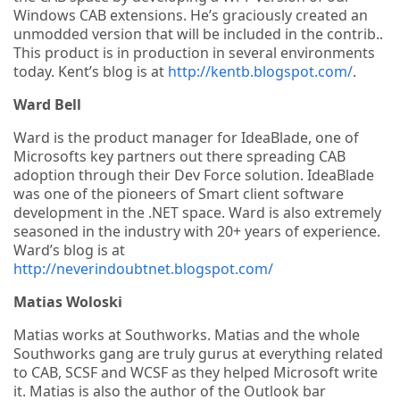
Windows CAB extensions. He’s graciously created an
unmodded version that will be included in the contrib..
This product is in production in several environments
today. Kent’s blog is at
http://kentb.blogspot.com/
.
Ward Bell
Ward is the product manager for IdeaBlade, one of
Microsofts key partners out there spreading CAB
adoption through their Dev Force solution. IdeaBlade
was one of the pioneers of Smart client software
development in the .NET space. Ward is also extremely
seasoned in the industry with 20+ years of experience.
Ward’s blog is at
http://neverindoubtnet.blogspot.com/
Matias Woloski
Matias works at Southworks. Matias and the whole
Southworks gang are truly gurus at everything related
to CAB, SCSF and WCSF as they helped Microsoft write
it. Matias is also the author of the Outlook bar