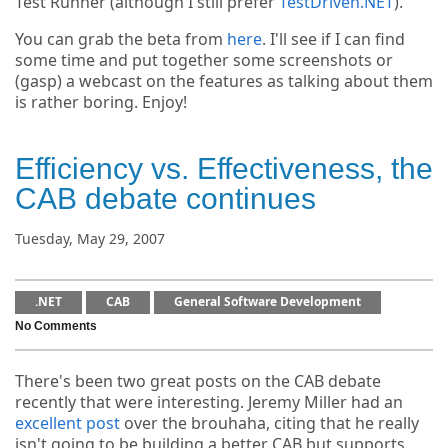
Test Runner (although I still prefer
TestDriven.NET
).
You can grab the beta from
here
. I'll see if I can find
some time and put together some screenshots or
(gasp) a webcast on the features as talking about them
is rather boring. Enjoy!
Efficiency vs. Effectiveness, the
CAB debate continues
Tuesday, May 29, 2007
.NET
CAB
General Software Development
No Comments
There's been two great posts on the CAB debate
recently that were interesting. Jeremy Miller had an
excellent post
over the brouhaha, citing that he really
isn't going to be building a better CAB but supports