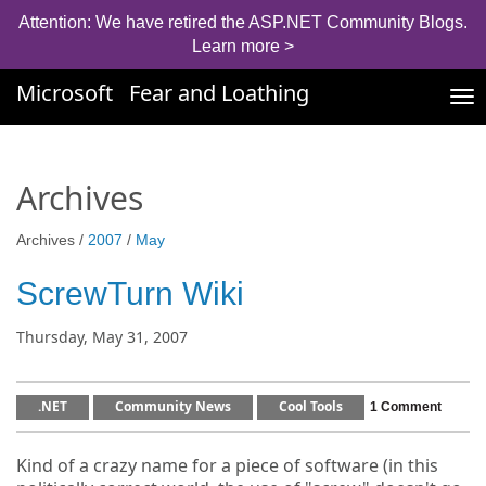
Attention: We have retired the ASP.NET Community Blogs.
Learn more >
Microsoft
Fear and Loathing
Tog
nav
Archives
Archives /
2007
/
May
ScrewTurn Wiki
Thursday, May 31, 2007
.NET
Community News
Cool Tools
1 Comment
Kind of a crazy name for a piece of software (in this