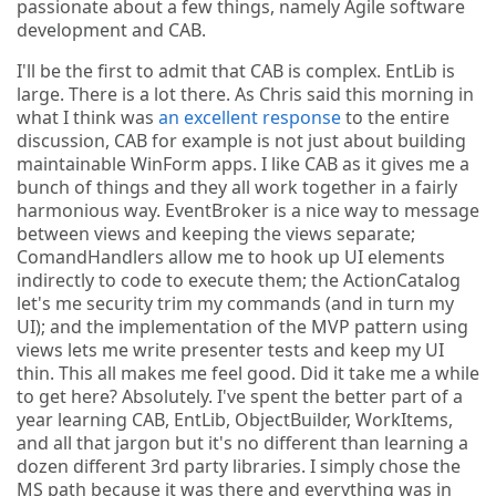
passionate about a few things, namely Agile software
development and CAB.
I'll be the first to admit that CAB is complex. EntLib is
large. There is a lot there. As Chris said this morning in
what I think was
an excellent response
to the entire
discussion, CAB for example is not just about building
maintainable WinForm apps. I like CAB as it gives me a
bunch of things and they all work together in a fairly
harmonious way. EventBroker is a nice way to message
between views and keeping the views separate;
ComandHandlers allow me to hook up UI elements
indirectly to code to execute them; the ActionCatalog
let's me security trim my commands (and in turn my
UI); and the implementation of the MVP pattern using
views lets me write presenter tests and keep my UI
thin. This all makes me feel good. Did it take me a while
to get here? Absolutely. I've spent the better part of a
year learning CAB, EntLib, ObjectBuilder, WorkItems,
and all that jargon but it's no different than learning a
dozen different 3rd party libraries. I simply chose the
MS path because it was there and everything was in