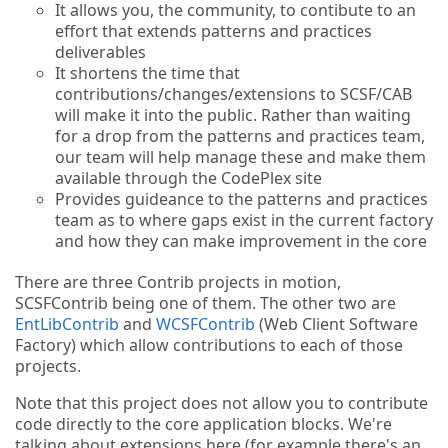
It allows you, the community, to contibute to an
effort that extends patterns and practices
deliverables
It shortens the time that
contributions/changes/extensions to SCSF/CAB
will make it into the public. Rather than waiting
for a drop from the patterns and practices team,
our team will help manage these and make them
available through the CodePlex site
Provides guideance to the patterns and practices
team as to where gaps exist in the current factory
and how they can make improvement in the core
There are three Contrib projects in motion,
SCSFContrib being one of them. The other two are
EntLibContrib
and
WCSFContrib
(Web Client Software
Factory) which allow contributions to each of those
projects.
Note that this project does not allow you to contribute
code directly to the core application blocks. We're
talking about extensions here (for example there's an