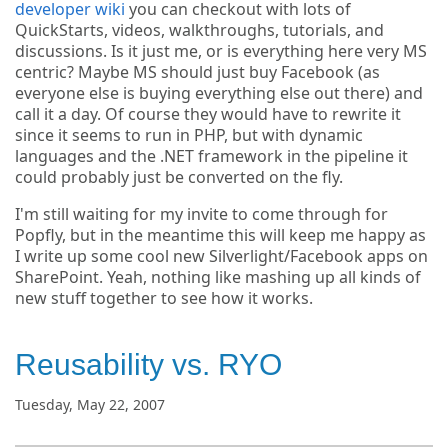
developer wiki
you can checkout with lots of
QuickStarts, videos, walkthroughs, tutorials, and
discussions. Is it just me, or is everything here very MS
centric? Maybe MS should just buy Facebook (as
everyone else is buying everything else out there) and
call it a day. Of course they would have to rewrite it
since it seems to run in PHP, but with dynamic
languages and the .NET framework in the pipeline it
could probably just be converted on the fly.
I'm still waiting for my invite to come through for
Popfly, but in the meantime this will keep me happy as
I write up some cool new Silverlight/Facebook apps on
SharePoint. Yeah, nothing like mashing up all kinds of
new stuff together to see how it works.
Reusability vs. RYO
Tuesday, May 22, 2007