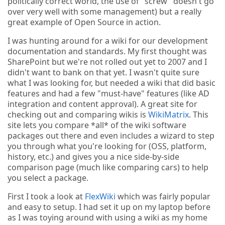
politically correct world, the use of "screw" doesn't go
over very well with some management) but a really
great example of Open Source in action.
I was hunting around for a wiki for our development
documentation and standards. My first thought was
SharePoint but we're not rolled out yet to 2007 and I
didn't want to bank on that yet. I wasn't quite sure
what I was looking for, but needed a wiki that did basic
features and had a few "must-have" features (like AD
integration and content approval). A great site for
checking out and comparing wikis is
WikiMatrix
. This
site lets you compare *all* of the wiki software
packages out there and even includes a wizard to step
you through what you're looking for (OSS, platform,
history, etc.) and gives you a nice side-by-side
comparison page (much like comparing cars) to help
you select a package.
First I took a look at
FlexWiki
which was fairly popular
and easy to setup. I had set it up on my laptop before
as I was toying around with using a wiki as my home