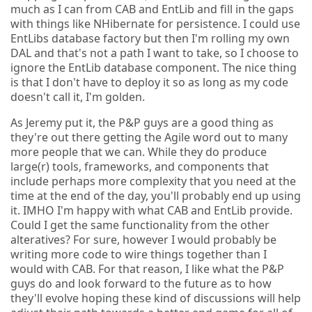
much as I can from CAB and EntLib and fill in the gaps
with things like NHibernate for persistence. I could use
EntLibs database factory but then I'm rolling my own
DAL and that's not a path I want to take, so I choose to
ignore the EntLib database component. The nice thing
is that I don't have to deploy it so as long as my code
doesn't call it, I'm golden.
As Jeremy put it, the P&P guys are a good thing as
they're out there getting the Agile word out to many
more people that we can. While they do produce
large(r) tools, frameworks, and components that
include perhaps more complexity that you need at the
time at the end of the day, you'll probably end up using
it. IMHO I'm happy with what CAB and EntLib provide.
Could I get the same functionality from the other
alteratives? For sure, however I would probably be
writing more code to wire things together than I
would with CAB. For that reason, I like what the P&P
guys do and look forward to the future as to how
they'll evolve hoping these kind of discussions will help