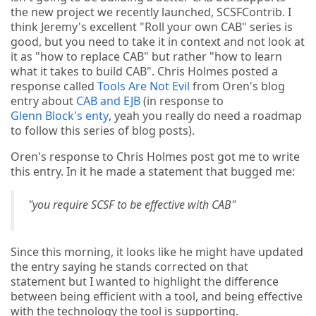
the new project we recently launched, SCSFContrib. I
think Jeremy's excellent "Roll your own CAB" series is
good, but you need to take it in context and not look at
it as "how to replace CAB" but rather "how to learn
what it takes to build CAB". Chris Holmes posted a
response called
Tools Are Not Evil
from Oren's blog
entry about
CAB and EJB
(in response to
Glenn Block's enty
, yeah you really do need a roadmap
to follow this series of blog posts).
Oren's response to Chris Holmes post got me to write
this entry. In it he made a statement that bugged me:
"you require SCSF to be effective with CAB"
Since this morning, it looks like he might have updated
the entry saying he stands corrected on that
statement but I wanted to highlight the difference
between being efficient with a tool, and being effective
with the technology the tool is supporting.