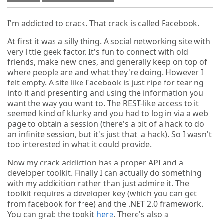
I'm addicted to crack. That crack is called Facebook.
At first it was a silly thing. A social networking site with
very little geek factor. It's fun to connect with old
friends, make new ones, and generally keep on top of
where people are and what they're doing. However I
felt empty. A site like Facebook is just ripe for tearing
into it and presenting and using the information you
want the way you want to. The REST-like access to it
seemed kind of klunky and you had to log in via a web
page to obtain a session (there's a bit of a hack to do
an infinite session, but it's just that, a hack). So I wasn't
too interested in what it could provide.
Now my crack addiction has a proper API and a
developer toolkit. Finally I can actually do something
with my addicition rather than just admire it. The
toolkit requires a developer key (which you can get
from facebook for free) and the .NET 2.0 framework.
You can grab the tookit
here
. There's also a