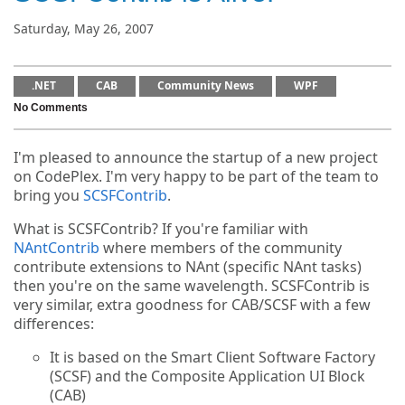
Saturday, May 26, 2007
.NET
CAB
Community News
WPF
No Comments
I'm pleased to announce the startup of a new project
on CodePlex. I'm very happy to be part of the team to
bring you
SCSFContrib
.
What is SCSFContrib? If you're familiar with
NAntContrib
where members of the community
contribute extensions to NAnt (specific NAnt tasks)
then you're on the same wavelength. SCSFContrib is
very similar, extra goodness for CAB/SCSF with a few
differences:
It is based on the Smart Client Software Factory
(SCSF) and the Composite Application UI Block
(CAB)