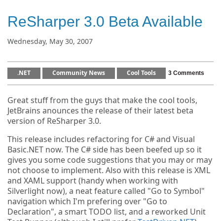
ReSharper 3.0 Beta Available
Wednesday, May 30, 2007
.NET
Community News
Cool Tools
3 Comments
Great stuff from the guys that make the cool tools,
JetBrains anounces the release of their latest beta
version of ReSharper 3.0.
This release includes refactoring for C# and Visual
Basic.NET now. The C# side has been beefed up so it
gives you some code suggestions that you may or may
not choose to implement. Also with this release is XML
and XAML support (handy when working with
Silverlight now), a neat feature called "Go to Symbol"
navigation which I'm prefering over "Go to
Declaration", a smart TODO list, and a reworked Unit