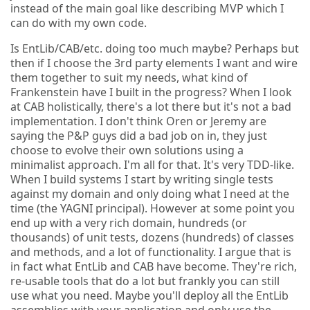
instead of the main goal like describing MVP which I
can do with my own code.
Is EntLib/CAB/etc. doing too much maybe? Perhaps but
then if I choose the 3rd party elements I want and wire
them together to suit my needs, what kind of
Frankenstein have I built in the progress? When I look
at CAB holistically, there's a lot there but it's not a bad
implementation. I don't think Oren or Jeremy are
saying the P&P guys did a bad job on in, they just
choose to evolve their own solutions using a
minimalist approach. I'm all for that. It's very TDD-like.
When I build systems I start by writing single tests
against my domain and only doing what I need at the
time (the YAGNI principal). However at some point you
end up with a very rich domain, hundreds (or
thousands) of unit tests, dozens (hundreds) of classes
and methods, and a lot of functionality. I argue that is
in fact what EntLib and CAB have become. They're rich,
re-usable tools that do a lot but frankly you can still
use what you need. Maybe you'll deploy all the EntLib
assemblies with your application and only use the