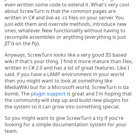
even written some code to extend it. What's very cool
about ScrewTurn is that the common pages are
written in C# and live as .cs files on your server. You
just edit them and override methods, introduce new
ones, whatever. New functionality without having to
recompile assemblies or anything (everything is just
JIT'd on the fly).
Anyways, ScrewTurn looks like a very good IIS based
wiki if that's your thing. I find it more mature than Flex,
written in C# 2.0 and has a lot of great features. Like I
said, if you have a LAMP environment in your world
then you might want to look at something like
MediaWiki but for a Microsoft world, ScrewTurn is da
bomb. The
plugin support
is great and I'm hoping that
the community will step up and build new plugins for
the system so it can grow into something special.
So you might want to give ScrewTurn a try if you're
looking for a simple documentation system for your
team.