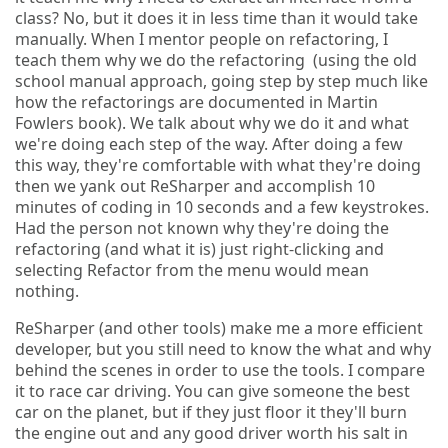
class? No, but it does it in less time than it would take
manually. When I mentor people on refactoring, I
teach them why we do the refactoring (using the old
school manual approach, going step by step much like
how the refactorings are documented in Martin
Fowlers book). We talk about why we do it and what
we're doing each step of the way. After doing a few
this way, they're comfortable with what they're doing
then we yank out ReSharper and accomplish 10
minutes of coding in 10 seconds and a few keystrokes.
Had the person not known why they're doing the
refactoring (and what it is) just right-clicking and
selecting Refactor from the menu would mean
nothing.
ReSharper (and other tools) make me a more efficient
developer, but you still need to know the what and why
behind the scenes in order to use the tools. I compare
it to race car driving. You can give someone the best
car on the planet, but if they just floor it they'll burn
the engine out and any good driver worth his salt in