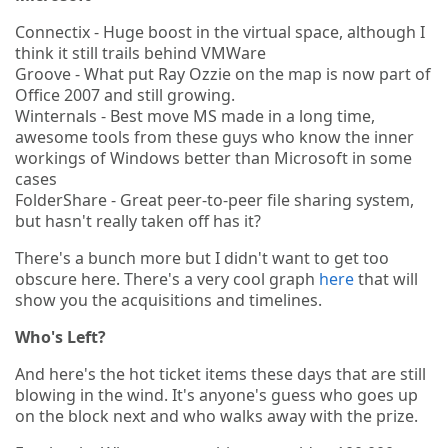
Connectix - Huge boost in the virtual space, although I
think it still trails behind VMWare
Groove - What put Ray Ozzie on the map is now part of
Office 2007 and still growing.
Winternals - Best move MS made in a long time,
awesome tools from these guys who know the inner
workings of Windows better than Microsoft in some
cases
FolderShare - Great peer-to-peer file sharing system,
but hasn't really taken off has it?
There's a bunch more but I didn't want to get too
obscure here. There's a very cool graph
here
that will
show you the acquisitions and timelines.
Who's Left?
And here's the hot ticket items these days that are still
blowing in the wind. It's anyone's guess who goes up
on the block next and who walks away with the prize.