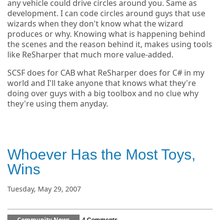
any vehicle could drive circles around you. Same as
development. I can code circles around guys that use
wizards when they don't know what the wizard
produces or why. Knowing what is happening behind
the scenes and the reason behind it, makes using tools
like ReSharper that much more value-added.
SCSF does for CAB what ReSharper does for C# in my
world and I'll take anyone that knows what they're
doing over guys with a big toolbox and no clue why
they're using them anyday.
Whoever Has the Most Toys,
Wins
Tuesday, May 29, 2007