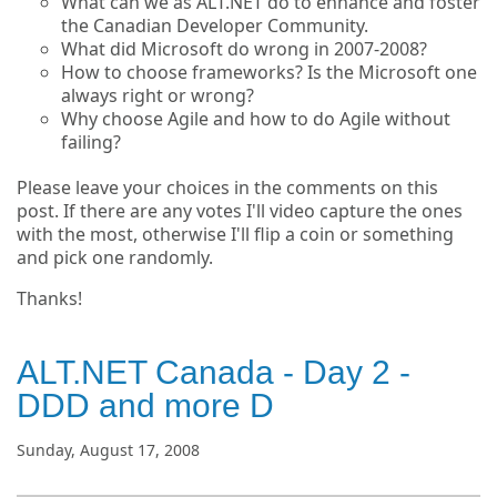
What can we as ALT.NET do to enhance and foster
the Canadian Developer Community.
What did Microsoft do wrong in 2007-2008?
How to choose frameworks? Is the Microsoft one
always right or wrong?
Why choose Agile and how to do Agile without
failing?
Please leave your choices in the comments on this
post. If there are any votes I'll video capture the ones
with the most, otherwise I'll flip a coin or something
and pick one randomly.
Thanks!
ALT.NET Canada - Day 2 -
DDD and more D
Sunday, August 17, 2008