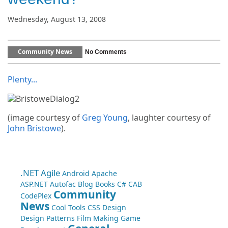
Wednesday, August 13, 2008
Community News
No Comments
Plenty...
(image courtesy of
Greg Young
, laughter courtesy of
John Bristowe
).
.NET
Agile
Android
Apache
ASP.NET
Autofac
Blog
Books
C#
CAB
Community
CodePlex
News
Cool Tools
CSS
Design
Design Patterns
Film Making
Game