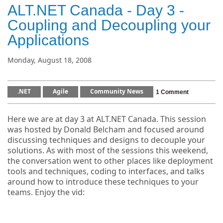
ALT.NET Canada - Day 3 -
Coupling and Decoupling your
Applications
Monday, August 18, 2008
.NET
Agile
Community News
1 Comment
Here we are at day 3 at ALT.NET Canada. This session
was hosted by Donald Belcham and focused around
discussing techniques and designs to decouple your
solutions. As with most of the sessions this weekend,
the conversation went to other places like deployment
tools and techniques, coding to interfaces, and talks
around how to introduce these techniques to your
teams. Enjoy the vid: