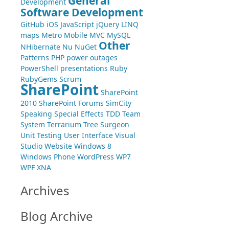
General
Development
Software Development
GitHub
iOS
JavaScript
jQuery
LINQ
maps
Metro
Mobile
MVC
MySQL
Other
NHibernate
Nu
NuGet
Patterns
PHP
power outages
PowerShell
presentations
Ruby
RubyGems
Scrum
SharePoint
SharePoint
2010
SharePoint Forums
SimCity
Speaking
Special Effects
TDD
Team
System
Terrarium
Tree Surgeon
Unit Testing
User Interface
Visual
Studio
Website
Windows 8
Windows Phone
WordPress
WP7
WPF
XNA
Archives
Blog Archive