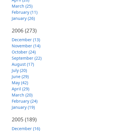
March (25)
February (11)
January (26)
2006
(273)
December (13)
November (14)
October (24)
September (22)
August (17)
July (20)
June (29)
May (42)
April (29)
March (20)
February (24)
January (19)
2005
(189)
December (16)