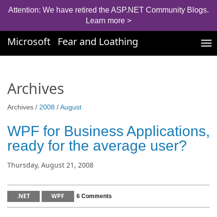
Attention: We have retired the ASP.NET Community Blogs.
Learn more >
Microsoft
Fear and Loathing
Tog
nav
Archives
Archives /
2008
/
August
WPF for Business Applications,
ready for the average user?
Thursday, August 21, 2008
.NET
WPF
6 Comments