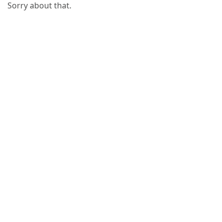
Sorry about that.