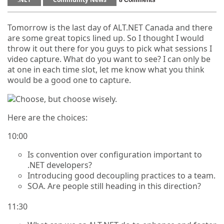
8 Comments
Tomorrow is the last day of ALT.NET Canada and there
are some great topics lined up. So I thought I would
throw it out there for you guys to pick what sessions I
video capture. What do you want to see? I can only be
at one in each time slot, let me know what you think
would be a good one to capture.
Here are the choices:
10:00
Is convention over configuration important to
.NET developers?
Introducing good decoupling practices to a team.
SOA. Are people still heading in this direction?
11:30