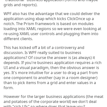
grids and reports).
WPF also has the advantage that we could deliver the
application using xbap which kicks ClickOnce up a
notch. The Prism framework is based on modules
loading into XAML regions so we were even looking at
re-using XAML user controls and plugging them into
different clients.
This has kicked off a bit of a controversy and
discussion. Is WPF really suited to business
applications? Of course the answer is (as always) it
depends. If you're business application requires a rich
UI and a visual paradigm, then the obvious answer is
yes. It's more intuitive for a user to drag a part from
one component to another (say in a room designer)
than to pick items from a grid and enter values in a
form.
However for the larger business applications (the meat
and potatoes of the corporate world) we don't deal
with "rich UIs" so where does that leave you?