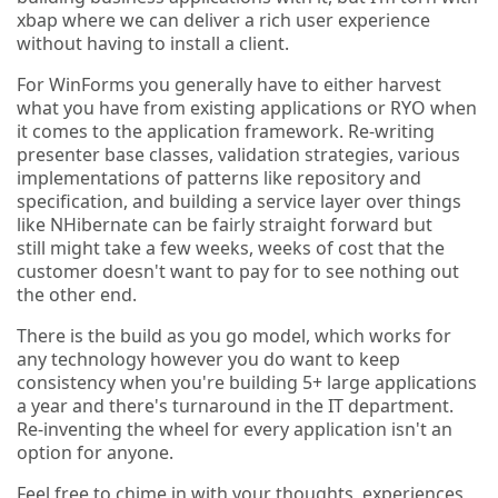
xbap where we can deliver a rich user experience
without having to install a client.
For WinForms you generally have to either harvest
what you have from existing applications or RYO when
it comes to the application framework. Re-writing
presenter base classes, validation strategies, various
implementations of patterns like repository and
specification, and building a service layer over things
like NHibernate can be fairly straight forward but
still might take a few weeks, weeks of cost that the
customer doesn't want to pay for to see nothing out
the other end.
There is the build as you go model, which works for
any technology however you do want to keep
consistency when you're building 5+ large applications
a year and there's turnaround in the IT department.
Re-inventing the wheel for every application isn't an
option for anyone.
Feel free to chime in with your thoughts, experiences,