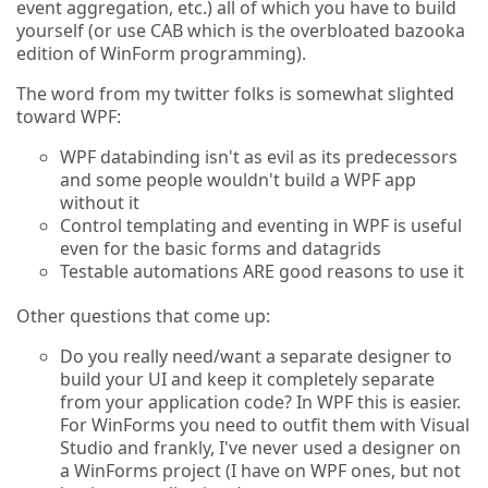
event aggregation, etc.) all of which you have to build
yourself (or use CAB which is the overbloated bazooka
edition of WinForm programming).
The word from my twitter folks is somewhat slighted
toward WPF:
WPF databinding isn't as evil as its predecessors
and some people wouldn't build a WPF app
without it
Control templating and eventing in WPF is useful
even for the basic forms and datagrids
Testable automations ARE good reasons to use it
Other questions that come up:
Do you really need/want a separate designer to
build your UI and keep it completely separate
from your application code? In WPF this is easier.
For WinForms you need to outfit them with Visual
Studio and frankly, I've never used a designer on
a WinForms project (I have on WPF ones, but not