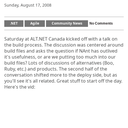
Sunday, August 17, 2008
.NET
Agile
Community News
No Comments
Saturday at ALT.NET Canada kicked off with a talk on
the build process. The discussion was centered around
build files and asks the question if NAnt has outlived
it's usefulness, or are we putting too much into our
build files? Lots of discussions of alternatives (Boo,
Ruby, etc.) and products. The second half of the
conversation shifted more to the deploy side, but as
you'll see it's all related. Great stuff to start off the day.
Here's the vid: