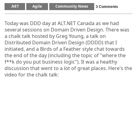
.NET
Agile
Community News
3 Comments
Today was DDD day at ALT.NET Canada as we had
several sessions on Domain Driven Design. There was
a chalk talk hosted by Greg Young, a talk on
Distributed Domain Driven Design (DDDD) that I
initiated, and a Birds of a Feather style chat towards
the end of the day (including the topic of "where the
f**k do you put business logic"). It was a healthy
discussion that went to a lot of great places. Here's the
video for the chalk talk: