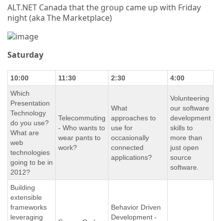
ALT.NET Canada that the group came up with Friday
night (aka The Marketplace)
Saturday
10:00
11:30
2:30
4:00
Which
Volunteering
Presentation
What
our software
Technology
Telecommuting
approaches to
development
do you use?
- Who wants to
use for
skills to
What are
wear pants to
occasionally
more than
web
work?
connected
just open
technologies
applications?
source
going to be in
software.
2012?
Building
extensible
frameworks
Behavior Driven
leveraging
Development -