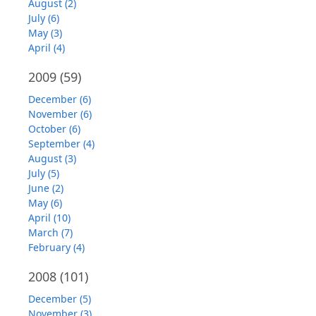
August (2)
July (6)
May (3)
April (4)
2009
(59)
December (6)
November (6)
October (6)
September (4)
August (3)
July (5)
June (2)
May (6)
April (10)
March (7)
February (4)
2008
(101)
December (5)
November (3)