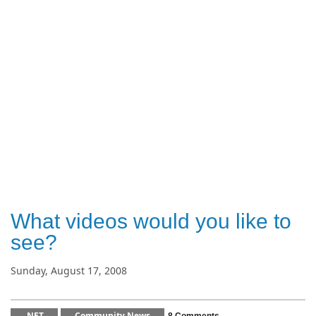
What videos would you like to
see?
Sunday, August 17, 2008
.NET
Community News