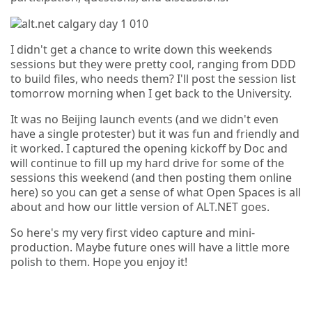
I didn't get a chance to write down this weekends
sessions but they were pretty cool, ranging from DDD
to build files, who needs them? I'll post the session list
tomorrow morning when I get back to the University.
It was no Beijing launch events (and we didn't even
have a single protester) but it was fun and friendly and
it worked. I captured the opening kickoff by Doc and
will continue to fill up my hard drive for some of the
sessions this weekend (and then posting them online
here) so you can get a sense of what Open Spaces is all
about and how our little version of ALT.NET goes.
So here's my very first video capture and mini-
production. Maybe future ones will have a little more
polish to them. Hope you enjoy it!