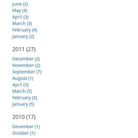
June (2)
May (4)
April (3)
March (3)
February (4)
January (2)
2011
(27)
December (2)
November (2)
September (7)
August (1)
April (3)
March (5)
February (2)
January (5)
2010
(17)
December (1)
October (1)