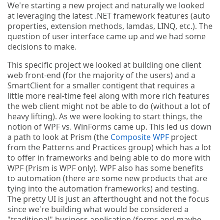
We're starting a new project and naturally we looked
at leveraging the latest .NET framework features (auto
properties, extension methods, lamdas, LINQ, etc.). The
question of user interface came up and we had some
decisions to make.
This specific project we looked at building one client
web front-end (for the majority of the users) and a
SmartClient for a smaller contigent that requires a
little more real-time feel along with more rich features
the web client might not be able to do (without a lot of
heavy lifting). As we were looking to start things, the
notion of WPF vs. WinForms came up. This led us down
a path to look at Prism (the
Composite WPF
project
from the Patterns and Practices group) which has a lot
to offer in frameworks and being able to do more with
WPF (Prism is WPF only). WPF also has some benefits
to automation (there are some new products that are
tying into the automation frameworks) and testing.
The pretty UI is just an afterthought and not the focus
since we're building what would be considered a
"traditional" business application (forms and maybe