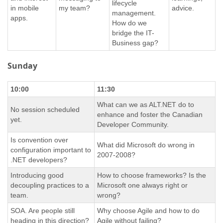
lifecycle
in mobile
my team?
advice.
management.
apps.
How do we
bridge the IT-
Business gap?
Sunday
10:00
11:30
What can we as ALT.NET do to
No session scheduled
enhance and foster the Canadian
yet.
Developer Community.
Is convention over
What did Microsoft do wrong in
configuration important to
2007-2008?
.NET developers?
Introducing good
How to choose frameworks? Is the
decoupling practices to a
Microsoft one always right or
team.
wrong?
SOA. Are people still
Why choose Agile and how to do
heading in this direction?
Agile without failing?