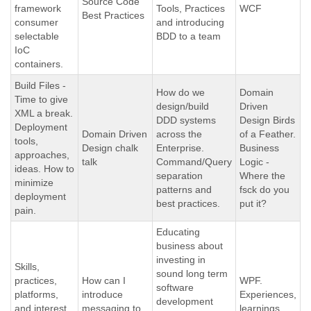
Source Code
framework
Tools, Practices
WCF
Best Practices
consumer
and introducing
selectable
BDD to a team
IoC
containers.
Build Files -
How do we
Domain
Time to give
design/build
Driven
XML a break.
DDD systems
Design Birds
Deployment
Domain Driven
across the
of a Feather.
tools,
Design chalk
Enterprise.
Business
approaches,
talk
Command/Query
Logic -
ideas. How to
separation
Where the
minimize
patterns and
fsck do you
deployment
best practices.
put it?
pain.
Educating
business about
investing in
Skills,
sound long term
practices,
How can I
WPF.
software
platforms,
introduce
Experiences,
development
and interest
messaging to
learnings,