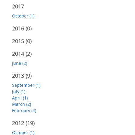
2017
October (1)
2016
(0)
2015
(0)
2014
(2)
June (2)
2013
(9)
September (1)
July (1)
April (1)
March (2)
February (4)
2012
(19)
October (1)