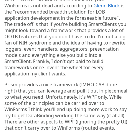
WinForms is not dead and according to
Glenn Block
is
the "recommended breadth solution for LOB
application development in the foreseeable future".
The trade off is that if you're building SmartClients you
might look toward a framework that provides a lot of
OOTB features that you don't have to do. I'm not a big
fan of NIH syndrome and the idea of having to rewrite
loggers, event handlers, aggregators, presentation
models and everything else you build into a
SmartClient. Frankly, I don't get paid to build
frameworks or re-invent the wheel for every
application my client wants.
Prism provides a nice framework (IMHO CAB done
right) that you can leverage and pull it out in piecemeal
to what you need. Unfortunately, it's WPF only. While
some of the principles can be carried over to
WinForms I think you'll end up doing more work to say
try to get DataBinding working the same way (if at all).
There are other aspects to WPF (ignoring the pretty UI)
that don't carry over to WinForms (routed events,