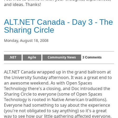
and ideas. Thanks!
ALT.NET Canada - Day 3 - The
Sharing Circle
Monday, August 18, 2008
.NET
Agile
Community News
3 Comments
ALT.NET Canada wrapped up in the grand ballroom at
the University Sunday afternoon. It was a great end to
an awesome weekend. As with Open Spaces
Technology there's a closing, and Doc introduced the
Sharing Circle to everyone (some of Open Spaces
Technology is rooted in Native American traditions).
Everyone had something to say about the experience
(you're not obligated to say anything) so it's a great
way to see how our little gathering affected everyone.