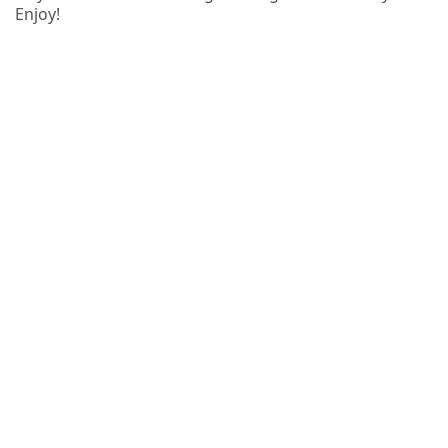
Enjoy!