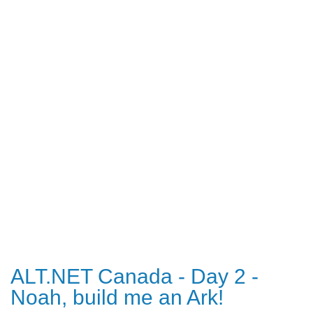
ALT.NET Canada - Day 2 -
Noah, build me an Ark!