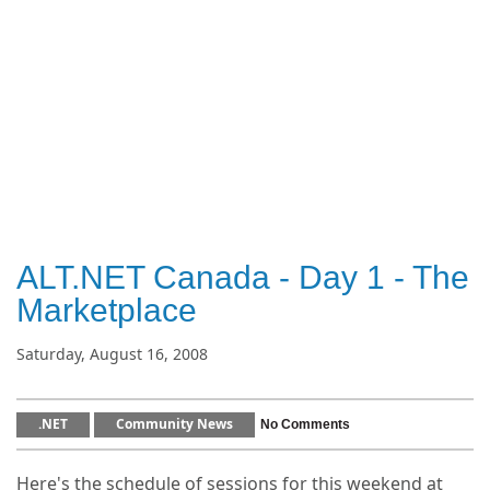
ALT.NET Canada - Day 1 - The
Marketplace
Saturday, August 16, 2008
.NET
Community News
No Comments
Here's the schedule of sessions for this weekend at