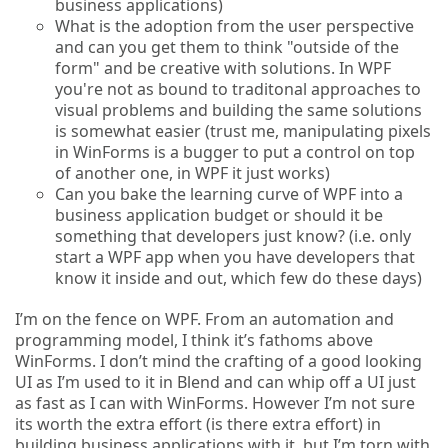
business applications)
What is the adoption from the user perspective
and can you get them to think "outside of the
form" and be creative with solutions. In WPF
you're not as bound to traditonal approaches to
visual problems and building the same solutions
is somewhat easier (trust me, manipulating pixels
in WinForms is a bugger to put a control on top
of another one, in WPF it just works)
Can you bake the learning curve of WPF into a
business application budget or should it be
something that developers just know? (i.e. only
start a WPF app when you have developers that
know it inside and out, which few do these days)
I’m on the fence on WPF. From an automation and
programming model, I think it’s fathoms above
WinForms. I don’t mind the crafting of a good looking
UI as I’m used to it in Blend and can whip off a UI just
as fast as I can with WinForms. However I’m not sure
its worth the extra effort (is there extra effort) in
building business applications with it, but I’m torn with