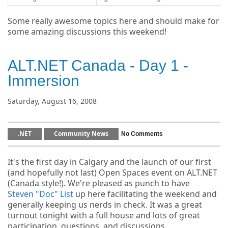
Some really awesome topics here and should make for
some amazing discussions this weekend!
ALT.NET Canada - Day 1 -
Immersion
Saturday, August 16, 2008
.NET
Community News
No Comments
It's the first day in Calgary and the launch of our first
(and hopefully not last) Open Spaces event on ALT.NET
(Canada style!). We're pleased as punch to have
Steven "Doc" List
up here facilitating the weekend and
generally keeping us nerds in check. It was a great
turnout tonight with a full house and lots of great
participation, questions, and discussions.