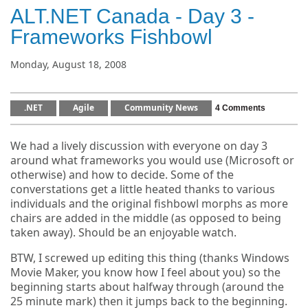
ALT.NET Canada - Day 3 -
Frameworks Fishbowl
Monday, August 18, 2008
.NET
Agile
Community News
4 Comments
We had a lively discussion with everyone on day 3
around what frameworks you would use (Microsoft or
otherwise) and how to decide. Some of the
converstations get a little heated thanks to various
individuals and the original fishbowl morphs as more
chairs are added in the middle (as opposed to being
taken away). Should be an enjoyable watch.
BTW, I screwed up editing this thing (thanks Windows
Movie Maker, you know how I feel about you) so the
beginning starts about halfway through (around the
25 minute mark) then it jumps back to the beginning.