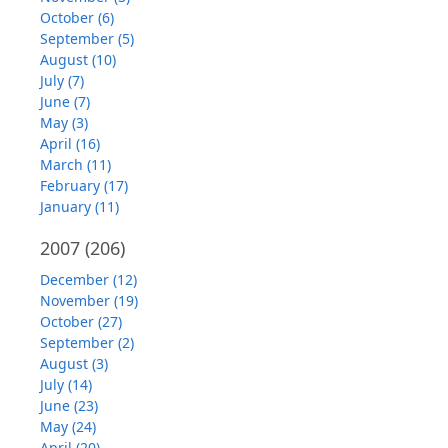
October (6)
September (5)
August (10)
July (7)
June (7)
May (3)
April (16)
March (11)
February (17)
January (11)
2007
(206)
December (12)
November (19)
October (27)
September (2)
August (3)
July (14)
June (23)
May (24)
April (20)