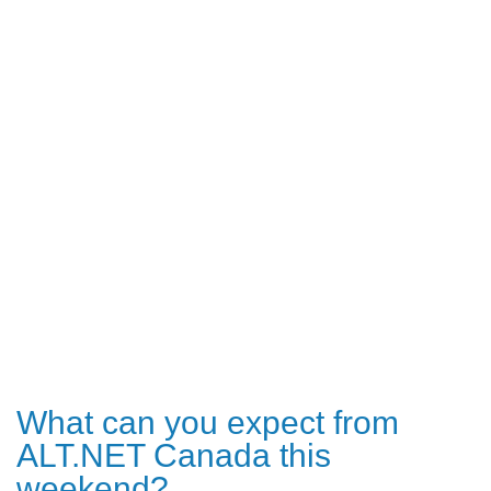
What can you expect from
ALT.NET Canada this
weekend?