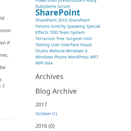
PowerShell
presentations
Ruby
RubyGems
Scrum
SharePoint
ld
SharePoint 2010
SharePoint
Forums
SimCity
Speaking
Special
Damon
Effects
TDD
Team System
Terrarium
Tree Surgeon
Unit
en if
Testing
User Interface
Visual
Studio
Website
Windows 8
nes,
Windows Phone
WordPress
WP7
WPF
XNA
 be
Archives
e.
. I
Blog Archive
2017
October (1)
2016
(0)