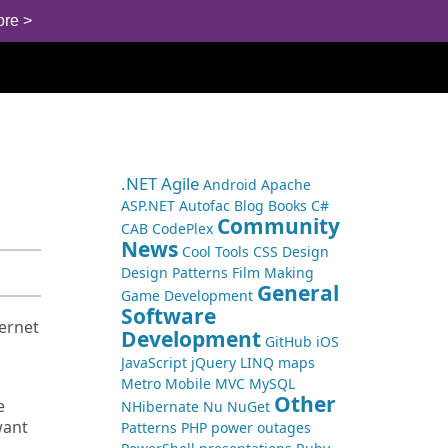
ore >
.NET
Agile
Android
Apache
ASP.NET
Autofac
Blog
Books
C#
Community
CAB
CodePlex
News
Cool Tools
CSS
Design
Design Patterns
Film Making
General
Game Development
Software
ternet
Development
GitHub
iOS
JavaScript
jQuery
LINQ
maps
Metro
Mobile
MVC
MySQL
Other
e
NHibernate
Nu
NuGet
want
Patterns
PHP
power outages