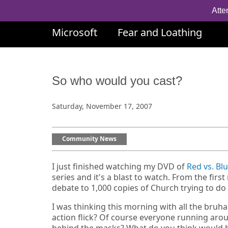
Atte
Microsoft
Fear and Loathing
So who would you cast?
Saturday, November 17, 2007
Community News
I just finished watching my DVD of
Red vs. Bl
series and it's a blast to watch. From the fi
debate to 1,000 copies of Church trying to do t
I was thinking this morning with all the bruh
action flick? Of course everyone running arou