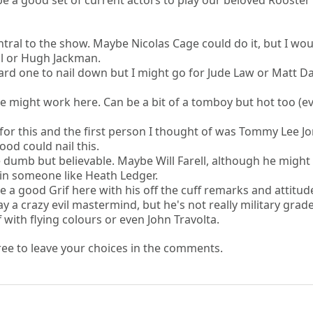
 a good set of current actors to play our beloved Rooster
tral to the show. Maybe Nicolas Cage could do it, but I wou
ll or Hugh Jackman.
ard one to nail down but I might go for Jude Law or Matt 
lie might work here. Can be a bit of a tomboy but hot too (ev
or this and the first person I thought of was Tommy Lee Jo
ood could nail this.
 dumb but believable. Maybe Will Farell, although he might
 in someone like Heath Ledger.
a good Grif here with his off the cuff remarks and attitud
 a crazy evil mastermind, but he's not really military grade
 with flying colours or even John Travolta.
 free to leave your choices in the comments.