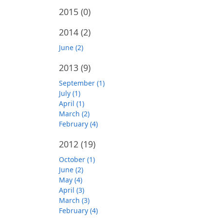
2015
(0)
2014
(2)
June (2)
2013
(9)
September (1)
July (1)
April (1)
March (2)
February (4)
2012
(19)
October (1)
June (2)
May (4)
April (3)
March (3)
February (4)