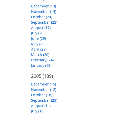
December (13)
November (14)
October (24)
September (22)
August (17)
July (20)
June (29)
May (42)
April (29)
March (20)
February (24)
January (19)
2005
(189)
December (16)
November (12)
October (18)
September (23)
August (14)
July (18)