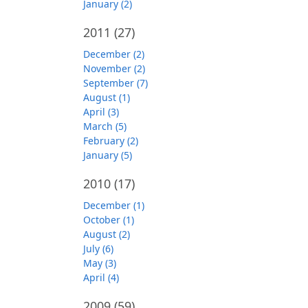
January (2)
2011
(27)
December (2)
November (2)
September (7)
August (1)
April (3)
March (5)
February (2)
January (5)
2010
(17)
December (1)
October (1)
August (2)
July (6)
May (3)
April (4)
2009
(59)