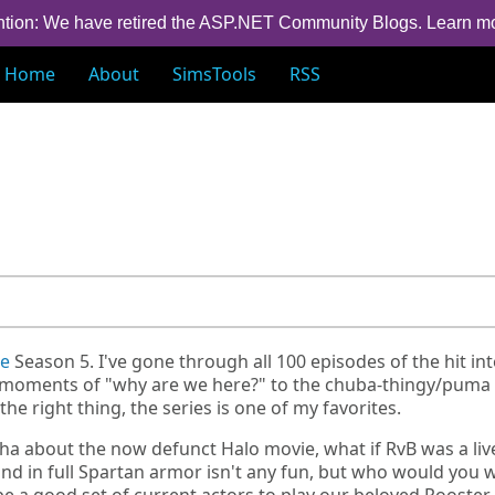
ntion: We have retired the ASP.NET Community Blogs.
Learn m
Home
About
SimsTools
RSS
ue
Season 5. I've gone through all 100 episodes of the hit in
rst moments of "why are we here?" to the chuba-thingy/puma
he right thing, the series is one of my favorites.
aha about the now defunct Halo movie, what if RvB was a liv
nd in full Spartan armor isn't any fun, but who would you 