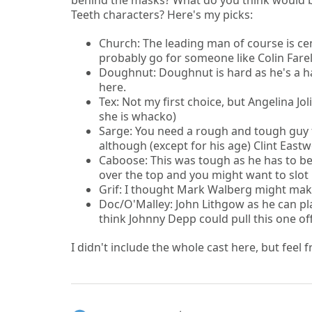
behind the masks? What do you think would be
Teeth characters? Here's my picks:
Church: The leading man of course is cen
probably go for someone like Colin Fare
Doughnut: Doughnut is hard as he's a h
here.
Tex: Not my first choice, but Angelina Jo
she is whacko)
Sarge: You need a rough and tough guy f
although (except for his age) Clint Eastw
Caboose: This was tough as he has to be
over the top and you might want to slot
Grif: I thought Mark Walberg might make 
Doc/O'Malley: John Lithgow as he can play
think Johnny Depp could pull this one off
I didn't include the whole cast here, but feel