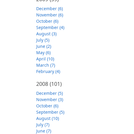
December (6)
November (6)
October (6)
September (4)
August (3)
July (5)
June (2)
May (6)
April (10)
March (7)
February (4)
2008
(101)
December (5)
November (3)
October (6)
September (5)
August (10)
July (7)
June (7)