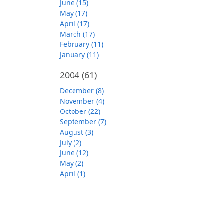
June (15)
May (17)
April (17)
March (17)
February (11)
January (11)
2004
(61)
December (8)
November (4)
October (22)
September (7)
August (3)
July (2)
June (12)
May (2)
April (1)