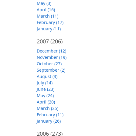
May (3)
April (16)
March (11)
February (17)
January (11)
2007
(206)
December (12)
November (19)
October (27)
September (2)
August (3)
July (14)
June (23)
May (24)
April (20)
March (25)
February (11)
January (26)
2006
(273)