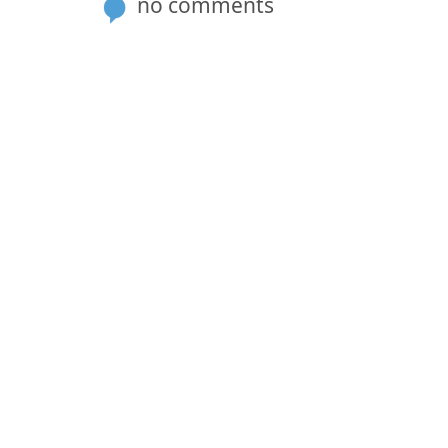
no comments