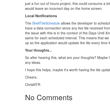
just a fun out of hours project, this could consume a l
would leave an incorrect day on the home screen.
Local Notifications
The
ShellTileSchedule
allows the developer to schedule
have a data connection since any live tile received fro
the issue with this is in the context of the Days Until X
same for each scheduled interval. This means that we c
up so the application would update the tile every time th
Your thoughts...
So after hearing this, what are your thoughts? Maybe I
any ideas.
I hope this helps, maybe it's worth having the tile up
Cheers,
ChrisNTR
No Comments