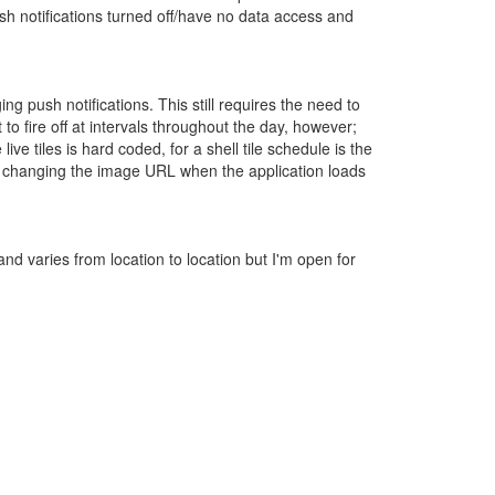
ush notifications turned off/have no data access and
 push notifications. This still requires the need to
o fire off at intervals throughout the day, however;
ive tiles is hard coded, for a shell tile schedule is the
out changing the image URL when the application loads
nd varies from location to location but I'm open for