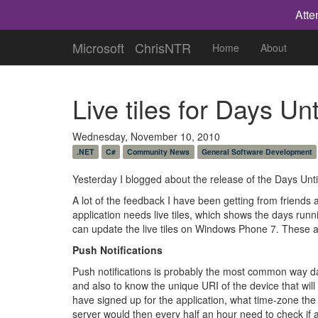
Atte
Microsoft
ChrisNTR
Home
About
Live tiles for Days Un
Wednesday, November 10, 2010
.NET
C#
Community News
General Software Development
Yesterday I blogged about the release of the Days Unti
A lot of the feedback I have been getting from friends
application needs live tiles, which shows the days run
can update the live tiles on Windows Phone 7. These a
Push Notifications
Push notifications is probably the most common way dat
and also to know the unique URI of the device that will
have signed up for the application, what time-zone the
server would then every half an hour need to check if a