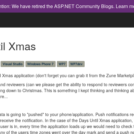
ntion: We have retired the ASP.NET Community Blogs.
Learn m
til Xmas
Visual Studio
Windows Phone 7
WP7
WP7dev
l Xmas application (don't forget you can grab it from the Zune Marketp
 and reviewers (can we please get the ability to respond to reviewers 
ning down to Christmas. This is something I kept thinking and thinking
re...
a is going to *pushed* to your phone/application. Push notifications re
 receive the notification. In the case of the Days Until Xmas applicatio
 user is in, every time the application loads up we would need to check
ny of the users time zones went over the day mark and send a push notif