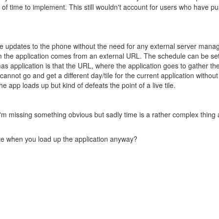
ot of time to implement. This still wouldn't account for users who have p
 updates to the phone without the need for any external server managing
m the application comes from an external URL. The schedule can be set t
mas application is that the URL, where the application goes to gather the l
annot go and get a different day/tile for the current application with
e app loads up but kind of defeats the point of a live tile.
'm missing something obvious but sadly time is a rather complex thing a
date when you load up the application anyway?