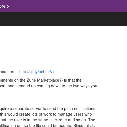
ore >
lace here -
http://bit.ly/acLe1V
).
comments on the Zune Marketplace?) is that the
 about and it ended up coming down to the two ways you
quire a separate server to send the push notifications
n, this would create lots of work to manage users who
 that the user is in the same time zone and so on. The
ication out so the tile could be update. Since this is