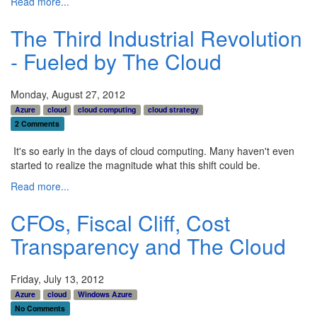
Read more...
The Third Industrial Revolution
- Fueled by The Cloud
Monday, August 27, 2012
Azure
cloud
cloud computing
cloud strategy
2 Comments
It's so early in the days of cloud computing. Many haven't even
started to realize the magnitude what this shift could be.
Read more...
CFOs, Fiscal Cliff, Cost
Transparency and The Cloud
Friday, July 13, 2012
Azure
cloud
Windows Azure
No Comments