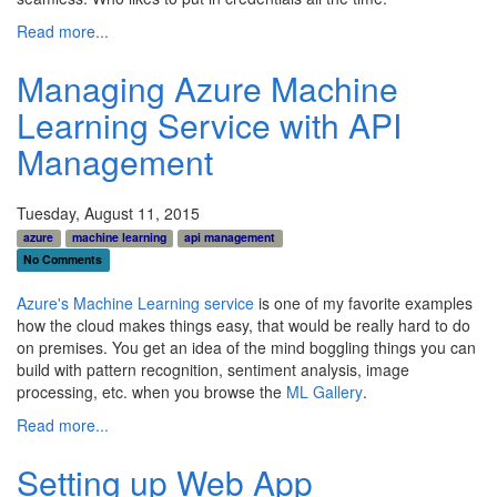
Read more...
Managing Azure Machine
Learning Service with API
Management
Tuesday, August 11, 2015
azure
machine learning
api management
No Comments
Azure's Machine Learning service
is one of my favorite examples
how the cloud makes things easy, that would be really hard to do
on premises. You get an idea of the mind boggling things you can
build with pattern recognition, sentiment analysis, image
processing, etc. when you browse the
ML Gallery
.
Read more...
Setting up Web App