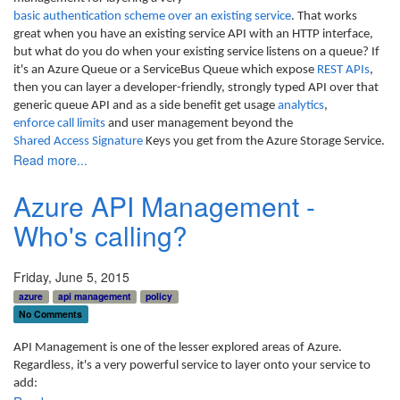
basic authentication scheme over an existing service
. That works
great when you have an existing service API with an HTTP interface,
but what do you do when your existing service listens on a queue? If
it's an Azure Queue or a ServiceBus Queue which expose
REST APIs
,
then you can layer a developer-friendly, strongly typed API over that
generic queue API and as a side benefit get usage
analytics
,
enforce call limits
and user management beyond the
Shared Access Signature
Keys you get from the Azure Storage Service.
Read more...
Azure API Management -
Who's calling?
Friday, June 5, 2015
azure
api management
policy
No Comments
API Management is one of the lesser explored areas of Azure.
Regardless, it's a very powerful service to layer onto your service to
add: