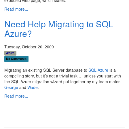
expected web page, which states:
Read more...
Need Help Migrating to SQL
Azure?
Tuesday, October 20, 2009
Azure
No Comments
Migrating an existing SQL Server database to
SQL Azure
is a
compelling story, but it’s not a trivial task … unless you start with
the SQL Azure migration wizard put together by my team mates
George
and
Wade
.
Read more...