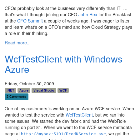
CFOs probably look at the business very differently than IT …
that's what I thought joining our CFO
John Rex
for the Breakfast
at the
CFO Summit
a couple of weeks ago. I was eager to listen
and learn what's on a CFO’s mind and how Cloud Strategy plays
a role in their thinking.
Read more...
WcfTestClient with Windows
Azure
Friday, October 30, 2009
.NET
Azure
Visual Studio
WCF
2 Comments
One of my customers is working on an Azure WCF service. When
wanted to test the service with
WcfTestClient
, but we ran into
some issues. We started the dev fabric and had the WebRole
running on port 81. When we went to the WCF service metadata
page at
, we got the
http://mybox:5101/ProdKService.svc