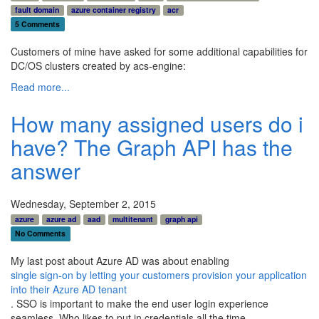
fault domain
azure container registry
acr
5 Comments
Customers of mine have asked for some additional capabilities for
DC/OS clusters created by acs-engine:
Read more...
How many assigned users do i
have? The Graph API has the
answer
Wednesday, September 2, 2015
azure
azure ad
aad
multitenant
graph api
No Comments
My last post about Azure AD was about enabling
single sign-on by letting your customers provision your application
into their Azure AD tenant
. SSO is important to make the end user login experience
seamless. Who likes to put in credentials all the time.