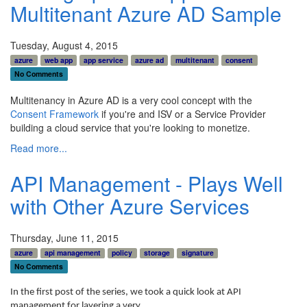
Multitenant Azure AD Sample
Tuesday, August 4, 2015
azure
web app
app service
azure ad
multitenant
consent
No Comments
Multitenancy in Azure AD is a very cool concept with the
Consent Framework
if you're and ISV or a Service Provider
building a cloud service that you're looking to monetize.
Read more...
API Management - Plays Well
with Other Azure Services
Thursday, June 11, 2015
azure
api management
policy
storage
signature
No Comments
In the first post of the series, we took a quick look at API
management for layering a very