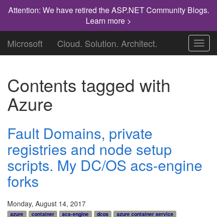
Attention: We have retired the ASP.NET Community Blogs.
Learn more >
Microsoft
Cloud. Solution. Architect.
Toggl
navig
Contents tagged with
Azure
Fault Domains, private
registries and node setup
scripts. My DC/OS acs-engine
forks
Monday, August 14, 2017
azure
container
acs-engine
dcos
azure container service