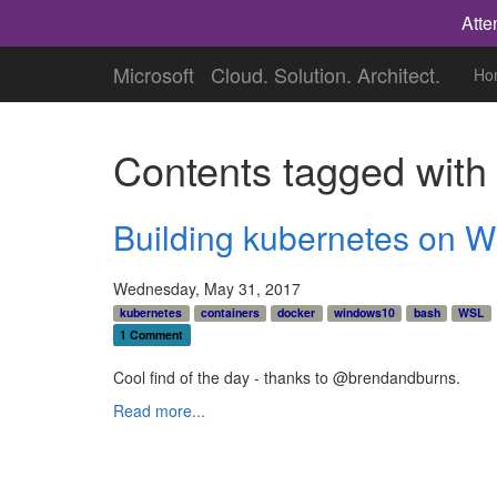
Atte
Microsoft
Cloud. Solution. Architect.
Ho
Contents tagged wit
Building kubernetes on 
Wednesday, May 31, 2017
kubernetes
containers
docker
windows10
bash
WSL
1 Comment
Cool find of the day - thanks to @brendandburns.
Read more...