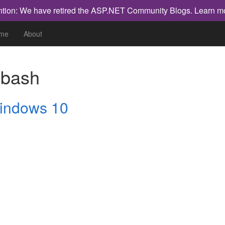
ntion: We have retired the ASP.NET Community Blogs.
Learn m
me
About
h
bash
Windows 10