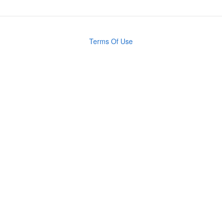
Terms Of Use