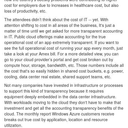
cost for employers due to increases in healthcare cost, but also
loss of productivity, etc.
The attendees didn’t think about the cost of IT -- yet. With
attention shifting to cost in all areas of the business, It's just a
matter of time until we get asked for more transparent accounting
in IT. Public cloud offerings make accounting for the true
operational cost of an app extremely transparent. If you want to
see the full operational cost of running your app every month, just
take a look at your Amex bill. For a more detailed view, you can
go to your cloud provider’s portal and get cost broken out by
compute hour, storage, bandwidth, etc. Those numbers include all
the cost that's so easily hidden in shared cost buckets, e.g. power,
cooling, data center real estate, shared support teams, etc.
Not many companies have invested in infrastructure or processes
to support this kind of transparency because it requires
equipment deeply embedded in the data center infrastructure.
With workloads moving to the cloud they don't have to make that
investment and get all the accounting transparency benefits of the
cloud. The monthly report Windows Azure customers receive
breaks out true cost by application, location and resource
utilization.