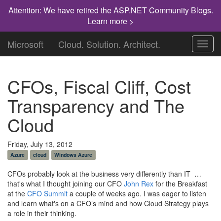
Attention: We have retired the ASP.NET Community Blogs.
Learn more >
Microsoft
Cloud. Solution. Architect.
Toggl
navig
CFOs, Fiscal Cliff, Cost
Transparency and The
Cloud
Friday, July 13, 2012
Azure
cloud
Windows Azure
CFOs probably look at the business very differently than IT …
that's what I thought joining our CFO
John Rex
for the Breakfast
at the
CFO Summit
a couple of weeks ago. I was eager to listen
and learn what's on a CFO’s mind and how Cloud Strategy plays
a role in their thinking.