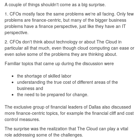
A couple of things shouldn't come as a big surprise.
1. CFOs mostly face the same problems we're all facing. Only few
problems are finance-centric, but many of the bigger business
problems have a finance perspective, just like they have an IT
perspective.
2. CFOs don't think about technology or about The Cloud in
particular all that much, even though cloud computing can ease or
even solve some of the problems they are thinking about.
Familiar topics that came up during the discussion were
the shortage of skilled labor
understanding the true cost of different areas of the
business and
the need to be prepared for change.
The exclusive group of financial leaders of Dallas also discussed
more finance-centric topics, for example the financial cliff and cost
control measures.
The surprise was the realization that The Cloud can play a vital
role addressing some of the challenges.