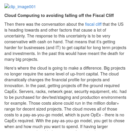
Cloud Computing to avoiding falling off the Fiscal Cliff
Then there was the conversation about the
fiscal cliff
that the US
is heading towards and other factors that cause a lot of
uncertainty. The response to this uncertainty is to be very
conservative with cash on hand. That means that it’s getting
harder for businesses (and IT) to get capital for long term projects
and investments. In the past this would have meant the death for
many big projects.
Here's where the cloud is going to make a difference. Big projects
no longer require the same level of up-front capital. The cloud
dramatically changes the financial profile for projects and
innovation. In the past, getting projects off the ground required
CapEx. Servers, racks, network gear, security equipment, etc. had
to be purchased for dev/test/staging and production environments
for example. Those costs alone could run in the million dollar+
range for decent sized projects. The cloud moves all of those
costs to a pay-as-you-go model, which is pure OpEx - there is no
CapEx required. With the pay-as-you-go model, you get to chose
when and how much you want to spend. If having larger