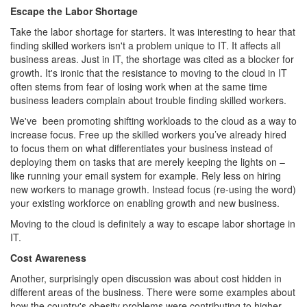
Escape the Labor Shortage
Take the labor shortage for starters. It was interesting to hear that
finding skilled workers isn't a problem unique to IT. It affects all
business areas. Just in IT, the shortage was cited as a blocker for
growth. It's ironic that the resistance to moving to the cloud in IT
often stems from fear of losing work when at the same time
business leaders complain about trouble finding skilled workers.
We've been promoting shifting workloads to the cloud as a way to
increase focus. Free up the skilled workers you’ve already hired
to focus them on what differentiates your business instead of
deploying them on tasks that are merely keeping the lights on –
like running your email system for example. Rely less on hiring
new workers to manage growth. Instead focus (re-using the word)
your existing workforce on enabling growth and new business.
Moving to the cloud is definitely a way to escape labor shortage in
IT.
Cost Awareness
Another, surprisingly open discussion was about cost hidden in
different areas of the business. There were some examples about
how the country's obesity problems were contributing to higher