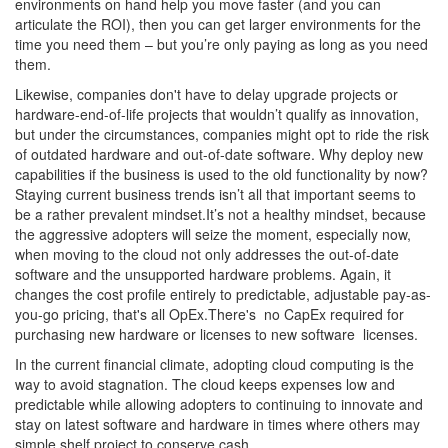
environments on hand help you move faster (and you can
articulate the ROI), then you can get larger environments for the
time you need them – but you’re only paying as long as you need
them.
Likewise, companies don't have to delay upgrade projects or
hardware-end-of-life projects that wouldn’t qualify as innovation,
but under the circumstances, companies might opt to ride the risk
of outdated hardware and out-of-date software. Why deploy new
capabilities if the business is used to the old functionality by now?
Staying current business trends isn’t all that important seems to
be a rather prevalent mindset.It’s not a healthy mindset, because
the aggressive adopters will seize the moment, especially now,
when moving to the cloud not only addresses the out-of-date
software and the unsupported hardware problems. Again, it
changes the cost profile entirely to predictable, adjustable pay-as-
you-go pricing, that's all OpEx.There's no CapEx required for
purchasing new hardware or licenses to new software licenses.
In the current financial climate, adopting cloud computing is the
way to avoid stagnation. The cloud keeps expenses low and
predictable while allowing adopters to continuing to innovate and
stay on latest software and hardware in times where others may
simple shelf project to conserve cash.