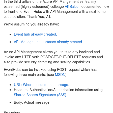
In the third article of the Azure API Mangement series, my
esteemed (highly esteemed) colleage
Ali Baloch
documented how
to front-end Event Hubs with API Management with a next-to-no-
code solution. Thank You, Ali.
We're assuming you already have:
Event hub already created.
API Management instance already created
Azure API Management allows you to take any backend and
invoke any HTTP verb POST/GET/PUT/DELETE requests and
also provide security, throttling and scaling capabilities.
EventHubs can be invoked using POST request which has
following three main parts: (see
MSDN
)
URL: Where to send the message.
Headers: Authentication/Authorization information using
Shared Access Signatures (SAS)
Body: Actual message
Procedure: