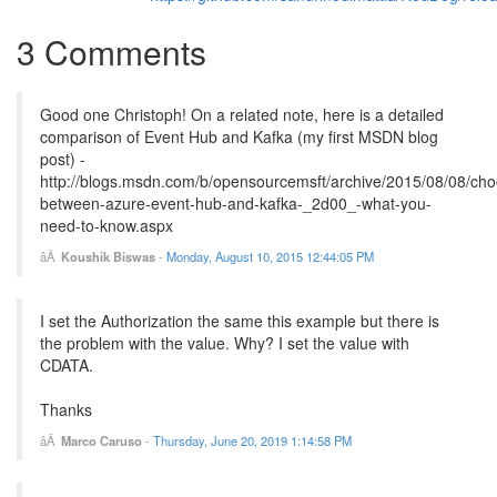
3 Comments
Good one Christoph! On a related note, here is a detailed
comparison of Event Hub and Kafka (my first MSDN blog
post) -
http://blogs.msdn.com/b/opensourcemsft/archive/2015/08/08/cho
between-azure-event-hub-and-kafka-_2d00_-what-you-
need-to-know.aspx
Koushik Biswas
-
Monday, August 10, 2015 12:44:05 PM
I set the Authorization the same this example but there is
the problem with the value. Why? I set the value with
CDATA.
Thanks
Marco Caruso
-
Thursday, June 20, 2019 1:14:58 PM