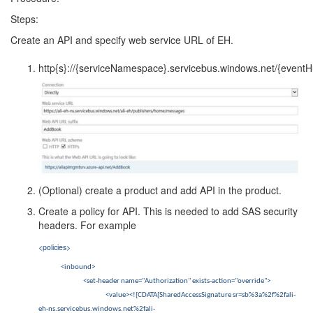
Steps:
Create an API and specify web service URL of EH.
http{s}://{serviceNamespace}.servicebus.windows.net/{event
(Optional) create a product and add API in the product.
Create a policy for API. This is needed to add SAS security
headers. For example
<policies>
<inbound>
<set-header name="Authorization" exists-action="override">
<value><![CDATA[SharedAccessSignature sr=sb%3a%2f%2fali-
eh-ns.servicebus.windows.net%2fali-