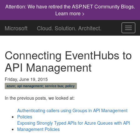
Attention: We have retired the ASP.NET Community Blogs.
Learn more >
Microsoft
Cloud. Solution. Architect.
Toggl
navig
Connecting EventHubs to
API Management
Friday, June 19, 2015
azure; api management; service bus; policy
In the previous posts, we looked at:
Authenticating callers using Groups in API Management
Policies
Exposing Strongly Typed APIs for Azure Queues with API
Management Policies