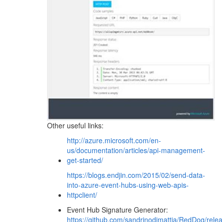
Other useful links:
http://azure.microsoft.com/en-
us/documentation/articles/api-management-
get-started/
https://blogs.endjin.com/2015/02/send-data-
into-azure-event-hubs-using-web-apis-
httpclient/
Event Hub Signature Generator:
https://github.com/sandrinodimattia/RedDog/relea