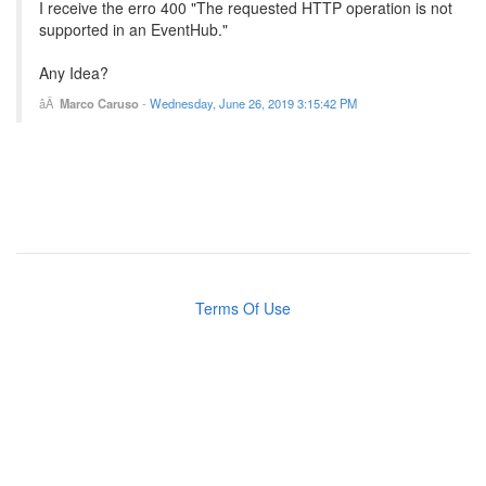
I receive the erro 400 "The requested HTTP operation is not
supported in an EventHub."
Any Idea?
Marco Caruso
-
Wednesday, June 26, 2019 3:15:42 PM
Terms Of Use