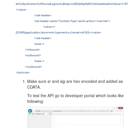
eh%2fpublishers%2fhome&sig=wnLzBidpLnsJBZQzNpHbRl%2bSdasfdsafa%3d&se=17873
</value>
</set-header>
<set-header name="Content-Type" exists-action="override">
<value><!
[CDATA[application/atom+xml;type=entry;charset=utf-8]]></value>
</set-header>
<base />
</inbound>
<outbound>
<base />
</outbound>
</policies>
Make sure
sr
and
sig
are hex encoded and added as
CDATA.
To test the API go to developer portal which looks like
following: