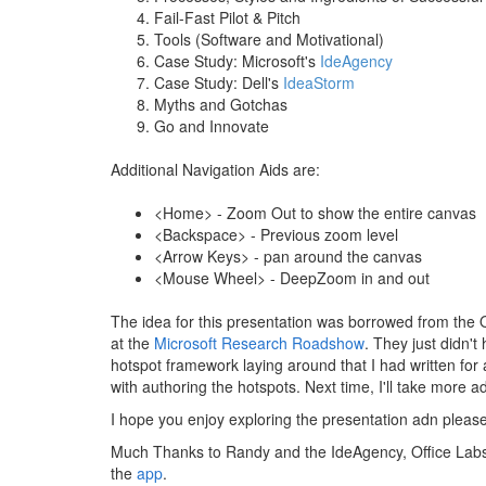
Fail-Fast Pilot & Pitch
Tools (Software and Motivational)
Case Study: Microsoft's
IdeAgency
Case Study: Dell's
IdeaStorm
Myths and Gotchas
Go and Innovate
Additional Navigation Aids are:
<Home> - Zoom Out to show the entire canvas
<Backspace> - Previous zoom level
<Arrow Keys> - pan around the canvas
<Mouse Wheel> - DeepZoom in and out
The idea for this presentation was borrowed from the 
at the
Microsoft Research Roadshow
. They just didn'
hotspot framework laying around that I had written for 
with authoring the hotspots. Next time, I'll take more
I hope you enjoy exploring the presentation adn please 
Much Thanks to Randy and the IdeAgency, Office Lab
the
app
.