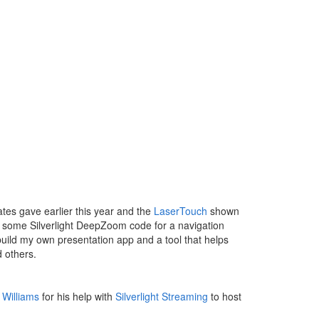
tes gave earlier this year and the
LaserTouch
shown
had some Silverlight DeepZoom code for a navigation
 build my own presentation app and a tool that helps
 others.
 Williams
for his help with
Silverlight Streaming
to host