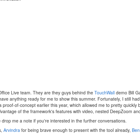
Office Live team. They are they guys behind the
TouchWall
demo Bill Ga
t have anything ready for me to show this summer. Fortunately, I still 
a proof-of-concept earlier this year, which allowed me to pretty quickly
 advantage of the framework's features with video, nested DeepZoom and
drop me a note if you're interested in the further conversations.
s,
Arvindra
for being brave enough to present with the tool already,
Ben