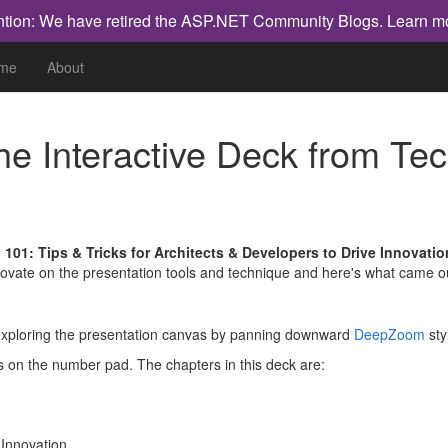
ntion: We have retired the ASP.NET Community Blogs.
Learn m
me
About
the Interactive Deck from T
 101: Tips & Tricks for Architects & Developers to Drive Innovatio
nnovate on the presentation tools and technique and here's what came o
t exploring the presentation canvas by panning downward
DeepZoom
sty
s on the number pad. The chapters in this deck are:
 Innovation