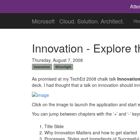
Atte
Microsoft
Cloud. Solution. Architect.
Ho
Innovation - Explore 
Thursday, August 7, 2008
Innovation
Silverlight
As promised at my TechEd 2008 chalk talk
Innovation
deck. I had thought that a talk on innovation should i
Click on the image to launch the application and star
You can jump between chapters with the '+' and '-' key
Title Slide
Why Innovation Matters and how to get started
Processes, Styles and Ingredients of Successful