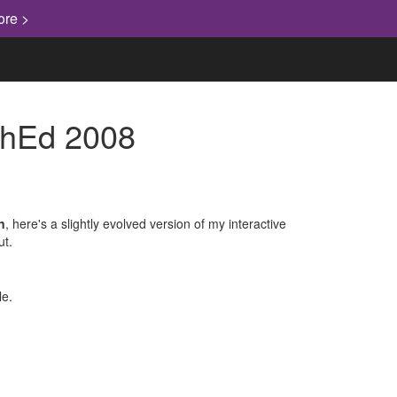
ore >
echEd 2008
n
, here's a slightly evolved version of my interactive
ut.
le.