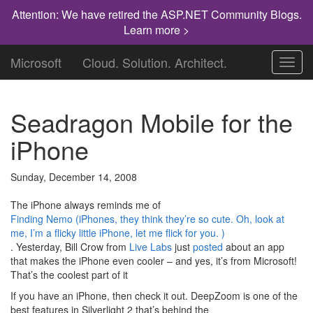
Attention: We have retired the ASP.NET Community Blogs.
Learn more >
Microsoft
Cloud. Solution. Architect.
Toggl
navig
Seadragon Mobile for the
iPhone
Sunday, December 14, 2008
The iPhone always reminds me of
Finding Nemo (iPhones, they think they’re so cute. Oh, look at
me, I’m a flicky little iPhone, let me flick for you. )
. Yesterday, Bill Crow from
Live Labs
just
posted
about an app
that makes the iPhone even cooler – and yes, it’s from Microsoft!
That’s the coolest part of it
If you have an iPhone, then check it out. DeepZoom is one of the
best features in Silverlight 2 that’s behind the