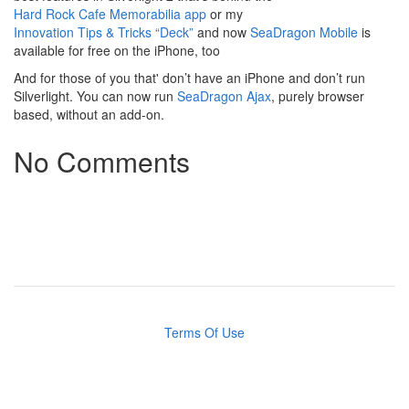
Hard Rock Cafe Memorabilia app
or my
Innovation Tips & Tricks “Deck”
and now
SeaDragon Mobile
is
available for free on the iPhone, too
And for those of you that' don’t have an iPhone and don’t run
Silverlight. You can now run
SeaDragon Ajax
, purely browser
based, without an add-on.
No Comments
Terms Of Use