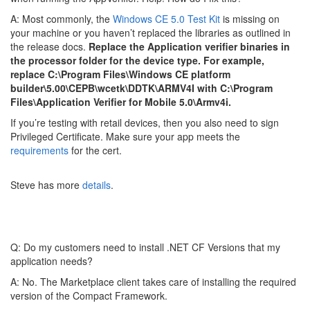
A: Most commonly, the
Windows CE 5.0 Test Kit
is missing on
your machine or you haven’t replaced the libraries as outlined in
the release docs.
Replace the Application verifier binaries in
the processor folder for the device type. For example,
replace C:\Program Files\Windows CE platform
builder\5.00\CEPB\wcetk\DDTK\ARMV4I with C:\Program
Files\Application Verifier for Mobile 5.0\Armv4i.
If you’re testing with retail devices, then you also need to sign
Privileged Certificate. Make sure your app meets the
requirements
for the cert.
Steve has more
details
.
Q: Do my customers need to install .NET CF Versions that my
application needs?
A: No. The Marketplace client takes care of installing the required
version of the Compact Framework.