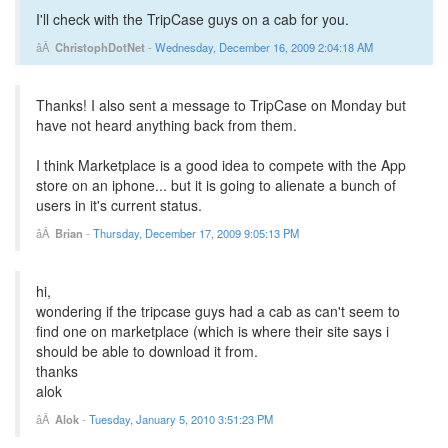
I'll check with the TripCase guys on a cab for you.
ChristophDotNet
-
Wednesday, December 16, 2009 2:04:18 AM
Thanks! I also sent a message to TripCase on Monday but
have not heard anything back from them.
I think Marketplace is a good idea to compete with the App
store on an iphone... but it is going to alienate a bunch of
users in it's current status.
Brian
-
Thursday, December 17, 2009 9:05:13 PM
hi,
wondering if the tripcase guys had a cab as can't seem to
find one on marketplace (which is where their site says i
should be able to download it from.
thanks
alok
Alok
-
Tuesday, January 5, 2010 3:51:23 PM