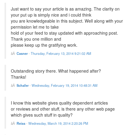
Just want to say your article is as amazing. The clarity on
your put up is simply nice and i could think
you are knowledgeable in this subject. Well along with your
permission let me to take
hold of your feed to stay updated with approaching post.
Thank you one million and
please keep up the gratifying work.
Casner
-
Thursday, February 13, 2014 9:21:02 AM
Outstanding story there. What happened after?
Thanks!
Schafer
-
Wednesday, February 19, 2014 10:48:31 AM
I know this website gives quality dependent articles
or reviews and other stuff, is there any other web page
which gives such stuff in quality?
Reiss
-
Wednesday, March 19, 2014 2:20:26 PM