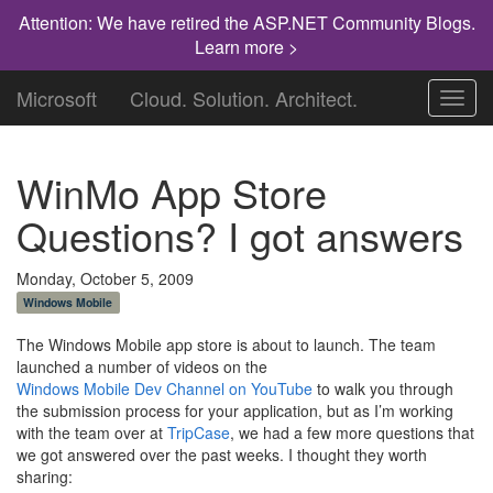
Attention: We have retired the ASP.NET Community Blogs.
Learn more >
Microsoft
Cloud. Solution. Architect.
Toggl
navig
WinMo App Store
Questions? I got answers
Monday, October 5, 2009
Windows Mobile
The Windows Mobile app store is about to launch. The team
launched a number of videos on the
Windows Mobile Dev Channel on YouTube
to walk you through
the submission process for your application, but as I’m working
with the team over at
TripCase
, we had a few more questions that
we got answered over the past weeks. I thought they worth
sharing: