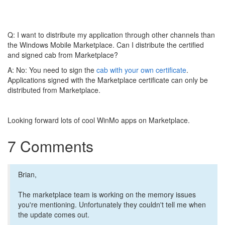
Q: I want to distribute my application through other channels than
the Windows Mobile Marketplace. Can I distribute the certified
and signed cab from Marketplace?
A: No: You need to sign the
cab with your own certificate
.
Applications signed with the Marketplace certificate can only be
distributed from Marketplace.
Looking forward lots of cool WinMo apps on Marketplace.
7 Comments
Brian,
The marketplace team is working on the memory issues
you're mentioning. Unfortunately they couldn't tell me when
the update comes out.