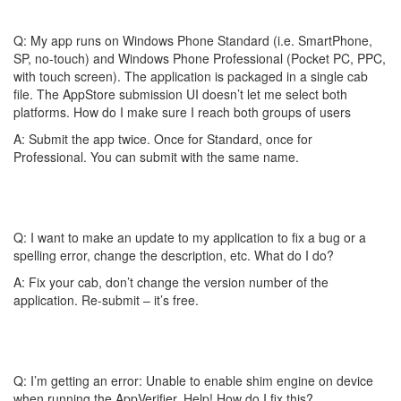
Q: My app runs on Windows Phone Standard (i.e. SmartPhone,
SP, no-touch) and Windows Phone Professional (Pocket PC, PPC,
with touch screen). The application is packaged in a single cab
file. The AppStore submission UI doesn’t let me select both
platforms. How do I make sure I reach both groups of users
A: Submit the app twice. Once for Standard, once for
Professional. You can submit with the same name.
Q: I want to make an update to my application to fix a bug or a
spelling error, change the description, etc. What do I do?
A: Fix your cab, don’t change the version number of the
application. Re-submit – it’s free.
Q: I’m getting an error: Unable to enable shim engine on device
when running the AppVerifier. Help! How do I fix this?