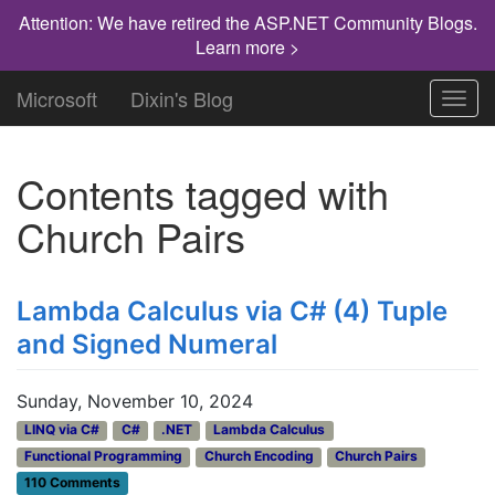
Attention: We have retired the ASP.NET Community Blogs.
Learn more >
Microsoft
Dixin's Blog
Toggl
navig
Contents tagged with
Church Pairs
Lambda Calculus via C# (4) Tuple
and Signed Numeral
Sunday, November 10, 2024
LINQ via C#
C#
.NET
Lambda Calculus
Functional Programming
Church Encoding
Church Pairs
110 Comments