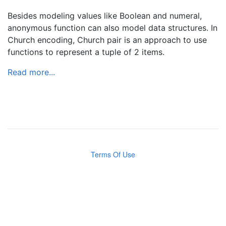
Besides modeling values like Boolean and numeral,
anonymous function can also model data structures. In
Church encoding, Church pair is an approach to use
functions to represent a tuple of 2 items.
Read more...
Terms Of Use