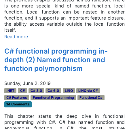
is one more special kind of named function. local
function. Local function can be nested in another
function, and it supports an important feature closure,
the ability access variable outside the local function
itself.
Read more...
C# functional programming in-
depth (2) Named function and
function polymorphism
Sunday, June 2, 2019
.NET
C#
C# 3.0
C# 6.0
LINQ
LINQ via C#
C# Features
Functional Programming
Functional C#
14 Comments
This chapter starts the deep dive in functional
programming with C#. C# has named function and
anonymous function. In C#, the most intuitive