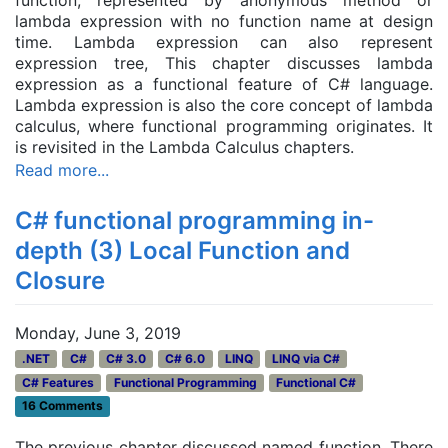
function, represented by anonymous method or
lambda expression with no function name at design
time. Lambda expression can also represent
expression tree, This chapter discusses lambda
expression as a functional feature of C# language.
Lambda expression is also the core concept of lambda
calculus, where functional programming originates. It
is revisited in the Lambda Calculus chapters.
Read more...
C# functional programming in-
depth (3) Local Function and
Closure
Monday, June 3, 2019
.NET
C#
C# 3.0
C# 6.0
LINQ
LINQ via C#
C# Features
Functional Programming
Functional C#
16 Comments
The previous chapter discussed named function. There