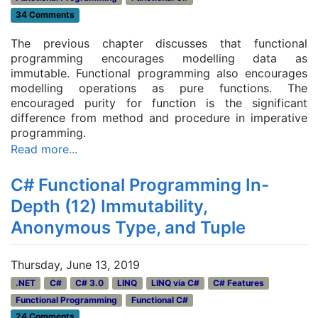
34 Comments
The previous chapter discusses that functional
programming encourages modelling data as
immutable. Functional programming also encourages
modelling operations as pure functions. The
encouraged purity for function is the significant
difference from method and procedure in imperative
programming.
Read more...
C# Functional Programming In-
Depth (12) Immutability,
Anonymous Type, and Tuple
Thursday, June 13, 2019
.NET
C#
C# 3.0
LINQ
LINQ via C#
C# Features
Functional Programming
Functional C#
24 Comments