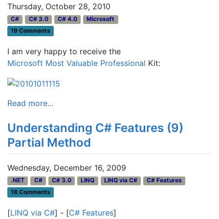
Thursday, October 28, 2010
C#
C# 3.0
C# 4.0
Microsoft
19 Comments
I am very happy to receive the
Microsoft Most Valuable Professional
Kit:
Read more...
Understanding C# Features (9)
Partial Method
Wednesday, December 16, 2009
.NET
C#
C# 3.0
LINQ
LINQ via C#
C# Features
18 Comments
[
LINQ via C#
] - [
C# Features
]