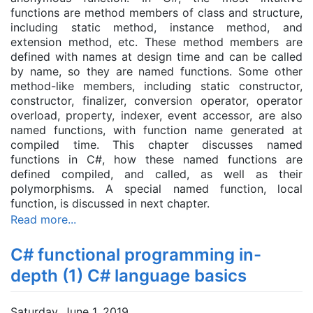
functions are method members of class and structure,
including static method, instance method, and
extension method, etc. These method
member
s are
defined with names at design time and can be called
by name, so they are named functions. Some other
method-like members, including static constructor,
constructor, finalizer, conversion operator, operator
overload, property, indexer, event accessor, are also
named functions, with function name generated at
compiled time. This chapter discusses named
functions in C#, how these named functions are
defined compiled, and called, as well as their
polymorphisms. A special named function, local
function, is discussed in next chapter.
Read more...
C# functional programming in-
depth (1) C# language basics
Saturday, June 1, 2019