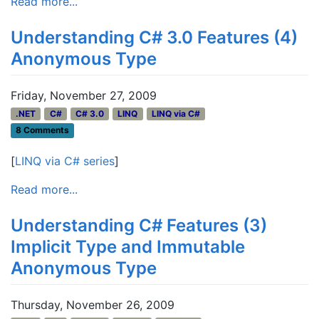
Read more...
Understanding C# 3.0 Features (4)
Anonymous Type
Friday, November 27, 2009
.NET
C#
C# 3.0
LINQ
LINQ via C#
8 Comments
[
LINQ via C# series
]
Read more...
Understanding C# Features (3)
Implicit Type and Immutable
Anonymous Type
Thursday, November 26, 2009