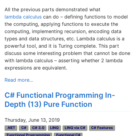
All the previous parts demonstrated what
lambda calculus
can do – defining functions to model
the computing, applying functions to execute the
computing, implementing recursion, encoding data
types and data structures, etc. Lambda calculus is a
powerful tool, and it is Turing complete. This part
discuss some interesting problem that cannot be done
with lambda calculus – asserting whether 2 lambda
expressions are equivalent.
Read more...
C# Functional Programming In-
Depth (13) Pure Function
Thursday, June 13, 2019
.NET
C#
C# 3.0
LINQ
LINQ via C#
C# Features
Functional Programming
Functional C#