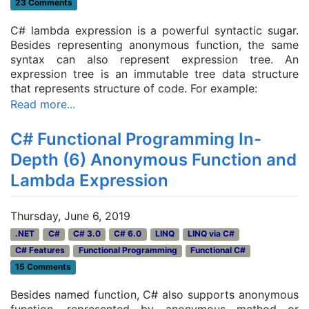
23 Comments
C# lambda expression is a powerful syntactic sugar.
Besides representing anonymous function, the same
syntax can also represent expression tree. An
expression tree is an immutable tree data structure
that represents structure of code. For example:
Read more...
C# Functional Programming In-
Depth (6) Anonymous Function and
Lambda Expression
Thursday, June 6, 2019
.NET
C#
C# 3.0
C# 6.0
LINQ
LINQ via C#
C# Features
Functional Programming
Functional C#
15 Comments
Besides named function, C# also supports anonymous