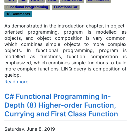
Functional Programming
Functional C#
18 Comments
As demonstrated in the introduction chapter, in object-
oriented programming, program is modelled as
objects, and object composition is very common,
which combines simple objects to more complex
objects. In functional programming, program is
modelled as functions, function composition is
emphasized, which combines simple functions to build
more complex functions. LINQ query is composition of
quelop.
Read more...
C# Functional Programming In-
Depth (8) Higher-order Function,
Currying and First Class Function
Saturday, June 8, 2019