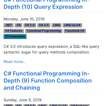
Depth (10) Query Expression
Monday, June 10, 2019
.NET
C#
C# 2.0
C# 3.0
LINQ
LINQ via C#
C# Features
Functional Programming
Functional C#
25 Comments
C# 3.0 introduces query expression, a SQL-like query
syntactic sugar for query methods composition.
Read more...
C# Functional Programming In-
Depth (9) Function Composition
and Chaining
Sunday, June 9, 2019
.NET
C#
C# 3.0
LINQ
LINQ via C#
C# Features