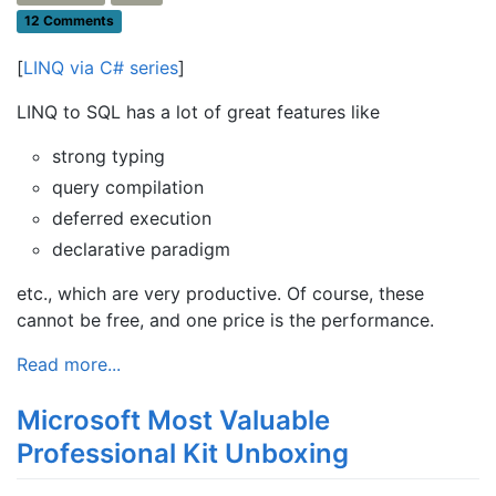
12 Comments
[
LINQ via C# series
]
LINQ to SQL has a lot of great features like
strong typing
query compilation
deferred execution
declarative paradigm
etc., which are very productive. Of course, these
cannot be free, and one price is the performance.
Read more...
Microsoft Most Valuable
Professional Kit Unboxing