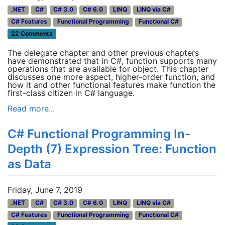
.NET
C#
C# 3.0
C# 6.0
LINQ
LINQ via C#
C# Features
Functional Programming
Functional C#
22 Comments
The delegate chapter and other previous chapters
have demonstrated that in C#, function supports many
operations that are available for object. This chapter
discusses one more aspect, higher-order function, and
how it and other functional features make function the
first-class citizen in C# language.
Read more...
C# Functional Programming In-
Depth (7) Expression Tree: Function
as Data
Friday, June 7, 2019
.NET
C#
C# 3.0
C# 6.0
LINQ
LINQ via C#
C# Features
Functional Programming
Functional C#