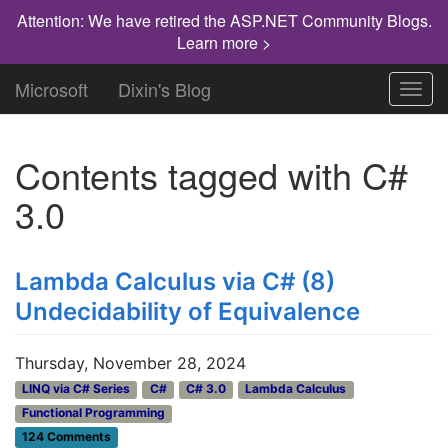
Attention: We have retired the ASP.NET Community Blogs.
Learn more >
Microsoft
Dixin's Blog
Toggl
navig
Contents tagged with
C#
3.0
Lambda Calculus via C# (8)
Undecidability of Equivalence
Thursday, November 28, 2024
LINQ via C# Series
C#
C# 3.0
Lambda Calculus
Functional Programming
124 Comments