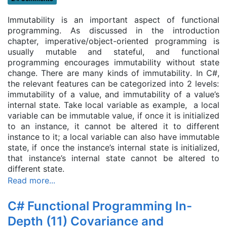
Immutability is an important aspect of functional
programming. As discussed in the introduction
chapter, imperative/object-oriented programming is
usually mutable and stateful, and functional
programming encourages immutability without state
change. There are many kinds of immutability
. In C#,
the relevant features can be categorized into 2 levels:
immutability of a value, and immutability of a value’s
internal state. Take local variable as example, a local
variable can be immutable value, if once it is initialized
to an instance, it cannot be altered it to different
instance to it; a local variable can also have immutable
state, if once the instance’s internal state is initialized,
that instance’s internal state cannot be altered to
different state.
Read more...
C# Functional Programming In-
Depth (11) Covariance and