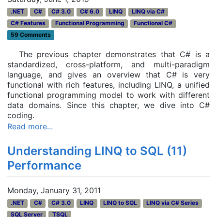
.NET
C#
C# 3.0
C# 6.0
LINQ
LINQ via C#
C# Features
Functional Programming
Functional C#
59 Comments
The previous chapter demonstrates that C# is a
standardized, cross-platform, and multi-paradigm
language, and gives an overview that C# is very
functional with rich features, including LINQ, a unified
functional programming model to work with different
data domains. Since this chapter, we dive into C#
coding.
Read more...
Understanding LINQ to SQL (11)
Performance
Monday, January 31, 2011
.NET
C#
C# 3.0
LINQ
LINQ to SQL
LINQ via C# Series
SQL Server
TSQL