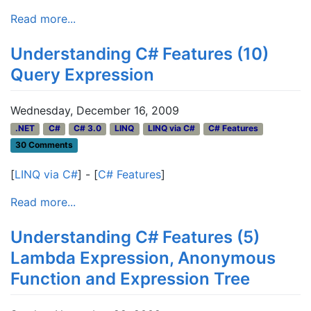
Read more...
Understanding C# Features (10)
Query Expression
Wednesday, December 16, 2009
.NET
C#
C# 3.0
LINQ
LINQ via C#
C# Features
30 Comments
[
LINQ via C#
] - [
C# Features
]
Read more...
Understanding C# Features (5)
Lambda Expression, Anonymous
Function and Expression Tree