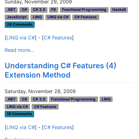
Sunday, November 29, 2009
.NET
C#
C# 3.0
F#
Functional Programming
Haskell
JavaScript
LINQ
LINQ via C#
C# Features
29 Comments
[
LINQ via C#
] - [
C# Features
]
Read more...
Understanding C# Features (4)
Extension Method
Saturday, November 28, 2009
.NET
C#
C# 3.0
Functional Programming
LINQ
LINQ via C#
C# Features
16 Comments
[
LINQ via C#
] - [
C# Features
]