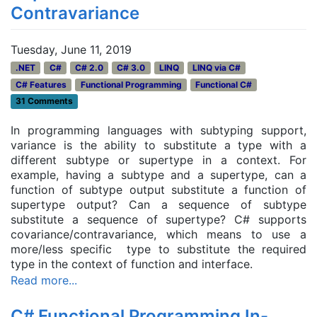
Contravariance
Tuesday, June 11, 2019
.NET
C#
C# 2.0
C# 3.0
LINQ
LINQ via C#
C# Features
Functional Programming
Functional C#
31 Comments
In programming languages with subtyping support,
variance is the ability to substitute a type with a
different subtype or supertype in a context. For
example, having a subtype and a supertype, can a
function of subtype output substitute a function of
supertype output? Can a sequence of subtype
substitute a sequence of supertype? C# supports
covariance/contravariance, which means to use a
more/less specific type to substitute the required
type in the context of function and interface.
Read more...
C# Functional Programming In-