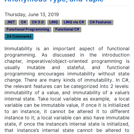
Thursday, June 13, 2019
.NET
C#
C# 3.0
LINQ
LINQ via C#
C# Features
Functional Programming
Functional C#
24 Comments
Immutability is an important aspect of functional
programming. As discussed in the introduction
chapter, imperative/object-oriented programming is
usually mutable and stateful, and functional
programming encourages immutability without state
change. There are many kinds of immutability
. In C#,
the relevant features can be categorized into 2 levels:
immutability of a value, and immutability of a value’s
internal state. Take local variable as example, a local
variable can be immutable value, if once it is initialized
to an instance, it cannot be altered it to different
instance to it; a local variable can also have immutable
state, if once the instance’s internal state is initialized,
that instance’s internal state cannot be altered to