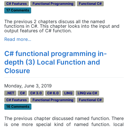
C# Features
Functional Programming
Functional C#
17 Comments
The previous 2 chapters discuss all the named
functions in C#. This chapter looks into the input and
output features of C# function.
Read more...
C# functional programming in-
depth (3) Local Function and
Closure
Monday, June 3, 2019
.NET
C#
C# 3.0
C# 6.0
LINQ
LINQ via C#
C# Features
Functional Programming
Functional C#
16 Comments
The previous chapter discussed named function. There
is one more special kind of named function. local