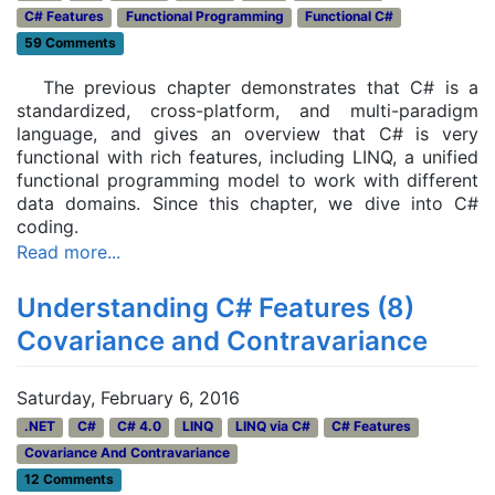
C# Features
Functional Programming
Functional C#
59 Comments
The previous chapter demonstrates that C# is a
standardized, cross-platform, and multi-paradigm
language, and gives an overview that C# is very
functional with rich features, including LINQ, a unified
functional programming model to work with different
data domains. Since this chapter, we dive into C#
coding.
Read more...
Understanding C# Features (8)
Covariance and Contravariance
Saturday, February 6, 2016
.NET
C#
C# 4.0
LINQ
LINQ via C#
C# Features
Covariance And Contravariance
12 Comments