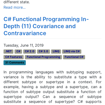
different state.
Read more...
C# Functional Programming In-
Depth (11) Covariance and
Contravariance
Tuesday, June 11, 2019
.NET
C#
C# 2.0
C# 3.0
LINQ
LINQ via C#
C# Features
Functional Programming
Functional C#
31 Comments
In programming languages with subtyping support,
variance is the ability to substitute a type with a
different subtype or supertype in a context. For
example, having a subtype and a supertype, can a
function of subtype output substitute a function of
supertype output? Can a sequence of subtype
substitute a sequence of supertype? C# supports