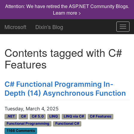
Attention: We have retired the ASP.NET Community Blogs.
Learn more >
Microsoft
Dixin's Blog
Toggl
navig
Contents tagged with
C#
Features
C# Functional Programming In-
Depth (14) Asynchronous Function
Tuesday, March 4, 2025
.NET
C#
C# 5.0
LINQ
LINQ via C#
C# Features
Functional Programming
Functional C#
1166 Comments