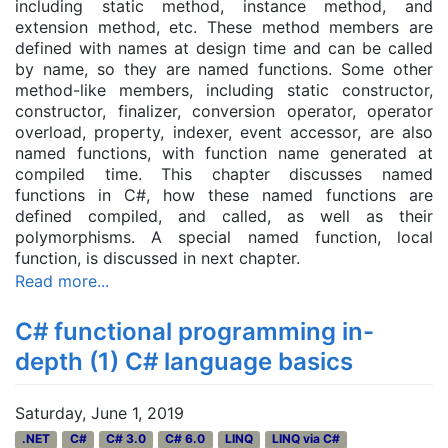
including static method, instance method, and
extension method, etc. These method
member
s are
defined with names at design time and can be called
by name, so they are named functions. Some other
method-like members, including static constructor,
constructor, finalizer, conversion operator, operator
overload, property, indexer, event accessor, are also
named functions, with function name generated at
compiled time. This chapter discusses named
functions in C#, how these named functions are
defined compiled, and called, as well as their
polymorphisms. A special named function, local
function, is discussed in next chapter.
Read more...
C# functional programming in-
depth (1) C# language basics
Saturday, June 1, 2019
.NET
C#
C# 3.0
C# 6.0
LINQ
LINQ via C#