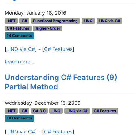
Monday, January 18, 2016
.NET
C#
Functional Programming
LINQ
LINQ via C#
C# Features
Higher-Order
14 Comments
[
LINQ via C#
] - [
C# Features
]
Read more...
Understanding C# Features (9)
Partial Method
Wednesday, December 16, 2009
.NET
C#
C# 3.0
LINQ
LINQ via C#
C# Features
18 Comments
[
LINQ via C#
] - [
C# Features
]