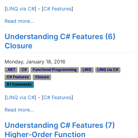
[
LINQ via C#
] - [
C# Features
]
Read more...
Understanding C# Features (6)
Closure
Monday, January 18, 2016
.NET
C#
Functional Programming
LINQ
LINQ via C#
C# Features
Closure
61 Comments
[
LINQ via C#
] - [
C# Features
]
Read more...
Understanding C# Features (7)
Higher-Order Function