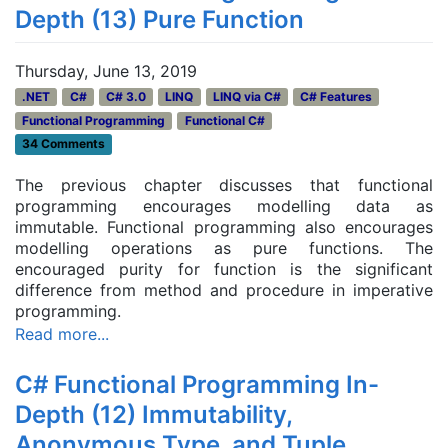
Depth (13) Pure Function
Thursday, June 13, 2019
.NET
C#
C# 3.0
LINQ
LINQ via C#
C# Features
Functional Programming
Functional C#
34 Comments
The previous chapter discusses that functional
programming encourages modelling data as
immutable. Functional programming also encourages
modelling operations as pure functions. The
encouraged purity for function is the significant
difference from method and procedure in imperative
programming.
Read more...
C# Functional Programming In-
Depth (12) Immutability,
Anonymous Type, and Tuple