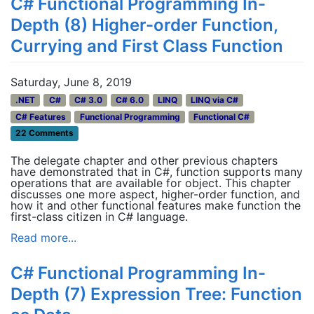
C# Functional Programming In-
Depth (8) Higher-order Function,
Currying and First Class Function
Saturday, June 8, 2019
.NET
C#
C# 3.0
C# 6.0
LINQ
LINQ via C#
C# Features
Functional Programming
Functional C#
22 Comments
The delegate chapter and other previous chapters
have demonstrated that in C#, function supports many
operations that are available for object. This chapter
discusses one more aspect, higher-order function, and
how it and other functional features make function the
first-class citizen in C# language.
Read more...
C# Functional Programming In-
Depth (7) Expression Tree: Function