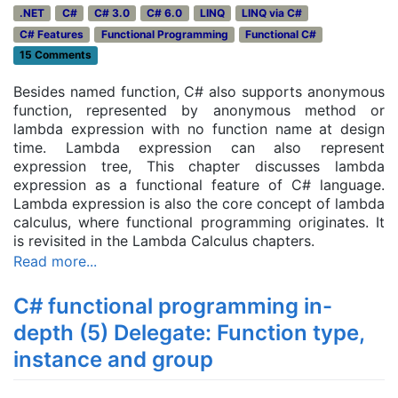
.NET
C#
C# 3.0
C# 6.0
LINQ
LINQ via C#
C# Features
Functional Programming
Functional C#
15 Comments
Besides named function, C# also supports anonymous
function, represented by anonymous method or
lambda expression with no function name at design
time. Lambda expression can also represent
expression tree, This chapter discusses lambda
expression as a functional feature of C# language.
Lambda expression is also the core concept of lambda
calculus, where functional programming originates. It
is revisited in the Lambda Calculus chapters.
Read more...
C# functional programming in-
depth (5) Delegate: Function type,
instance and group