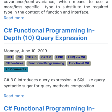
covariance/contravariance, which means to use a
more/less specific type to substitute the required
type in the context of function and interface.
Read more...
C# Functional Programming In-
Depth (10) Query Expression
Monday, June 10, 2019
.NET
C#
C# 2.0
C# 3.0
LINQ
LINQ via C#
C# Features
Functional Programming
Functional C#
25 Comments
C# 3.0 introduces query expression, a SQL-like query
syntactic sugar for query methods composition.
Read more...
C# Functional Programming In-