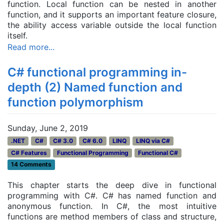
function. Local function can be nested in another
function, and it supports an important feature closure,
the ability access variable outside the local function
itself.
Read more...
C# functional programming in-
depth (2) Named function and
function polymorphism
Sunday, June 2, 2019
.NET
C#
C# 3.0
C# 6.0
LINQ
LINQ via C#
C# Features
Functional Programming
Functional C#
14 Comments
This chapter starts the deep dive in functional
programming with C#. C# has named function and
anonymous function. In C#, the most intuitive
functions are method members of class and structure,