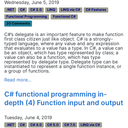
Wednesday, June 5, 2019
.NET
C#
C# 2.0
LINQ
LINQ via C#
C# Features
Functional Programming
Functional C#
20 Comments
C#’s delegate is an important feature to make function
first class citizen just like object. C# is a strongly-
typed language, where any value and any expression
that evaluates to a value has a type. In C#, a value can
be an object, which has type represented by class; a
value can also be a function, which has type
represented by delegate type. Delegate type can be
instantiated to represent a single function instance, or
a group of functions.
Read more...
C# functional programming in-
depth (4) Function input and output
Tuesday, June 4, 2019
.NET
C#
C# 4.0
C# 5.0
C# 7.0
LINQ via C#