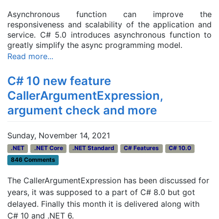
Asynchronous function can improve the
responsiveness and scalability of the application and
service. C# 5.0 introduces asynchronous function to
greatly simplify the async programming model.
Read more...
C# 10 new feature
CallerArgumentExpression,
argument check and more
Sunday, November 14, 2021
.NET
.NET Core
.NET Standard
C# Features
C# 10.0
846 Comments
The CallerArgumentExpression has been discussed for
years, it was supposed to a part of C# 8.0 but got
delayed. Finally this month it is delivered along with
C# 10 and .NET 6.