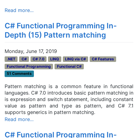
Read more...
C# Functional Programming In-
Depth (15) Pattern matching
Monday, June 17, 2019
.NET
C#
C# 7.0
LINQ
LINQ via C#
C# Features
Functional Programming
Functional C#
51 Comments
Pattern matching is a common feature in functional
languages. C# 7.0 introduces basic pattern matching in
is expression and switch statement, including constant
value as pattern and type as pattern, and C# 7.1
supports generics in pattern matching.
Read more...
C# Functional Programming In-