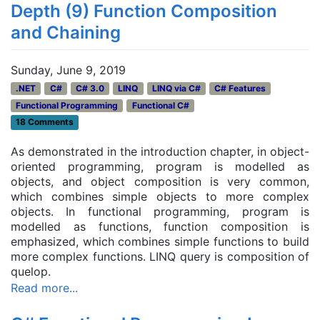
Depth (9) Function Composition
and Chaining
Sunday, June 9, 2019
.NET
C#
C# 3.0
LINQ
LINQ via C#
C# Features
Functional Programming
Functional C#
18 Comments
As demonstrated in the introduction chapter, in object-
oriented programming, program is modelled as
objects, and object composition is very common,
which combines simple objects to more complex
objects. In functional programming, program is
modelled as functions, function composition is
emphasized, which combines simple functions to build
more complex functions. LINQ query is composition of
quelop.
Read more...