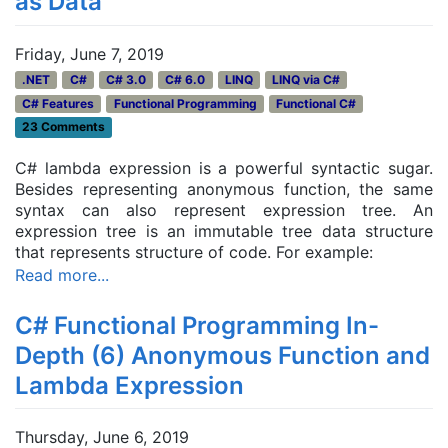
as Data
Friday, June 7, 2019
.NET
C#
C# 3.0
C# 6.0
LINQ
LINQ via C#
C# Features
Functional Programming
Functional C#
23 Comments
C# lambda expression is a powerful syntactic sugar.
Besides representing anonymous function, the same
syntax can also represent expression tree. An
expression tree is an immutable tree data structure
that represents structure of code. For example:
Read more...
C# Functional Programming In-
Depth (6) Anonymous Function and
Lambda Expression
Thursday, June 6, 2019