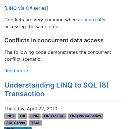
[
LINQ via C# series
]
Conflicts are very common when
concurrently
accessing the same data.
Conflicts in concurrent data access
The following code demonstrates the concurrent
conflict scenario:
Read more...
Understanding LINQ to SQL (8)
Transaction
Thursday, April 22, 2010
.NET
C#
LINQ
LINQ to SQL
LINQ via C# Series
SQL Server
TSQL