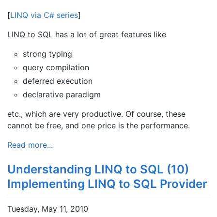
[
LINQ via C# series
]
LINQ to SQL has a lot of great features like
strong typing
query compilation
deferred execution
declarative paradigm
etc., which are very productive. Of course, these
cannot be free, and one price is the performance.
Read more...
Understanding LINQ to SQL (10)
Implementing LINQ to SQL Provider
Tuesday, May 11, 2010