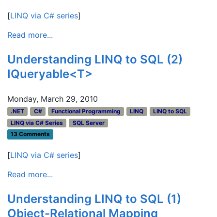
[
LINQ via C# series
]
Read more...
Understanding LINQ to SQL (2)
IQueryable<T>
Monday, March 29, 2010
.NET
C#
Functional Programming
LINQ
LINQ to SQL
LINQ via C# Series
SQL Server
13 Comments
[
LINQ via C# series
]
Read more...
Understanding LINQ to SQL (1)
Object-Relational Mapping