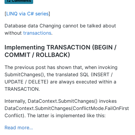
12 Comments
[
LINQ via C# series
]
Database data Changing cannot be talked about
without
transactions
.
Implementing TRANSACTION (BEGIN /
COMMIT / ROLLBACK)
The previous post has shown that, when invoking
SubmitChanges(), the translated SQL (INSERT /
UPDATE / DELETE) are always executed within a
TRANSACTION.
Internally, DataContext.SubmitChanges() invokes
DataContext.SubmitChanges(ConflictMode.FailOnFirst
Conflict). The latter is implemented like this:
Read more...