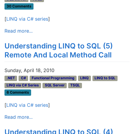
30 Comments
[
LINQ via C# series
]
Read more...
Understanding LINQ to SQL (5)
Remote And Local Method Call
Sunday, April 18, 2010
.NET
C#
Functional Programming
LINQ
LINQ to SQL
LINQ via C# Series
SQL Server
TSQL
6 Comments
[
LINQ via C# series
]
Read more...
Understanding LINQ to SQL (4)