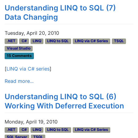
Understanding LINQ to SQL (7)
Data Changing
Tuesday, April 20, 2010
.NET
C#
LINQ
LINQ to SQL
LINQ via C# Series
TSQL
Visual Studio
15 Comments
[
LINQ via C# series
]
Read more...
Understanding LINQ to SQL (6)
Working With Deferred Execution
Monday, April 19, 2010
.NET
C#
LINQ
LINQ to SQL
LINQ via C# Series
SQL Server
TSQL