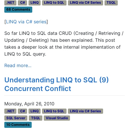
.NET
C#
LINQ
LINQ to SQL
LINQ via C# Series
TSQL
68 Comments
[
LINQ via C# series
]
So far LINQ to SQL data CRUD (Creating / Retrieving /
Updating / Deleting) has been explained. This post
takes a deeper look at the internal implementation of
LINQ to SQL query.
Read more...
Understanding LINQ to SQL (9)
Concurrent Conflict
Monday, April 26, 2010
.NET
C#
LINQ
LINQ to SQL
LINQ via C# Series
SQL Server
TSQL
Visual Studio
10 Comments