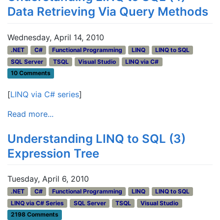
Data Retrieving Via Query Methods
Wednesday, April 14, 2010
.NET
C#
Functional Programming
LINQ
LINQ to SQL
SQL Server
TSQL
Visual Studio
LINQ via C#
10 Comments
[
LINQ via C# series
]
Read more...
Understanding LINQ to SQL (3)
Expression Tree
Tuesday, April 6, 2010
.NET
C#
Functional Programming
LINQ
LINQ to SQL
LINQ via C# Series
SQL Server
TSQL
Visual Studio
2198 Comments