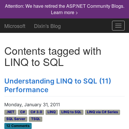
Attention: We have retired the ASP.NET Community Blogs.
Learn more >
Microsoft
Dixin's Blog
Toggl
navig
Contents tagged with
LINQ to SQL
Understanding LINQ to SQL (11)
Performance
Monday, January 31, 2011
.NET
C#
C# 3.0
LINQ
LINQ to SQL
LINQ via C# Series
SQL Server
TSQL
12 Comments