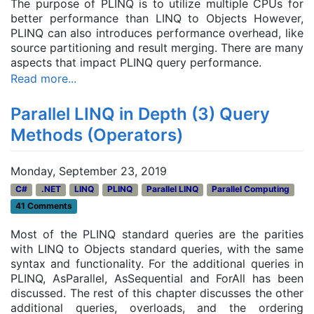
The purpose of PLINQ is to
utilize
multiple CPUs for
better performance than LINQ to Objects
However,
PLINQ can also introduces performance overhead, like
source partitioning and result merging. There are many
aspects that impact PLINQ query performance.
Read more...
Parallel LINQ in Depth (3) Query
Methods (Operators)
Monday, September 23, 2019
C#
.NET
LINQ
PLINQ
Parallel LINQ
Parallel Computing
41 Comments
Most of the PLINQ standard queries are the parities
with LINQ to Objects standard queries, with the same
syntax and functionality. For the additional queries in
PLINQ, AsParallel, AsSequential and ForAll has been
discussed. The rest of this chapter discusses the other
additional queries
, overloads, and the ordering