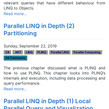
relevant queries that have different behaviour from
LINQ to Objects.
Read more...
Parallel LINQ in Depth (2)
Partitioning
Sunday, September 22, 2019
C#
.NET
LINQ
PLINQ
Parallel LINQ
Parallel Computing
44 Comments
The previous chapter discussed what is PLINQ and
how to use PLINQ. This chapter looks into PLINQ’s
internals and execution, including
data processing and
query performance.
Read more...
Parallel LINQ in Depth (1) Local
Parallel Query and Visualization