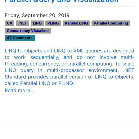
Friday, September 20, 2019
C#
.NET
LINQ
PLINQ
Parallel LINQ
Parallel Computing
Concurrency VIsualizer
45 Comments
LINQ to Objects and LINQ to XML queries are designed
to work sequentially, and do not involve multi-
threading, concurrency, or parallel computing. To scale
LINQ query in multi-processor environment, .NET
Standard provides parallel version of LINQ to Objects,
called Parallel LINQ or PLINQ.
Read more...