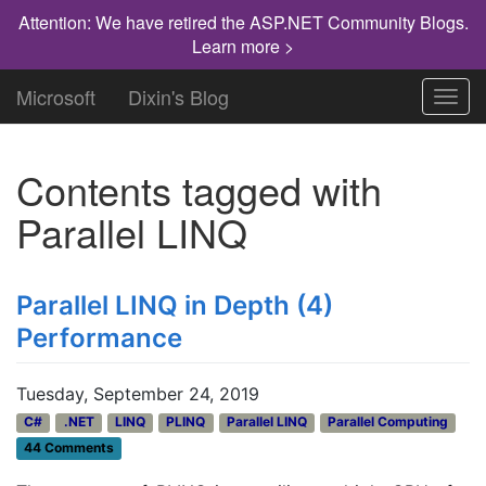
Attention: We have retired the ASP.NET Community Blogs.
Learn more >
Microsoft
Dixin's Blog
Toggl
navig
Contents tagged with
Parallel LINQ
Parallel LINQ in Depth (4)
Performance
Tuesday, September 24, 2019
C#
.NET
LINQ
PLINQ
Parallel LINQ
Parallel Computing
44 Comments