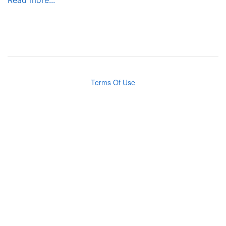
Terms Of Use