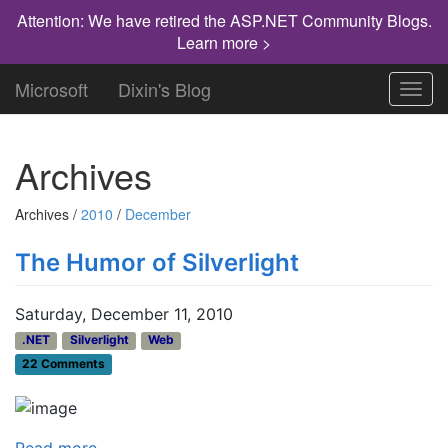
Attention: We have retired the ASP.NET Community Blogs.
Learn more >
Microsoft
Dixin's Blog
Toggl
navig
Archives
Archives /
2010
/
December
The Humor of Silverlight
Saturday, December 11, 2010
.NET
Silverlight
Web
22 Comments
Read more...