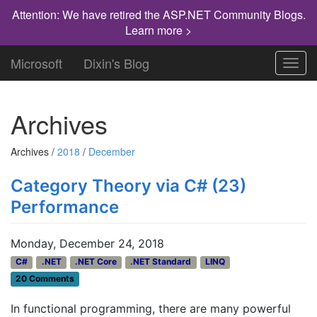
Attention: We have retired the ASP.NET Community Blogs.
Learn more >
Microsoft
Dixin's Blog
Toggl
navig
Archives
Archives /
2018
/
December
Category Theory via C# (23)
Performance
Monday, December 24, 2018
C#
.NET
.NET Core
.NET Standard
LINQ
20 Comments
In functional programming, there are many powerful