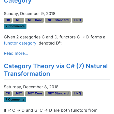
Category
Sunday, December 9, 2018
C#
.NET
.NET Core
.NET Standard
LINQ
2 Comments
Given 2 categories C and D, functors C → D forms a
C
functor category
, denoted D
:
Read more...
Category Theory via C# (7) Natural
Transformation
Saturday, December 8, 2018
C#
.NET
.NET Core
.NET Standard
LINQ
7 Comments
If F: C -> D and G: C -> D are both functors from