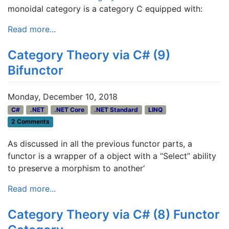
monoidal category is a category C equipped with:
Read more...
Category Theory via C# (9)
Bifunctor
Monday, December 10, 2018
C#
.NET
.NET Core
.NET Standard
LINQ
2 Comments
As discussed in all the previous functor parts, a
functor is a wrapper of a object with a “Select” ability
to preserve a morphism to another‘
Read more...
Category Theory via C# (8) Functor