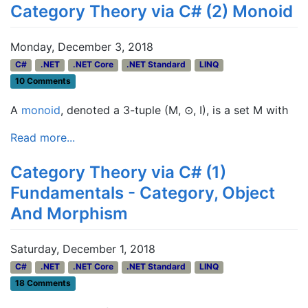
Category Theory via C# (2) Monoid
Monday, December 3, 2018
C#
.NET
.NET Core
.NET Standard
LINQ
10 Comments
A
monoid
, denoted a 3-tuple (M, ⊙, I), is a set M with
Read more...
Category Theory via C# (1)
Fundamentals - Category, Object
And Morphism
Saturday, December 1, 2018
C#
.NET
.NET Core
.NET Standard
LINQ
18 Comments