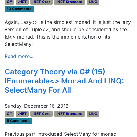
C#
.NET
.NET Core
.NET Standard
LINQ
10 Comments
Again, Lazy<> is the simplest monad, it is just the lazy
version of Tuple<>, and should be considered as the
Id<> monad. This is the implementation of its
SelectMany:
Read more...
Category Theory via C# (15)
IEnumerable<> Monad And LINQ:
SelectMany For All
Sunday, December 16, 2018
C#
.NET
.NET Core
.NET Standard
LINQ
5 Comments
Previous part introduced SelectMany for monad