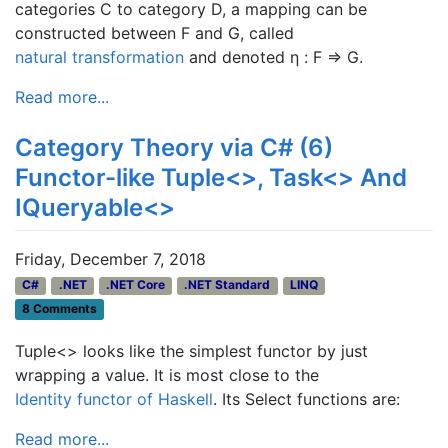
categories C to category D, a mapping can be
constructed between F and G, called
natural transformation
and denoted η : F ⇒ G.
Read more...
Category Theory via C# (6)
Functor-like Tuple<>, Task<> And
IQueryable<>
Friday, December 7, 2018
C#
.NET
.NET Core
.NET Standard
LINQ
8 Comments
Tuple<> looks like the simplest functor by just
wrapping a value. It is most close to the
Identity functor of Haskell
. Its Select functions are:
Read more...