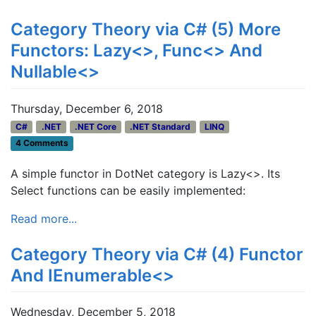
Category Theory via C# (5) More
Functors: Lazy<>, Func<> And
Nullable<>
Thursday, December 6, 2018
C#
.NET
.NET Core
.NET Standard
LINQ
4 Comments
A simple functor in DotNet category is Lazy<>. Its
Select functions can be easily implemented:
Read more...
Category Theory via C# (4) Functor
And IEnumerable<>
Wednesday, December 5, 2018