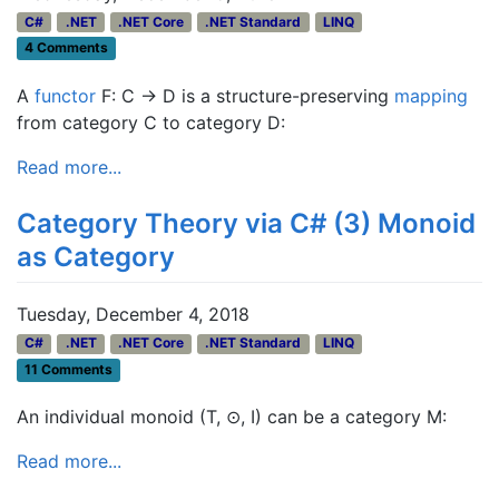
C#
.NET
.NET Core
.NET Standard
LINQ
4 Comments
A
functor
F: C → D is a structure-preserving
mapping
from category C to category D:
Read more...
Category Theory via C# (3) Monoid
as Category
Tuesday, December 4, 2018
C#
.NET
.NET Core
.NET Standard
LINQ
11 Comments
An individual monoid (T, ⊙, I) can be a category M:
Read more...