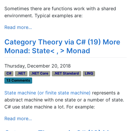
Sometimes there are functions work with a shared
environment. Typical examples are:
Read more...
Category Theory via C# (19) More
Monad: State< , > Monad
Thursday, December 20, 2018
C#
.NET
.NET Core
.NET Standard
LINQ
13 Comments
State machine (or finite state machine)
represents a
abstract machine with one state or a number of state.
C# use state machine a lot. For example:
Read more...