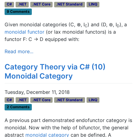
C#
.NET
.NET Core
.NET Standard
LINQ
9 Comments
Given monoidal categories (C, ⊗, I
) and (D, ⊛, I
), a
C
D
monoidal functor
(or lax monoidal functors) is a
functor F: C → D equipped with:
Read more...
Category Theory via C# (10)
Monoidal Category
Tuesday, December 11, 2018
C#
.NET
.NET Core
.NET Standard
LINQ
2 Comments
A previous part demonstrated endofunctor category is
monoidal. Now with the help of bifunctor, the general
abstract
monoidal category
can be defined. A