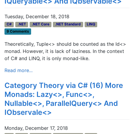
IQueryable<> And IQbservable<>
Tuesday, December 18, 2018
C#
.NET
.NET Core
.NET Standard
LINQ
9 Comments
Theoretically, Tuple<> should be counted as the Id<>
monad. However, it is lack of laziness. In the context
of C# and LINQ, it is only monad-like.
Read more...
Category Theory via C# (16) More
Monads: Lazy<>, Func<>,
Nullable<>, ParallelQuery<> And
IObservale<>
Monday, December 17, 2018