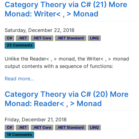
Category Theory via C# (21) More
Monad: Writer< , > Monad
Saturday, December 22, 2018
C#
.NET
.NET Core
.NET Standard
LINQ
25 Comments
Unlike the Reader< , > monad, the Writer< , > monad
output contents with a sequence of functions:
Read more...
Category Theory via C# (20) More
Monad: Reader< , > Monad
Friday, December 21, 2018
C#
.NET
.NET Core
.NET Standard
LINQ
16 Comments