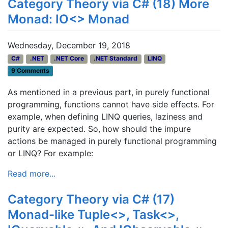
Category Theory via C# (18) More
Monad: IO<> Monad
Wednesday, December 19, 2018
C#
.NET
.NET Core
.NET Standard
LINQ
9 Comments
As mentioned in a previous part, in purely functional
programming, functions cannot have side effects. For
example, when defining LINQ queries, laziness and
purity are expected. So, how should the impure
actions be managed in purely functional programming
or LINQ? For example:
Read more...
Category Theory via C# (17)
Monad-like Tuple<>, Task<>,