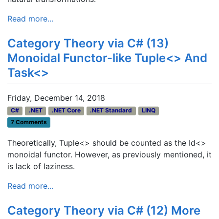
Read more...
Category Theory via C# (13)
Monoidal Functor-like Tuple<> And
Task<>
Friday, December 14, 2018
C#
.NET
.NET Core
.NET Standard
LINQ
7 Comments
Theoretically, Tuple<> should be counted as the Id<>
monoidal functor. However, as previously mentioned, it
is lack of laziness.
Read more...
Category Theory via C# (12) More