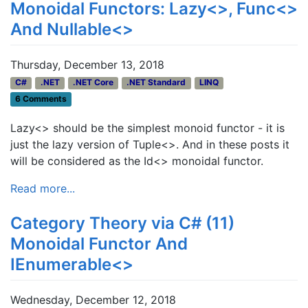
Monoidal Functors: Lazy<>, Func<>
And Nullable<>
Thursday, December 13, 2018
C#
.NET
.NET Core
.NET Standard
LINQ
6 Comments
Lazy<> should be the simplest monoid functor - it is
just the lazy version of Tuple<>. And in these posts it
will be considered as the Id<> monoidal functor.
Read more...
Category Theory via C# (11)
Monoidal Functor And
IEnumerable<>
Wednesday, December 12, 2018