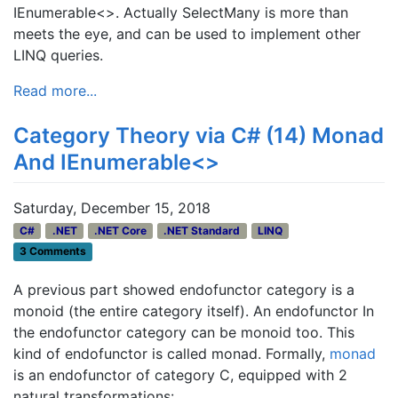
IEnumerable<>. Actually SelectMany is more than
meets the eye, and can be used to implement other
LINQ queries.
Read more...
Category Theory via C# (14) Monad
And IEnumerable<>
Saturday, December 15, 2018
C#
.NET
.NET Core
.NET Standard
LINQ
3 Comments
A previous part showed endofunctor category is a
monoid (the entire category itself). An endofunctor In
the endofunctor category can be monoid too. This
kind of endofunctor is called monad. Formally,
monad
is an endofunctor of category C, equipped with 2
natural transformations: