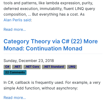
tools and patterns, like lambda expression, purity,
deferred execution, immutability, fluent LINQ query
composition, … But everything has a cost. As
Alan Perlis
said
:
Read more...
Category Theory via C# (22) More
Monad: Continuation Monad
Sunday, December 23, 2018
C#
.NET
.NET Core
.NET Standard
LINQ
22 Comments
In C#, callback is frequently used. For example, a very
simple Add function, without asynchrony:
Read more...