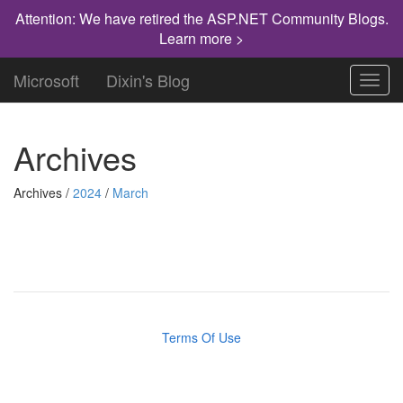
Attention: We have retired the ASP.NET Community Blogs.
Learn more >
Microsoft
Dixin's Blog
Toggl
navig
Archives
Archives /
2024
/
March
Terms Of Use