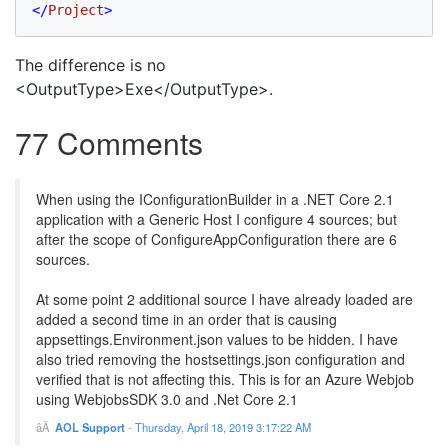
</
Project
>
The difference is no
<OutputType>Exe</OutputType>.
77 Comments
When using the IConfigurationBuilder in a .NET Core 2.1
application with a Generic Host I configure 4 sources; but
after the scope of ConfigureAppConfiguration there are 6
sources.
At some point 2 additional source I have already loaded are
added a second time in an order that is causing
appsettings.Environment.json values to be hidden. I have
also tried removing the hostsettings.json configuration and
verified that is not affecting this. This is for an Azure Webjob
using WebjobsSDK 3.0 and .Net Core 2.1
AOL Support
-
Thursday, April 18, 2019 3:17:22 AM