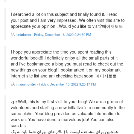
I searched a lot on this subject and finally found it. I read
your post and I am very impressed. We often visit this site to
appreciate your opinion.. Would you like to visit?메이저토토
totoforce
-
Friday, December 16, 2022 9:24:50 PM
I hope you appreciate the time you spent reading this
wonderful book!!! I definitely enjoy all the small parts of it
and I've bookmarked a blog you must read to check out the
new things on your blog! I bookmarked it on my bookmark
internet site list and am checking back soon. 메이저토토
majornoriter
-
Friday, December 16, 2022 9:25:17 PM
<p>Well, this is my first visit to your blog! We are a group of
volunteers and starting a new initiative in a community in the
same niche. Your blog provided us valuable information to
work on. You have done a marvelous job! You can also
see<br>
همچنین برای مشاهده لیست باغ تالار های تهران شما باید به یک