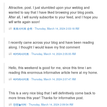
Attractive, post. I just stumbled upon your weblog and
wanted to say that I have liked browsing your blog posts.
After all, I will surely subscribe to your feed, and I hope you
will write again soon!
토토사이트 순위
-
Thursday, March 14, 2024 2:03:18 AM
I recently came across your blog and have been reading
along. I thought I would leave my first comment
바카라사이트
-
Thursday, March 14, 2024 2:05:00 AM
Hello, this weekend is good for me, since this time i am
reading this enormous informative article here at my home.
바카라사이트
-
Thursday, March 14, 2024 2:07:47 AM
This is a very nice blog that I will definitively come back to
more times this year! Thanks for informative post.
안전놀이터
-
Thursday, March 14, 2024 2:09:54 AM