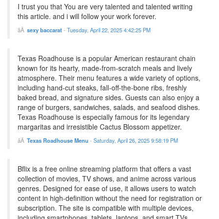
I trust you that You are very talented and talented writing
this article. and i will follow your work forever.
sexy baccarat
-
Tuesday, April 22, 2025 4:42:25 PM
Texas Roadhouse is a popular American restaurant chain
known for its hearty, made-from-scratch meals and lively
atmosphere. Their menu features a wide variety of options,
including hand-cut steaks, fall-off-the-bone ribs, freshly
baked bread, and signature sides. Guests can also enjoy a
range of burgers, sandwiches, salads, and seafood dishes.
Texas Roadhouse is especially famous for its legendary
margaritas and irresistible Cactus Blossom appetizer.
Texas Roadhouse Menu
-
Saturday, April 26, 2025 9:58:19 PM
Bflix is a free online streaming platform that offers a vast
collection of movies, TV shows, and anime across various
genres. Designed for ease of use, it allows users to watch
content in high-definition without the need for registration or
subscription. The site is compatible with multiple devices,
including smartphones, tablets, laptops, and smart TVs,