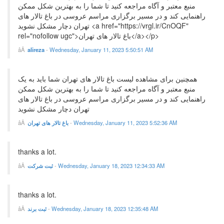
منبع معتبر و آگاه مراجعه کنید تا شما را به بهترین شکل ممکن
راهنمایی کند و در مسیر برگزاری مراسم عروسی در باغ تالار های
تهران دچار مشکل نشوید <a href="https://vrgl.ir/CnOQF"
rel="nofollow ugc">باغ تالار های تهران</a></p>
alireza
-
Wednesday, January 11, 2023 5:50:51 AM
همچنین برای مشاهده لیست باغ تالار های تهران شما باید به یک
منبع معتبر و آگاه مراجعه کنید تا شما را به بهترین شکل ممکن
راهنمایی کند و در مسیر برگزاری مراسم عروسی در باغ تالار های
تهران دچار مشکل نشوید
باغ تالار های تهران
-
Wednesday, January 11, 2023 5:52:36 AM
thanks a lot.
ثبت شرکت
-
Wednesday, January 18, 2023 12:34:33 AM
thanks a lot.
ثبت برند
-
Wednesday, January 18, 2023 12:35:48 AM