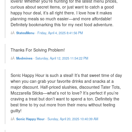
lovers! Whether you're hunting for the latest menu prices,
curious about secret items, or just want to catch a good
happy hour deal, it’s all right there. I love how it makes
planning meals so much easier—and more affordable!
Definitely bookmarking this for my next food adventure.
StatesMenu
-
Friday, April 4, 2025 8:41:56 PM
Thanks For Solving Problem!
Modmines
-
Saturday, April 12, 2025 11:54:22 PM
Sonic Happy Hour is such a steal! It’s that sweet time of day
when you can grab your favorite drinks and snacks at a
major discount. Half-priced slushies, discounted Tater Tots,
Mozzarella Sticks—what’s not to love? It’s perfect if you’re
craving a treat but don’t want to spend a ton. Definitely the
best time to try out more from their menu without feeling
guilty!
Sonic Happy Hour
-
Sunday, April 20, 2025 10:40:39 AM