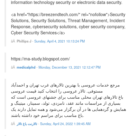
information technology security or electronic data security.
<a href="https://breezendtech.com/" rel="nofollow">Security
Solutions, Security Solutions, Threat Management, Incident
Response, cybersecurity solutions, cyber security company,
Cyber Security Services</a>
Phillips J
-
Sunday, April 4, 2021 10:13:24 PM
https://ma-study.blogspot.com/
medicalphd
-
Monday, December 13, 2021 12:12:47 PM
مرجع خدمات عروسی با بهترین تالارهای غرب تهران و احمدآباد
مستوفی. تالار عروسی را انتخاب کنید قیمت عروسی
باغ تالارهای تهران محلی مناسب برای جشنهای عروسی است که
بسیاری از مراسمات مانند عقد، نامزدی، تولد، سمینار، میتینگ و
همایش و گردهمایی ها در آن برگزار می‌شود و همه تمایل دارند یک
باغ مناسب برای مراسم خود داشته باشند.
تالارنت باغ تالار
-
Sunday, April 24, 2022 1:39:45 AM