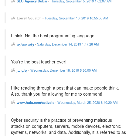
SEO Agency Dubai
-
Thursday, September 5, 2019 1:02:07 AM
Lowell Squatch
-
Tuesday, September 10, 2019 10:55:06 AM
I think .Net the best programming language
وقت سفارت
-
Saturday, December 14, 2019 1:47:26 AM
You’re the best teacher ever!
چاپ بنر
-
Wednesday, December 18, 2019 5:30:00 AM
I like reading through a post that can make people think.
Also, thank you for allowing for me to comment!
www.hulu.com/activate
-
Wednesday, March 25, 2020 6:40:20 AM
Cyber security is the practice of preventing malicious
attacks on computers, servers, mobile devices, electronic
systems, networks, and data. Additionally, it is referred to as