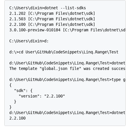
C:\Users\dixin>dotnet --list-sdks

2.1.202 [C:\Program Files\dotnet\sdk]

2.1.503 [C:\Program Files\dotnet\sdk]

2.2.100 [C:\Program Files\dotnet\sdk]

3.0.100-preview-010184 [C:\Program Files\dotnet\sdk]

C:\Users\dixin>d:

d:\>cd User\GitHub\CodeSnippets\Linq.Range\Test

d:\User\GitHub\CodeSnippets\Linq.Range\Test>dotnet n
The template "global.json file" was created successf
d:\User\GitHub\CodeSnippets\Linq.Range\Test>type glo
{

  "sdk": {

    "version": "2.2.100"

  }

}

d:\User\GitHub\CodeSnippets\Linq.Range\Test>dotnet -
2.2.100