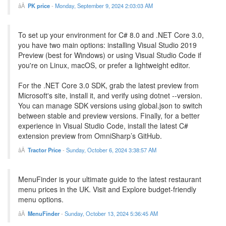
PK price
-
Monday, September 9, 2024 2:03:03 AM
To set up your environment for C# 8.0 and .NET Core 3.0,
you have two main options: installing Visual Studio 2019
Preview (best for Windows) or using Visual Studio Code if
you're on Linux, macOS, or prefer a lightweight editor.
For the .NET Core 3.0 SDK, grab the latest preview from
Microsoft's site, install it, and verify using dotnet --version.
You can manage SDK versions using global.json to switch
between stable and preview versions. Finally, for a better
experience in Visual Studio Code, install the latest C#
extension preview from OmniSharp’s GitHub.
Tractor Price
-
Sunday, October 6, 2024 3:38:57 AM
MenuFinder is your ultimate guide to the latest restaurant
menu prices in the UK. Visit and Explore budget-friendly
menu options.
MenuFinder
-
Sunday, October 13, 2024 5:36:45 AM