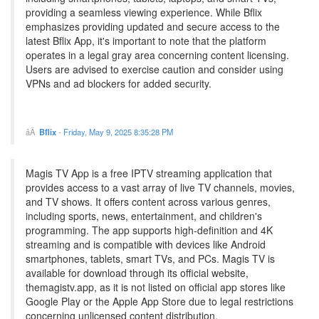
providing a seamless viewing experience. While Bflix
emphasizes providing updated and secure access to the
latest Bflix App, it's important to note that the platform
operates in a legal gray area concerning content licensing.
Users are advised to exercise caution and consider using
VPNs and ad blockers for added security.
Bflix
-
Friday, May 9, 2025 8:35:28 PM
Magis TV App is a free IPTV streaming application that
provides access to a vast array of live TV channels, movies,
and TV shows. It offers content across various genres,
including sports, news, entertainment, and children's
programming. The app supports high-definition and 4K
streaming and is compatible with devices like Android
smartphones, tablets, smart TVs, and PCs. Magis TV is
available for download through its official website,
themagistv.app, as it is not listed on official app stores like
Google Play or the Apple App Store due to legal restrictions
concerning unlicensed content distribution.