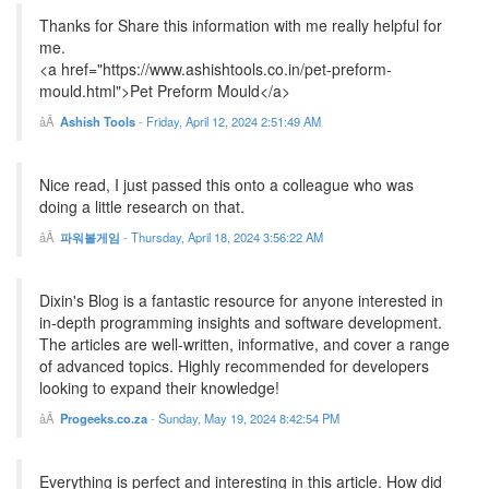
Thanks for Share this information with me really helpful for
me.
<a href="https://www.ashishtools.co.in/pet-preform-
mould.html">Pet Preform Mould</a>
Ashish Tools
-
Friday, April 12, 2024 2:51:49 AM
Nice read, I just passed this onto a colleague who was
doing a little research on that.
파워볼게임
-
Thursday, April 18, 2024 3:56:22 AM
Dixin's Blog is a fantastic resource for anyone interested in
in-depth programming insights and software development.
The articles are well-written, informative, and cover a range
of advanced topics. Highly recommended for developers
looking to expand their knowledge!
Progeeks.co.za
-
Sunday, May 19, 2024 8:42:54 PM
Everything is perfect and interesting in this article. How did