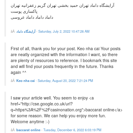
آرایشگاه داماد تهران حمید بخشی تهران گریم زعفرانیه تهران
پاکسازی پوست
داماد داماد داماد عروسی
آرایشگاه داماد
-
Saturday, July 2, 2022 10:47:26 AM
First of all, thank you for your post. Keo nha cai Your posts
are neatly organized with the information I want, so there
are plenty of resources to reference. I bookmark this site
and will find your posts frequently in the future. Thanks
again ^^
Keo nha cai
-
Saturday, August 20, 2022 7:21:24 PM
I saw your article well. You seem to enjoy <a
href="http://cse.google.co.uk/url?
q=https%3A%2F%2Fcasinonation.org">baccarat online</a>
for some reason. We can help you enjoy more fun.
Welcome anytime :-)
baccarat online
-
Tuesday, December 6, 2022 6:03:19 PM