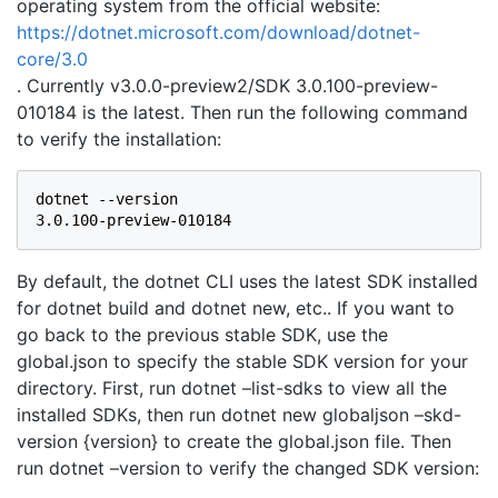
operating system from the official website:
https://dotnet.microsoft.com/download/dotnet-
core/3.0
. Currently v3.0.0-preview2/SDK 3.0.100-preview-
010184 is the latest. Then run the following command
to verify the installation:
dotnet --version

3.0.100-preview-010184
By default, the dotnet CLI uses the latest SDK installed
for dotnet build and dotnet new, etc.. If you want to
go back to the previous stable SDK, use the
global.json to specify the stable SDK version for your
directory. First, run dotnet –list-sdks to view all the
installed SDKs, then run dotnet new globaljson –skd-
version {version} to create the global.json file. Then
run dotnet –version to verify the changed SDK version: