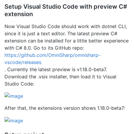
Setup Visual Studio Code with preview C#
extension
Now Visual Studio Code should work with dotnet CLI,
since it is just a text editor. The latest preview C#
extension can be installed for a little better experience
with C# 8.0. Go to its GitHub repo:
https://github.com/OmniSharp/omnisharp-
vscode/releases
. Currently the latest preview is v1.18.0-beta7.
Download the .vsix installer, then load it to Visual
Studio Code:
After that, the extensions version shows 1.18.0-beta7: