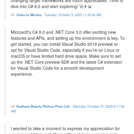
changing target frameworks are much appreciated. Time to
dive into C# 8.0 and start exploring! 🚀👨‍💻
Goku.tu Movies
-
Tuesday, October 3, 2023 11:32:40 AM
Microsoft's C# 8.0 and .NET Core 3.0 offer exciting new
features and APIs, and setting up the environment is key. To
get started, you can install Visual Studio 2019 preview or
opt for Visual Studio Code, especially if you're on Linux or
macOS or have limited hard drive space. Make sure to set
up the .NET Core preview SDK and the latest C# extension
for Visual Studio Code for a smooth development
experience.
Kashees Beauty Parlour Price List
-
Saturday, October 21, 2023 6:11:56
AM
I wanted to take a moment to express my appreciation for