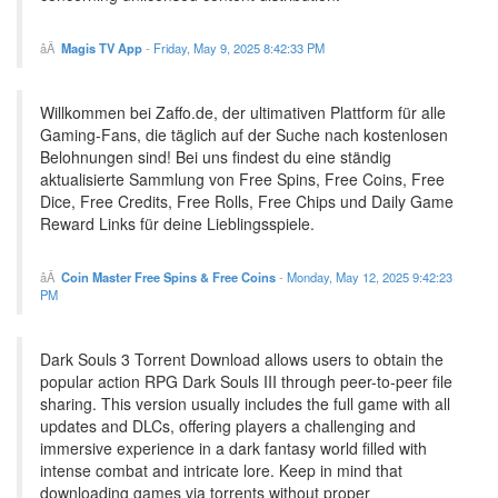
Magis TV App
-
Friday, May 9, 2025 8:42:33 PM
Willkommen bei Zaffo.de, der ultimativen Plattform für alle
Gaming-Fans, die täglich auf der Suche nach kostenlosen
Belohnungen sind! Bei uns findest du eine ständig
aktualisierte Sammlung von Free Spins, Free Coins, Free
Dice, Free Credits, Free Rolls, Free Chips und Daily Game
Reward Links für deine Lieblingsspiele.
Coin Master Free Spins & Free Coins
-
Monday, May 12, 2025 9:42:23
PM
Dark Souls 3 Torrent Download allows users to obtain the
popular action RPG Dark Souls III through peer-to-peer file
sharing. This version usually includes the full game with all
updates and DLCs, offering players a challenging and
immersive experience in a dark fantasy world filled with
intense combat and intricate lore. Keep in mind that
downloading games via torrents without proper