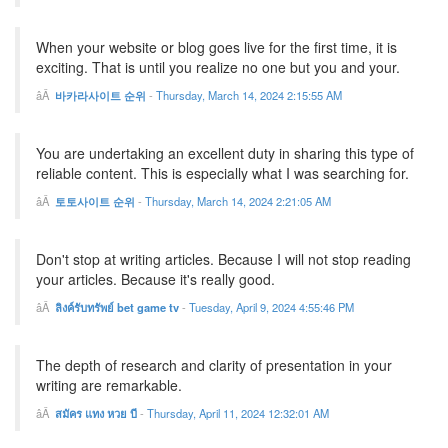
When your website or blog goes live for the first time, it is
exciting. That is until you realize no one but you and your.
바카라사이트 순위
-
Thursday, March 14, 2024 2:15:55 AM
You are undertaking an excellent duty in sharing this type of
reliable content. This is especially what I was searching for.
토토사이트 순위
-
Thursday, March 14, 2024 2:21:05 AM
Don't stop at writing articles. Because I will not stop reading
your articles. Because it's really good.
ลิงค์รับทรัพย์ bet game tv
-
Tuesday, April 9, 2024 4:55:46 PM
The depth of research and clarity of presentation in your
writing are remarkable.
สมัคร แทง หวย บี
-
Thursday, April 11, 2024 12:32:01 AM