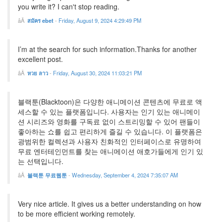
you write it? I can't stop reading.
สมัคร ebet
-
Friday, August 9, 2024 4:29:49 PM
I’m at the search for such information.Thanks for another
excellent post.
หวย ลาว
-
Friday, August 30, 2024 11:03:21 PM
블랙툰(Blacktoon)은 다양한 애니메이션 콘텐츠에 무료로 액
세스할 수 있는 플랫폼입니다. 사용자는 인기 있는 애니메이
션 시리즈와 영화를 구독료 없이 스트리밍할 수 있어 팬들이
좋아하는 쇼를 쉽고 편리하게 즐길 수 있습니다. 이 플랫폼은
광범위한 컬렉션과 사용자 친화적인 인터페이스로 유명하여
무료 엔터테인먼트를 찾는 애니메이션 애호가들에게 인기 있
는 선택입니다.
블랙툰 무료웹툰
-
Wednesday, September 4, 2024 7:35:07 AM
Very nice article. It gives us a better understanding on how
to be more efficient working remotely.