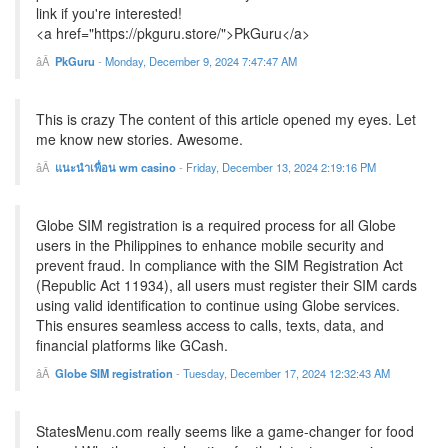
link if you're interested!
<a href="https://pkguru.store/">PkGuru</a>
PkGuru
-
Monday, December 9, 2024 7:47:47 AM
This is crazy The content of this article opened my eyes. Let
me know new stories. Awesome.
แนะนำเพื่อน wm casino
-
Friday, December 13, 2024 2:19:16 PM
Globe SIM registration is a required process for all Globe
users in the Philippines to enhance mobile security and
prevent fraud. In compliance with the SIM Registration Act
(Republic Act 11934), all users must register their SIM cards
using valid identification to continue using Globe services.
This ensures seamless access to calls, texts, data, and
financial platforms like GCash.
Globe SIM registration
-
Tuesday, December 17, 2024 12:32:43 AM
StatesMenu.com really seems like a game-changer for food