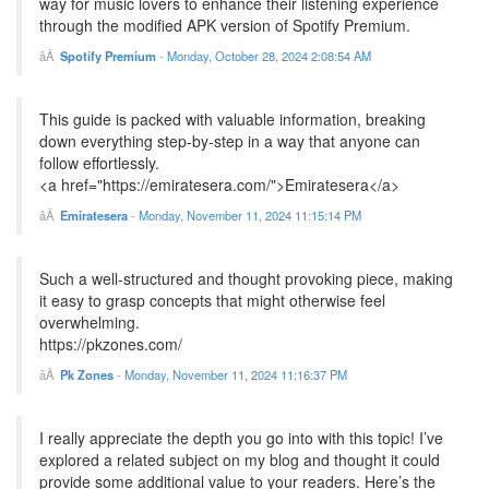
way for music lovers to enhance their listening experience
through the modified APK version of Spotify Premium.
Spotify Premium
-
Monday, October 28, 2024 2:08:54 AM
This guide is packed with valuable information, breaking
down everything step-by-step in a way that anyone can
follow effortlessly.
<a href="https://emiratesera.com/">Emiratesera</a>
Emiratesera
-
Monday, November 11, 2024 11:15:14 PM
Such a well-structured and thought provoking piece, making
it easy to grasp concepts that might otherwise feel
overwhelming.
https://pkzones.com/
Pk Zones
-
Monday, November 11, 2024 11:16:37 PM
I really appreciate the depth you go into with this topic! I’ve
explored a related subject on my blog and thought it could
provide some additional value to your readers. Here’s the