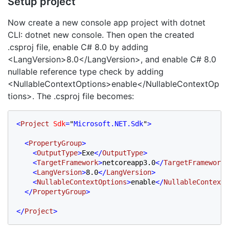
Setup project
Now create a new console app project with dotnet
CLI: dotnet new console. Then open the created
.csproj file, enable C# 8.0 by adding
<LangVersion>8.0</LangVersion>, and enable C# 8.0
nullable reference type check by adding
<NullableContextOptions>enable</NullableContextOp
tions>. The .csproj file becomes:
<
Project 
Sdk
=
"
Microsoft.NET.Sdk
"
>

  <
PropertyGroup
>

    <
OutputType
>
Exe
</
OutputType
>

    <
TargetFramework
>
netcoreapp3.0
</
TargetFramework
>

    <
LangVersion
>
8.0
</
LangVersion
>
    <
NullableContextOptions
>
enable
</
NullableContextO
  </
PropertyGroup
>

</
Project
>