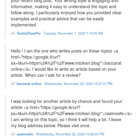
your recent blog post. Your writing style is engaging and
informative, making it easy to understand the topic and
follow along. I particularly enjoyed how you provided clear
examples and practical advice that can be easily
implemented.
TechinFlowPro
-
Tuesday, November 7, 2023 7:15:55 AM
Hello ! I am the one who writes posts on these topics <a
href="https://google.tl/url?
sa=t&url=https%3A%2F%2Fwww.mtclean.blog/">baccarat
online</a> I would like to write an article based on your
article. When can I ask for a review?
baccarat online
-
Wednesday, November 22, 2023 10:27:37 PM
I was looking for another article by chance and found your
article <a href="https://google.tk/url?
sa=t&url=https%3A%2F%2Fwww.mtclean.blog/">casinosite</a>
I am writing on this topic, so I think it will help a lot. I leave
my blog address below. Please visit once.
casinosite
-
Wednesday, November 22, 2023 10:28:03 PM