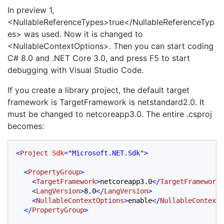
In preview 1,
<NullableReferenceTypes>true</NullableReferenceTyp
es> was used. Now it is changed to
<NullableContextOptions>. Then you can start coding
C# 8.0 and .NET Core 3.0, and press F5 to start
debugging with Visual Studio Code.
If you create a library project, the default target
framework is TargetFramework is netstandard2.0. It
must be changed to netcoreapp3.0. The entire .csproj
becomes:
<
Project 
Sdk
=
"
Microsoft.NET.Sdk
"
>

  <
PropertyGroup
>
    <
TargetFramework
>
netcoreapp3.0
</
TargetFramework
>

    <
LangVersion
>
8.0
</
LangVersion
>
    <
NullableContextOptions
>
enable
</
NullableContextO
  </
PropertyGroup
>
