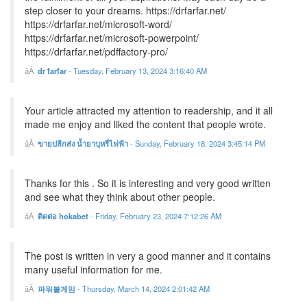
step closer to your dreams. https://drfarfar.net/
https://drfarfar.net/microsoft-word/
https://drfarfar.net/microsoft-powerpoint/
https://drfarfar.net/pdffactory-pro/
dr farfar
-
Tuesday, February 13, 2024 3:16:40 AM
Your article attracted my attention to readership, and it all
made me enjoy and liked the content that people wrote.
ขายปลีกส่ง น้ำยาบุหรี่ไฟฟ้า
-
Sunday, February 18, 2024 3:45:14 PM
Thanks for this . So it is interesting and very good written
and see what they think about other people.
ติดต่อ hokabet
-
Friday, February 23, 2024 7:12:26 AM
The post is written in very a good manner and it contains
many useful information for me.
파워볼게임
-
Thursday, March 14, 2024 2:01:42 AM