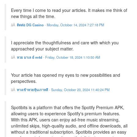
Every time I come to read your articles. It makes me think of
new things all the time.
ติดต่อ DG Casino
-
Monday, October 14, 2024 7:27:18 PM
I appreciate the thoughtfulness and care with which you
approached your subject matter.
หวย มาเล ย์ m4d
-
Friday, October 18, 2024 1:10:50 AM
Your article has opened my eyes to new possibilities and
perspectives.
ทางเข้าหวยหุ้นเกาหลี
-
Sunday, October 20, 2024 11:40:24 PM
Spotibits is a platform that offers the Spotify Premium APK,
allowing users to experience Spotify's premium features.
With this APK, users can enjoy ad-free music streaming,
unlimited skips, high-quality audio, and offline downloads, all
without a traditional subscription. Spotibits provides an easy