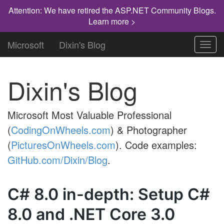
Attention: We have retired the ASP.NET Community Blogs.
Learn more >
Microsoft
Dixin's Blog
Toggl
navig
Dixin's Blog
Microsoft Most Valuable Professional
(
CodingOnWheels.com
) & Photographer
(
PicturesOnWheels.com
). Code examples:
GitHub.com/Dixin/Blog
.
C# 8.0 in-depth: Setup C#
8.0 and .NET Core 3.0