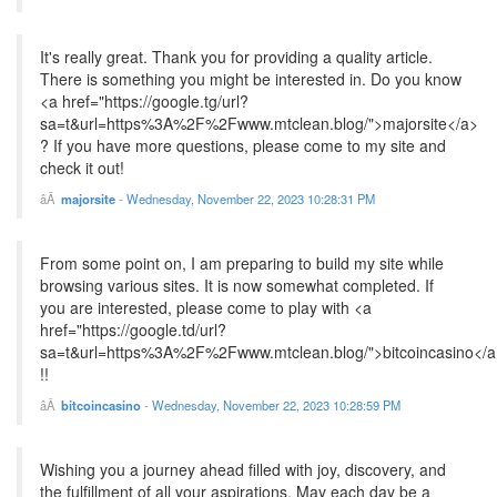
It's really great. Thank you for providing a quality article.
There is something you might be interested in. Do you know
<a href="https://google.tg/url?
sa=t&url=https%3A%2F%2Fwww.mtclean.blog/">majorsite</a>
? If you have more questions, please come to my site and
check it out!
majorsite
-
Wednesday, November 22, 2023 10:28:31 PM
From some point on, I am preparing to build my site while
browsing various sites. It is now somewhat completed. If
you are interested, please come to play with <a
href="https://google.td/url?
sa=t&url=https%3A%2F%2Fwww.mtclean.blog/">bitcoincasino</a
!!
bitcoincasino
-
Wednesday, November 22, 2023 10:28:59 PM
Wishing you a journey ahead filled with joy, discovery, and
the fulfillment of all your aspirations. May each day be a