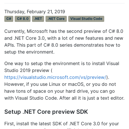
Thursday, February 21, 2019
C#
C# 8.0
.NET
.NET Core
Visual Studio Code
Currently, Microsoft has the second preview of C# 8.0
and .NET Core 3.0, with a lot of new features and new
APIs. This part of C# 8.0 series demonstrates how to
setup the environment.
One way to setup the environment is to install Visual
Studio 2019 preview (
https://visualstudio.microsoft.com/vs/preview/
).
However, if you use Linux or macOS, or you do not
have tons of space on your hard drive, you can go
with Visual Studio Code. After all it is just a text editor.
Setup .NET Core preview SDK
First, install the latest SDK of .NET Core 3.0 for your