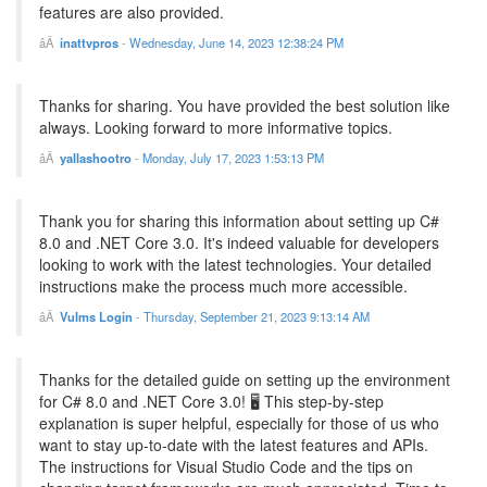
features are also provided.
inattvpros
-
Wednesday, June 14, 2023 12:38:24 PM
Thanks for sharing. You have provided the best solution like
always. Looking forward to more informative topics.
yallashootro
-
Monday, July 17, 2023 1:53:13 PM
Thank you for sharing this information about setting up C#
8.0 and .NET Core 3.0. It's indeed valuable for developers
looking to work with the latest technologies. Your detailed
instructions make the process much more accessible.
Vulms Login
-
Thursday, September 21, 2023 9:13:14 AM
Thanks for the detailed guide on setting up the environment
for C# 8.0 and .NET Core 3.0! 🖥️ This step-by-step
explanation is super helpful, especially for those of us who
want to stay up-to-date with the latest features and APIs.
The instructions for Visual Studio Code and the tips on