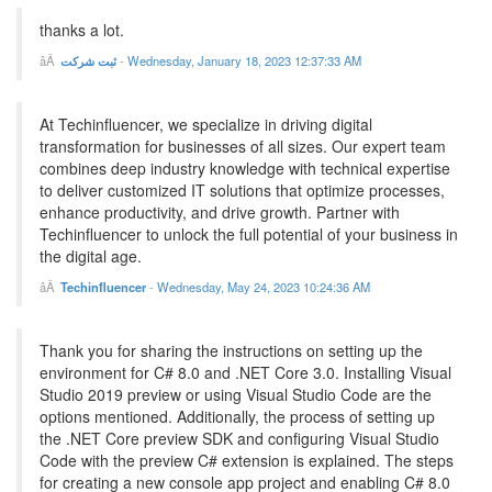
thanks a lot.
ثبت شرکت
-
Wednesday, January 18, 2023 12:37:33 AM
At Techinfluencer, we specialize in driving digital
transformation for businesses of all sizes. Our expert team
combines deep industry knowledge with technical expertise
to deliver customized IT solutions that optimize processes,
enhance productivity, and drive growth. Partner with
Techinfluencer to unlock the full potential of your business in
the digital age.
Techinfluencer
-
Wednesday, May 24, 2023 10:24:36 AM
Thank you for sharing the instructions on setting up the
environment for C# 8.0 and .NET Core 3.0. Installing Visual
Studio 2019 preview or using Visual Studio Code are the
options mentioned. Additionally, the process of setting up
the .NET Core preview SDK and configuring Visual Studio
Code with the preview C# extension is explained. The steps
for creating a new console app project and enabling C# 8.0