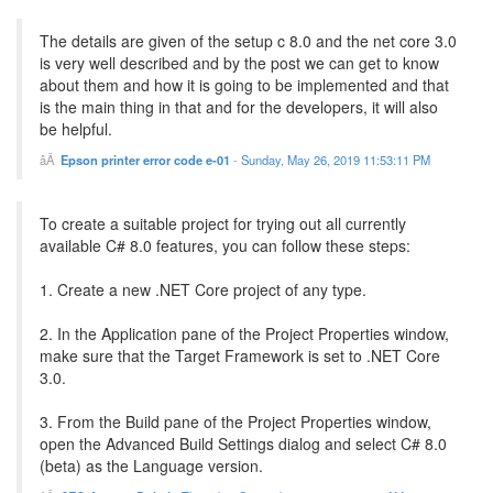
The details are given of the setup c 8.0 and the net core 3.0
is very well described and by the post we can get to know
about them and how it is going to be implemented and that
is the main thing in that and for the developers, it will also
be helpful.
Epson printer error code e-01
-
Sunday, May 26, 2019 11:53:11 PM
To create a suitable project for trying out all currently
available C# 8.0 features, you can follow these steps:
1. Create a new .NET Core project of any type.
2. In the Application pane of the Project Properties window,
make sure that the Target Framework is set to .NET Core
3.0.
3. From the Build pane of the Project Properties window,
open the Advanced Build Settings dialog and select C# 8.0
(beta) as the Language version.