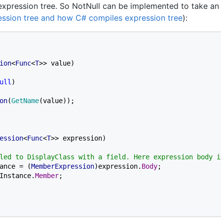
xpression tree. So NotNull can be implemented to take an
ession tree and how C# compiles expression tree
):
ion
<
Func
<
T
>> value)

ull
)

on
(
GetName
(value));

ession
<
Func
<
T
>> expression)

led to DisplayClass with a field. Here expression body i
ance = (
MemberExpression
)expression.
Body
;

Instance.
Member
;
