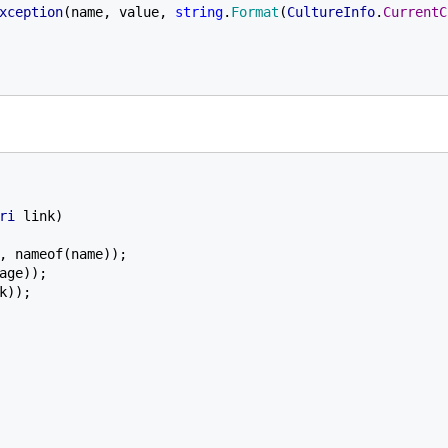
xception
(name, value, 
string
.
Format
(
CultureInfo
.
CurrentC
ri 
link)

, nameof(name));

age));

k));
