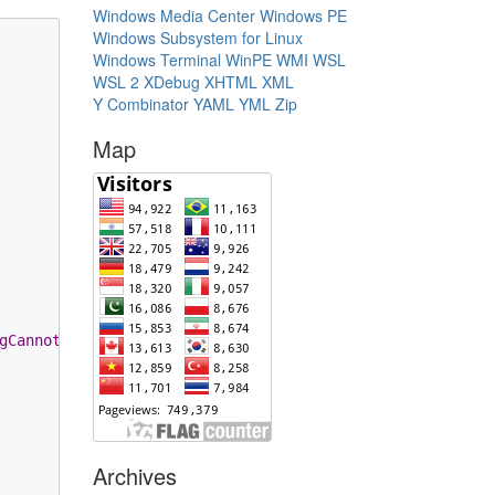
Windows Media Center
Windows PE
Windows Subsystem for Linux
Windows Terminal
WinPE
WMI
WSL
WSL 2
XDebug
XHTML
XML
Y Combinator
YAML
YML
Zip
Map
gCannotBeEmpty
, name));

Archives