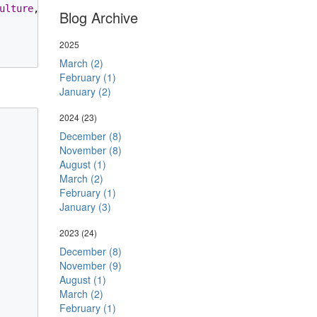
ulture
, 
Resources
.
ArgumentCannotBeNegative
, name));

Blog Archive
2025
March (2)
February (1)
January (2)
2024
(23)
December (8)
November (8)
August (1)
March (2)
February (1)
January (3)
2023
(24)
December (8)
November (9)
August (1)
March (2)
February (1)