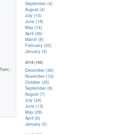
September (4)
August (4)
July (10)
June (18)
May (14)
April (36)
March (8)
February (22)
January (4)
2018
(165)
unc.

December (26)
November (12)
October (35)
September (8)
August (7)
July (24)
June (13)
May (29)
April (6)
January (5)