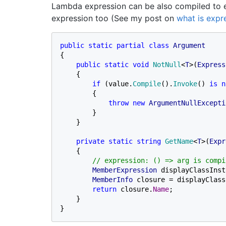
Lambda expression can be also compiled to e
expression too (See my post on
what is expr
public static partial class 
{

public static void 
NotNull
<
T
>(
Express
    {

if 
(value.
Compile
().
Invoke
() 
is n
        {

throw new 
ArgumentNullExcepti
        }

    }

private static string 
GetName
<
T
>(
Expr
    {

// expression: () => arg is compi
MemberExpression 
displayClassInst
MemberInfo 
closure = displayClass
return 
closure.
Name
;

    }

}