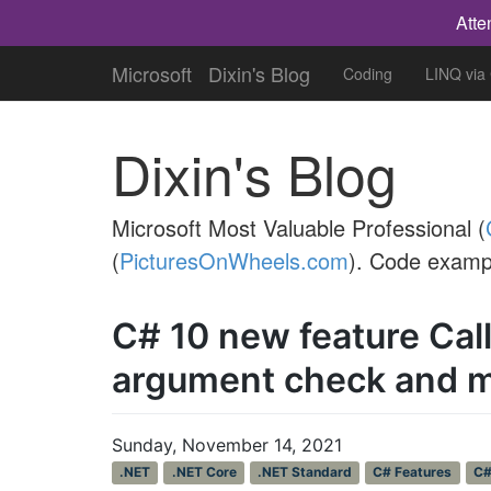
Atte
Microsoft
Dixin's Blog
Coding
LINQ via
Dixin's Blog
Microsoft Most Valuable Professional (
(
PicturesOnWheels.com
). Code examp
C# 10 new feature Ca
argument check and 
Sunday, November 14, 2021
.NET
.NET Core
.NET Standard
C# Features
C#