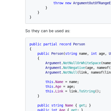
throw new 
ArgumentOutOfRangeE
        }

    }

}
So they can be used as:
public partial record 
{

public 
Person
(
string 
name, 
int 
age, 
U
    {

Argument
.
NotNullOrWhiteSpace
(name
Argument
.
NotNegative
(age, nameof(
Argument
.
NotNull
(link, nameof(lin
this
.
Name 
= name;

this
.
Age 
= age;

this
.
Link 
= link.
ToString
();

    }

public string 
Name 
{ 
get
; }

public int 
Age 
{ 
get
; }
