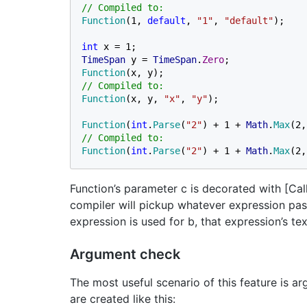
Function
(1, 
default
, 
"1"
, 
"default"
);

int 
TimeSpan 
y = 
TimeSpan
.
Zero
Function
Function
(x, y, 
"x"
, 
"y"
);

Function
(
int
.
Parse
(
"2"
) + 1 + 
Math
.
Max
(2,
Function
(
int
.
Parse
(
"2"
) + 1 + 
Math
.
Max
(2,
Function’s parameter c is decorated with [Ca
compiler will pickup whatever expression pass
expression is used for b, that expression’s tex
Argument check
The most useful scenario of this feature is a
are created like this: