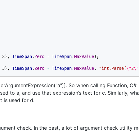
 3), 
TimeSpan
.
Zero 
- 
TimeSpan
.
MaxValue
 3), 
TimeSpan
.
Zero 
- 
TimeSpan
.
MaxValue
, 
"int.Parse(
\"
2
\"
llerArgumentExpression("a")]. So when calling Function, C#
ed to a, and use that expression’s text for c. Similarly, wh
t is used for d.
rgument check. In the past, a lot of argument check utility 