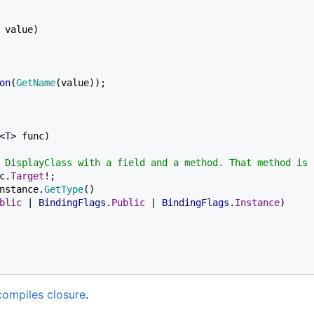
 value)

on
(
GetName
(value));

<
T
> func)

 DisplayClass with a field and a method. That method is f
c.
Target
!;

nstance.
GetType
()

blic 
| 
BindingFlags
.
Public 
| 
BindingFlags
.
Instance
)

compiles closure
.