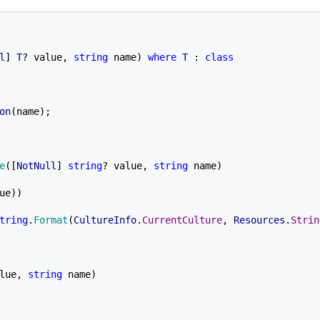
l
] 
T
? value, 
string 
name) 
where 
T 
: 
class

on
(name);

e
([
NotNull
] 
string
? value, 
string 
name)

ue))

tring
.
Format
(
CultureInfo
.
CurrentCulture
, 
Resources
.
Strin
lue, 
string 
name)
