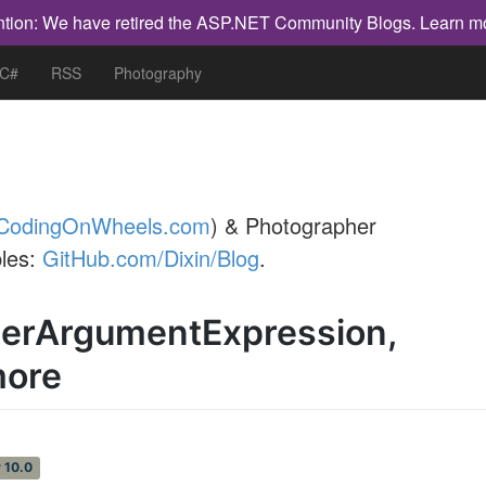
ntion: We have retired the ASP.NET Community Blogs.
Learn m
 C#
RSS
Photography
CodingOnWheels.com
) & Photographer
les:
GitHub.com/Dixin/Blog
.
llerArgumentExpression,
more
 10.0