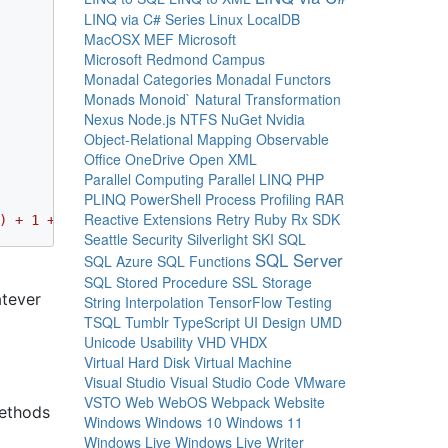
LINQ via C# Series
Linux
LocalDB
MacOSX
MEF
Microsoft
Microsoft Redmond Campus
Monadal Categories
Monadal Functors
Monads
Monoid`
Natural Transformation
Nexus
Node.js
NTFS
NuGet
Nvidia
Object-Relational Mapping
Observable
Office
OneDrive
Open XML
Parallel Computing
Parallel LINQ
PHP
PLINQ
PowerShell
Process
Profiling
RAR
Reactive Extensions
Retry
Ruby
Rx
SDK
) + 1 + Math.Max(2, 3)"
, 
"TimeSpan.Zero - TimeSpan.MaxVa
Seattle
Security
Silverlight
SKI
SQL
SQL Server
SQL Azure
SQL Functions
SQL Stored Procedure
SSL
Storage
atever
String Interpolation
TensorFlow
Testing
TSQL
Tumblr
TypeScript
UI Design
UMD
Unicode
Usability
VHD
VHDX
Virtual Hard Disk
Virtual Machine
Visual Studio
Visual Studio Code
VMware
VSTO
Web
WebOS
Webpack
Website
methods
Windows
Windows 10
Windows 11
Windows Live
Windows Live Writer