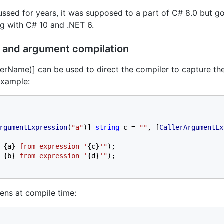
sed for years, it was supposed to a part of C# 8.0 but g
ong with C# 10 and .NET 6.
 and argument compilation
erName)] can be used to direct the compiler to capture th
example:
rgumentExpression
(
"a"
)] 
string 
c = 
""
, [
CallerArgumentEx
 
{a} 
from expression '
{c}
'"
);

 
{b} 
from expression '
{d}
'"
);

ens at compile time: