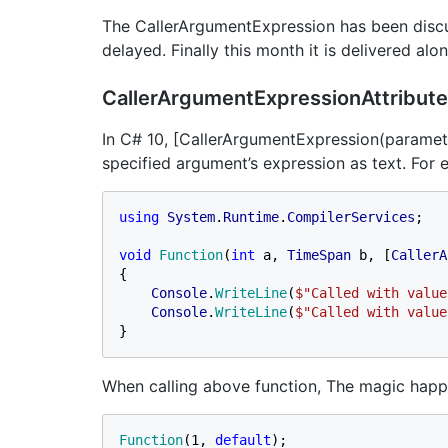
The CallerArgumentExpression has been discus
delayed. Finally this month it is delivered al
CallerArgumentExpressionAttribute
In C# 10, [CallerArgumentExpression(paramet
specified argument’s expression as text. For 
using 
System
.
Runtime
.
CompilerServices
;

void 
Function
(
int 
a, 
TimeSpan 
b, [
CallerA
{

Console
.
WriteLine
(
$"Called with value
Console
.
WriteLine
(
$"Called with value
}
When calling above function, The magic happ
Function
(1, 
default