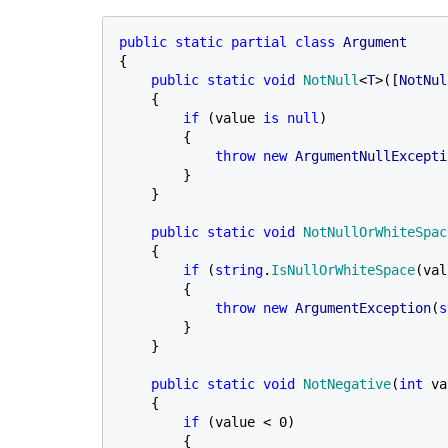
public static partial class 
{

public static void 
NotNull
<
T
>([
NotNul
{

if 
(value 
is null
)

        {

throw new 
ArgumentNullExcepti
        }

    }

public static void 
NotNullOrWhiteSpac
    {

if 
(
string
.
IsNullOrWhiteSpace
(val
        {

throw new 
ArgumentException
(
s
        }

    }

public static void 
NotNegative
(
int 
va
    {

if 
(value < 0)

        {
