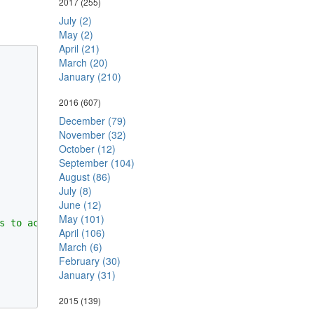
2017
(255)
July (2)
May (2)
April (21)
March (20)
January (210)
2016
(607)
December (79)
November (32)
October (12)
September (104)
August (86)
July (8)
June (12)
May (101)
s to access DisplayClass instance's field.

April (106)
March (6)
February (30)
January (31)
2015
(139)