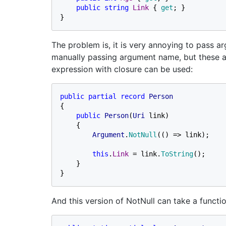
public string 
Link 
{ 
get
; }

}
The problem is, it is very annoying to pass 
manually passing argument name, but these a
expression with closure can be used:
public partial record 
{

public 
Person
(
Uri 
link)

    {

Argument
.
NotNull
(() => link);

this
.
Link 
= link.
ToString
();

    }

}
And this version of NotNull can take a functio