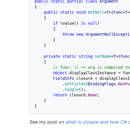
public static partial class 
{

public static void 
NotNull
<
T
>(
Func
<
T
>
    {

if 
(value() 
is null
)

        {

throw new 
ArgumentNullExcepti
        }

    }

private static string 
GetName
<
T
>(
Func
    {

// func: () => arg is compiled to
object 
displayClassInstance = fun
FieldInfo 
closure = displayClassI
            .
GetFields
(
BindingFlags
.
NonPu
            .
Single
();

return 
closure.
Name
;

    }

}
See my post on
what is closure and how C# 