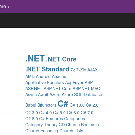
ore >
.NET
.NET Core
.NET Standard
7z
7-Zip
AJAX
AMD
Android
Apache
Applicative Functors
AppVeyor
ASP
ASP.NET
ASP.NET Core
ASP.NET MVC
Async
Await
Azure
Azure SQL Database
C#
Babel
Bifunctors
C# 10.0
C# 2.0
C# 3.0
C# 4.0
C# 5.0
C# 6.0
C# 7.0
C# 8.0
C# Features
Categories
Category Theory
CD
Church Booleans
Church Encoding
Church Lists