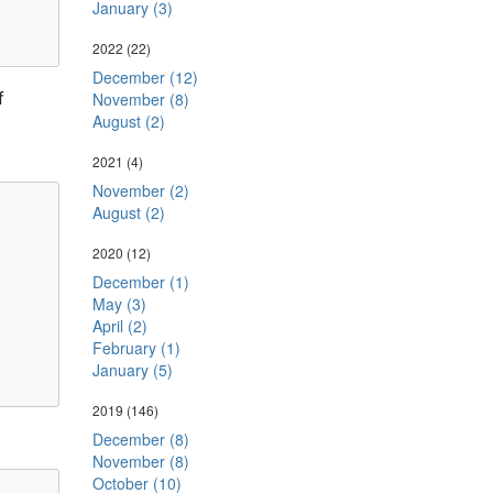
January (3)
2022
(22)
December (12)
f
November (8)
August (2)
2021
(4)
November (2)
August (2)
2020
(12)
December (1)
May (3)
April (2)
February (1)
January (5)
2019
(146)
December (8)
November (8)
October (10)