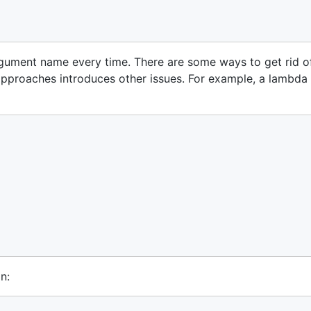
argument name every time. There are some ways to get rid o
pproaches introduces other issues. For example, a lambda
n: