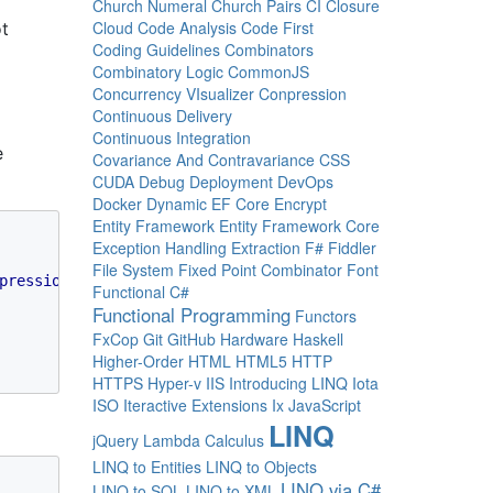
Church Numeral
Church Pairs
CI
Closure
Cloud
Code Analysis
Code First
ot
Coding Guidelines
Combinators
Combinatory Logic
CommonJS
Concurrency VIsualizer
Conpression
Continuous Delivery
Continuous Integration
e
Covariance And Contravariance
CSS
CUDA
Debug
Deployment
DevOps
Docker
Dynamic
EF Core
Encrypt
Entity Framework
Entity Framework Core
Exception Handling
Extraction
F#
Fiddler
File System
Fixed Point Combinator
Font
pression
(
"b"
)] 
string 
d = 
""
)

Functional C#
Functional Programming
Functors
FxCop
Git
GitHub
Hardware
Haskell
Higher-Order
HTML
HTML5
HTTP
HTTPS
Hyper-v
IIS
Introducing LINQ
Iota
ISO
Iteractive Extensions
Ix
JavaScript
LINQ
jQuery
Lambda Calculus
LINQ to Entities
LINQ to Objects
LINQ via C#
LINQ to SQL
LINQ to XML